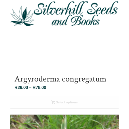
Argyroderma congregatum
Price
R
26.00
–
R
78.00
range:
R26.00
Select options
through
R78.00