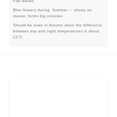
Flat leaves
Blue flowers during Summer – showy en
masse, forms big colonies
Should be sown in Autumn when the difference
between day and night temperatures is about
12°C.
Related products