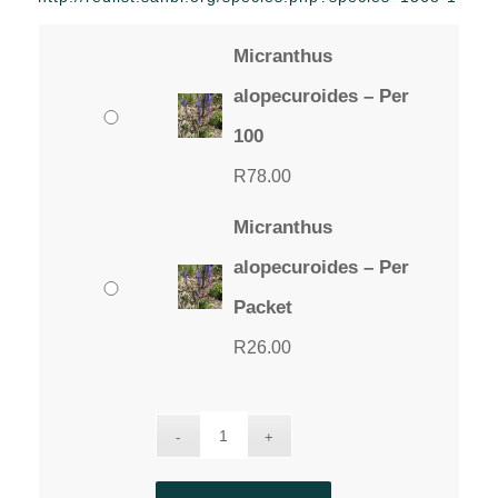
through
R78.00
Micranthus
alopecuroides – Per
100
R
78.00
Micranthus
alopecuroides – Per
Packet
R
26.00