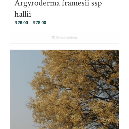
Argyroderma framesii ssp
hallii
Price
R
26.00
–
R
78.00
range:
R26.00
Select options
through
R78.00