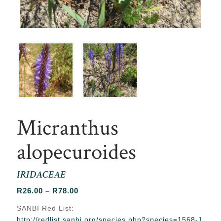
Micranthus
alopecuroides
IRIDACEAE
Price
R
26.00
–
R
78.00
range:
SANBI Red List:
R26.00
http://redlist.sanbi.org/species.php?species=1568-1