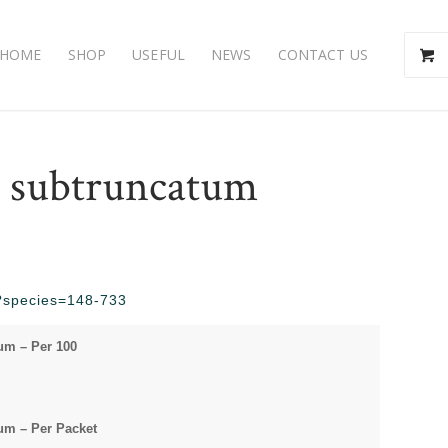
HOME
SHOP
USEFUL
NEWS
CONTACT US
subtruncatum
hp?species=148-733
m – Per 100
m – Per Packet