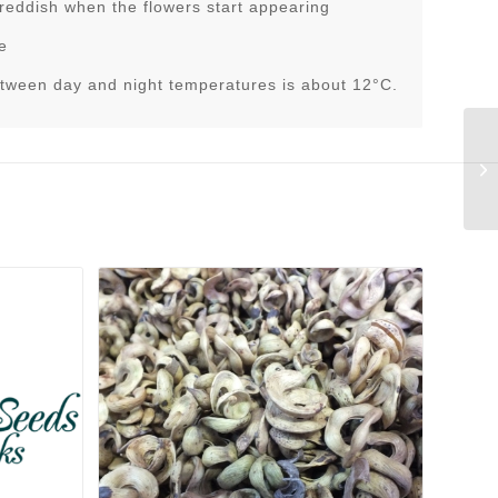
 reddish when the flowers start appearing
e
tween day and night temperatures is about 12°C.
Tr