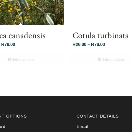
ca canadensis
Cotula turbinata
Price
Price
R
78.00
R
26.00
–
R
78.00
range:
range:
R26.00
R26.00
Select options
Select options
through
through
R78.00
R78.00
NT OPTIONS
CONTACT DETAILS
ard
Email: