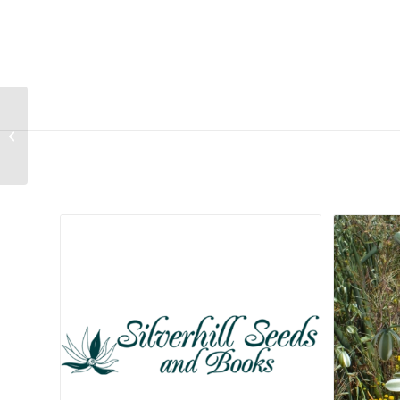
Malephora thunbergii
Related products