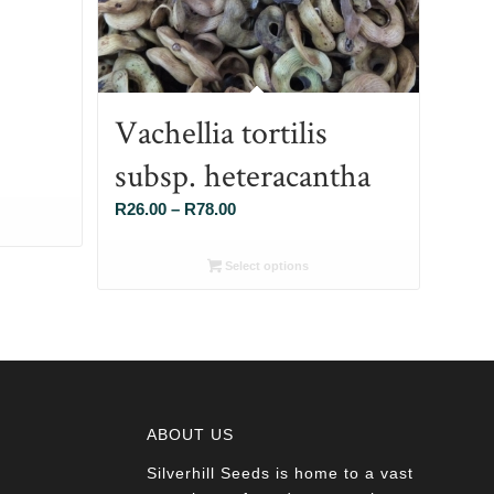
Vachellia tortilis
subsp. heteracantha
Price
R
26.00
–
R
78.00
range:
R26.00
Select options
through
R78.00
ABOUT US
Silverhill Seeds is home to a vast