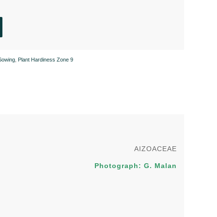
Sowing
,
Plant Hardiness Zone 9
AIZOACEAE
Photograph: G. Malan