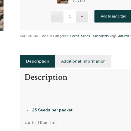
R
26.00
Add to my order
SKU:
2405073-Me.sub
Categories:
Seeds
,
Seeds - Succulents
Tags:
Autumn 
Description
Additional information
Description
25 Seeds per packet
Up to 10cm tall