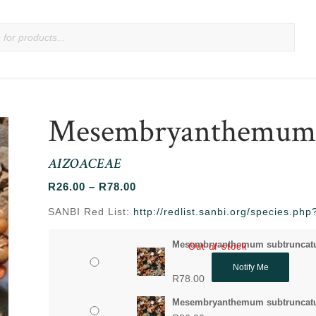
Mesembryanthemum 
AIZOACEAE
Price
R
26.00
–
R
78.00
range:
SANBI Red List:
http://redlist.sanbi.org/species.p
R26.00
through
Mesembryanthemum subtruncatu
Out of stock
R78.00
Notify Me
R
78.00
Mesembryanthemum subtruncatu