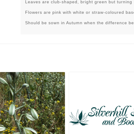
Leaves are club-shaped, bright green but turning
Flowers are pink with white or straw-coloured bas
Should be sown in Autumn when the difference be