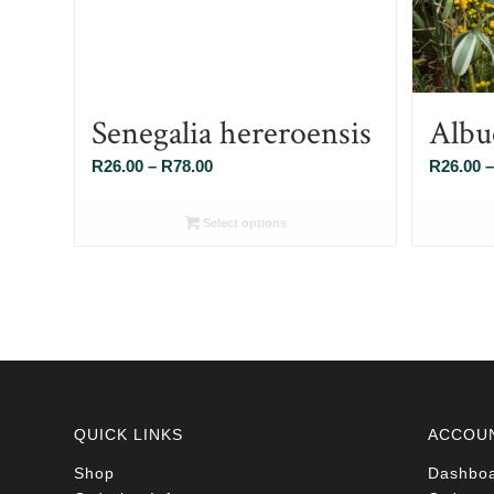
Senegalia hereroensis
Albu
Price
R
26.00
–
R
78.00
R
26.00
–
range:
R26.00
Select options
through
R78.00
QUICK LINKS
ACCOU
Shop
Dashbo