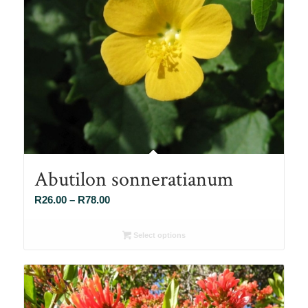
Abutilon sonneratianum
Price
R
26.00
–
R
78.00
range:
R26.00
Select options
through
R78.00