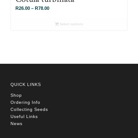
Price
R
26.00
–
R
78.00
range:
R26.00
Select options
through
R78.00
QUICK LINKS
Shop
Ordering Info
Collecting Seeds
Useful Links
News