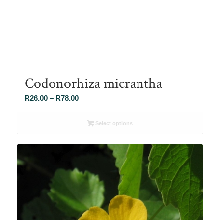
Codonorhiza micrantha
Price
R
26.00
–
R
78.00
range:
R26.00
Select options
through
R78.00