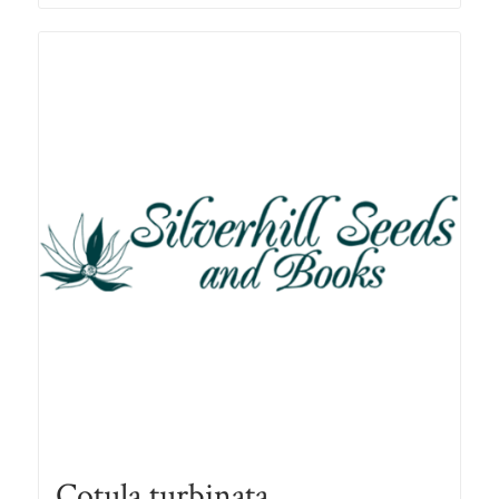
through
R78.00
Cotula turbinata