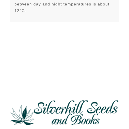
between day and night temperatures is about
12°C.
Related products