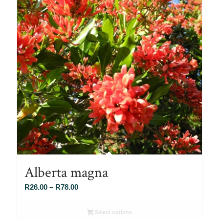
Alberta magna
Price
R
26.00
–
R
78.00
range:
R26.00
Select options