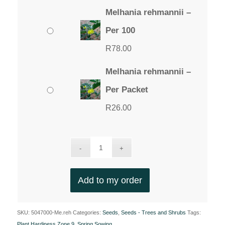
Melhania rehmannii –
Per 100
R
78.00
Melhania rehmannii –
Per Packet
R
26.00
Add to my order
SKU:
5047000-Me.reh
Categories:
Seeds
,
Seeds - Trees and Shrubs
Tags:
Plant Hardiness Zone 9
,
Spring Sowing