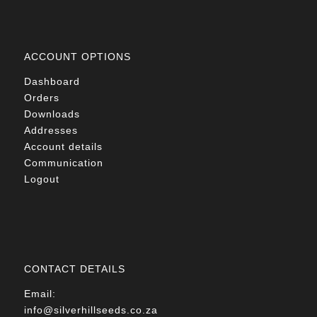
ACCOUNT OPTIONS
Dashboard
Orders
Downloads
Addresses
Account details
Communication
Logout
CONTACT DETAILS
Email:
info@silverhillseeds.co.za