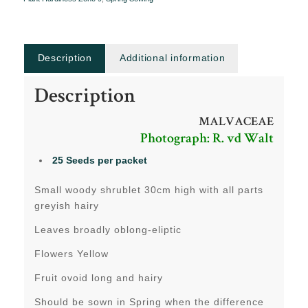
Description
Additional information
Description
MALVACEAE
Photograph: R. vd Walt
25 Seeds per packet
Small woody shrublet 30cm high with all parts
greyish hairy
Leaves broadly oblong-eliptic
Flowers Yellow
Fruit ovoid long and hairy
Should be sown in Spring when the difference