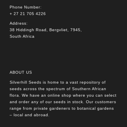
Phone Number:
+ 27 21 705 4226
Address:
38 Hiddingh Road, Bergvliet, 7945,
South Africa
ABOUT US
Silverhill Seeds is home to a vast repository of
seeds across the spectrum of Southern African
flora. We have an online shop where you can select
and order any of our seeds in stock. Our customers
range from private gardeners to botanical gardens
– local and abroad.