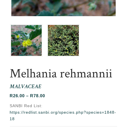
Melhania rehmannii
MALVACEAE
Price
R
26.00
–
R
78.00
range:
SANBI Red List:
R26.00
https://redlist.sanbi.org/species.php?species=1848-
through
18
R78.00