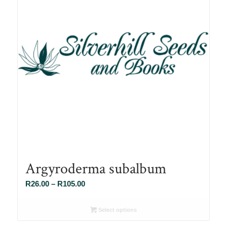
Argyroderma subalbum
Price
R
26.00
–
R
105.00
range:
R26.00
Select options
through