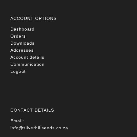
ACCOUNT OPTIONS
Dashboard
Orders
Downloads
Addresses
Account details
Communication
Logout
CONTACT DETAILS
Email:
info@silverhillseeds.co.za