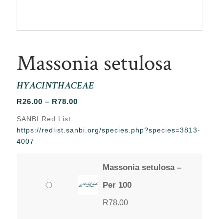
Massonia setulosa
HYACINTHACEAE
Price
R
26.00
–
R
78.00
range:
SANBI Red List :
R26.00
https://redlist.sanbi.org/species.php?species=3813-
through
4007
R78.00
Massonia setulosa –
Per 100
R
78.00