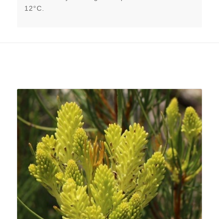
12°C.
Related products