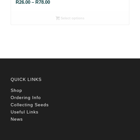
Price
R
26.00
–
R
78.00
range:
R26.00
Select options
through
R78.00
QUICK LINKS
Shop
Ordering Info
Collecting Seeds
Useful Links
News