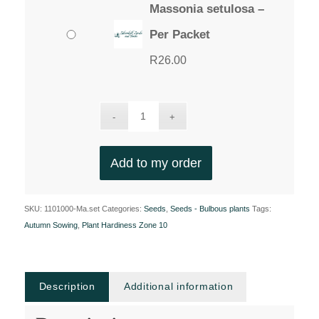
Massonia setulosa –
Per Packet
R
26.00
Add to my order
SKU:
1101000-Ma.set
Categories:
Seeds
,
Seeds - Bulbous plants
Tags:
Autumn Sowing
,
Plant Hardiness Zone 10
Description
Additional information