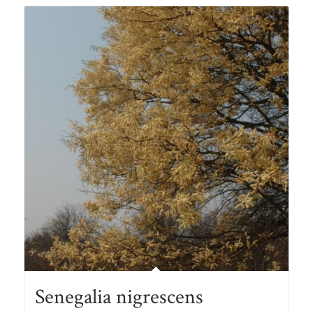
R105.00
Senegalia nigrescens