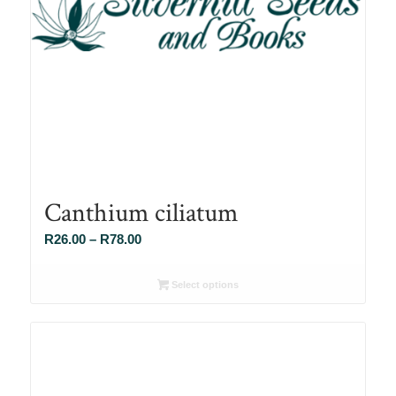
Canthium ciliatum
Price
R
26.00
–
R
78.00
range:
R26.00
Select options
through
R78.00