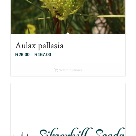
Aulax pallasia
Price
R
26.00
–
R
167.00
range:
R26.00
Select options
through
R167.00