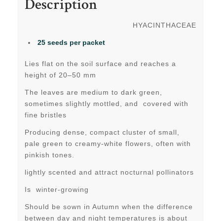
Description
HYACINTHACEAE
25 seeds per packet
Lies flat on the soil surface and reaches a
height of 20–50 mm
The leaves are medium to dark green,
sometimes slightly mottled, and covered with
fine bristles
Producing dense, compact cluster of small,
pale green to creamy-white flowers, often with
pinkish tones.
lightly scented and attract nocturnal pollinators
Is winter-growing
Should be sown in Autumn when the difference
between day and night temperatures is about