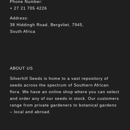
Phone Number:
+ 27 21 705 4226
Address:
38 Hiddingh Road, Bergvliet, 7945,
South Africa
ABOUT US
Silverhill Seeds is home to a vast repository of
seeds across the spectrum of Southern African
flora. We have an online shop where you can select
and order any of our seeds in stock. Our customers
range from private gardeners to botanical gardens
– local and abroad.