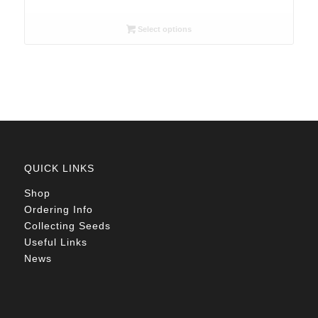
range:
R26.00
Select options
through
R78.00
QUICK LINKS
Shop
Ordering Info
Collecting Seeds
Useful Links
News