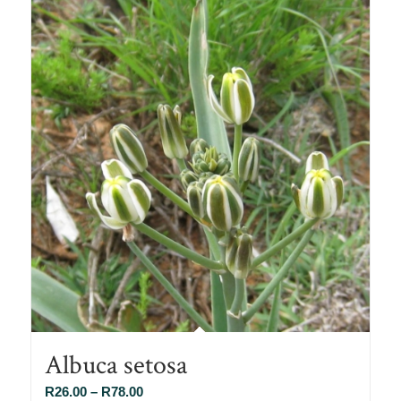
Albuca setosa
Price
R
26.00
–
R
78.00