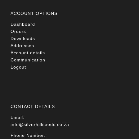
ACCOUNT OPTIONS
Dashboard
Orders
Downloads
Addresses
Account details
Communication
Logout
CONTACT DETAILS
Email:
info@silverhillseeds.co.za
Phone Number: