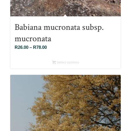
Babiana mucronata subsp.
mucronata
Price
R
26.00
–
R
78.00
range:
R26.00
Select options
through
R78.00