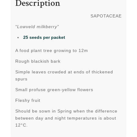
Description
SAPOTACEAE
“Lowveld milkberry”
25 seeds per packet
A food plant tree growing to 12m
Rough blackish bark
Simple leaves crowded at ends of thickened
spurs
Small profuse green-yellow flowers
Fleshy fruit
Should be sown in Spring when the difference
between day and night temperatures is about
12°C.