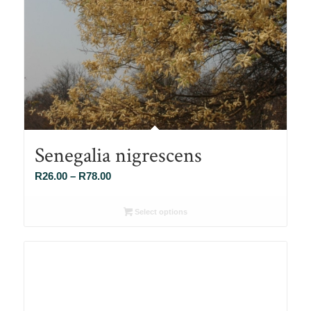
Senegalia nigrescens
Price
R
26.00
–
R
78.00
range:
R26.00
Select options
through
R78.00