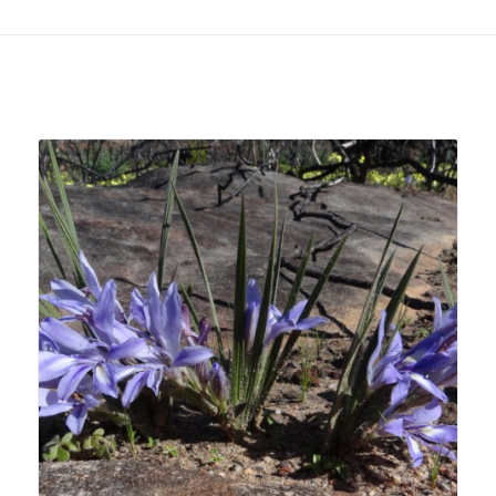
Related products