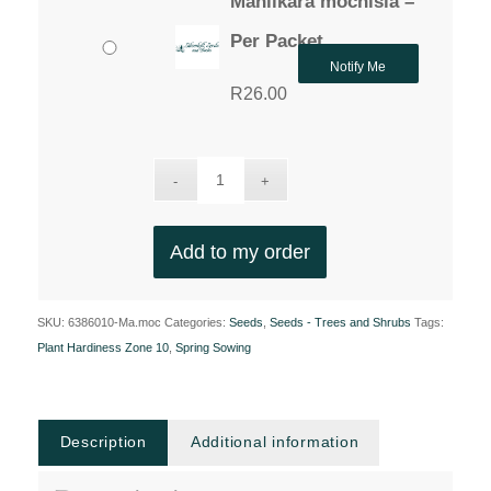
Manilkara mochisia –
Per Packet
Notify Me
R
26.00
Add to my order
SKU:
6386010-Ma.moc
Categories:
Seeds
,
Seeds - Trees and Shrubs
Tags:
Plant Hardiness Zone 10
,
Spring Sowing
Description
Additional information