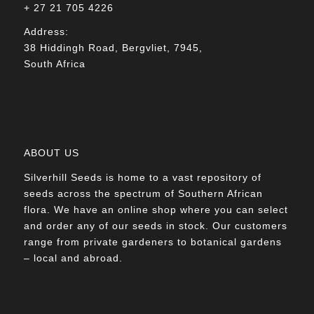
+ 27 21 705 4226
Address:
38 Hiddingh Road, Bergvliet, 7945,
South Africa
ABOUT US
Silverhill Seeds is home to a vast repository of
seeds across the spectrum of Southern African
flora. We have an online shop where you can select
and order any of our seeds in stock. Our customers
range from private gardeners to botanical gardens
– local and abroad.