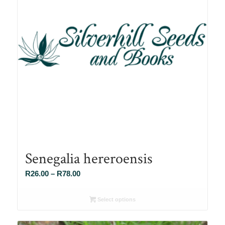
Senegalia hereroensis
Price
R
26.00
–
R
78.00
range:
R26.00
Select options
through
R78.00