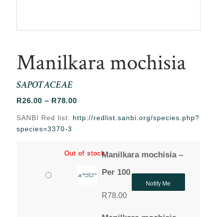
Manilkara mochisia
SAPOTACEAE
Price
R
26.00
–
R
78.00
range:
SANBI Red list:
http://redlist.sanbi.org/species.php?
R26.00
species=3370-3
through
R78.00
Out of stock
Out of stock
Manilkara mochisia –
Per 100
Notify Me
R
78.00