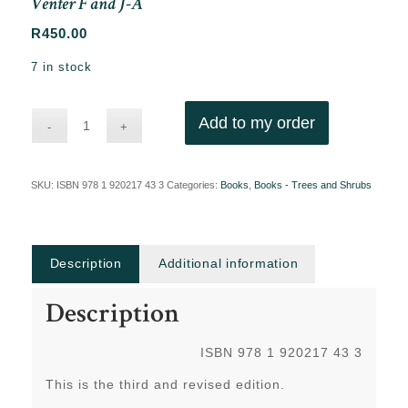
Venter F and J-A
R
450.00
7 in stock
Add to my order
SKU:
ISBN 978 1 920217 43 3
Categories:
Books
,
Books - Trees and Shrubs
Description
Additional information
Description
ISBN 978 1 920217 43 3
This is the third and revised edition.