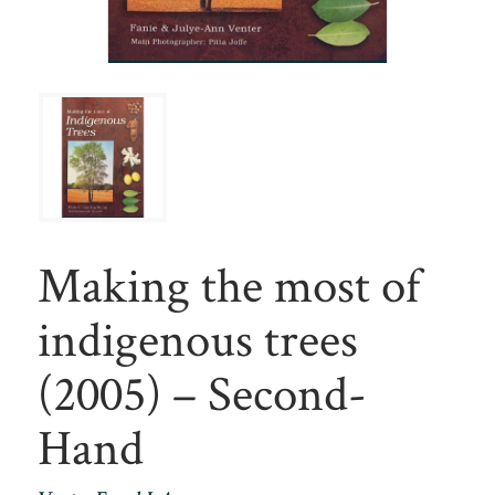
Making the most of
indigenous trees
(2005) – Second-
Hand