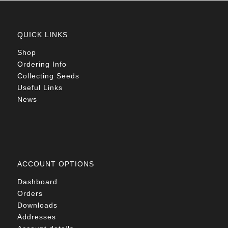
QUICK LINKS
Shop
Ordering Info
Collecting Seeds
Useful Links
News
ACCOUNT OPTIONS
Dashboard
Orders
Downloads
Addresses