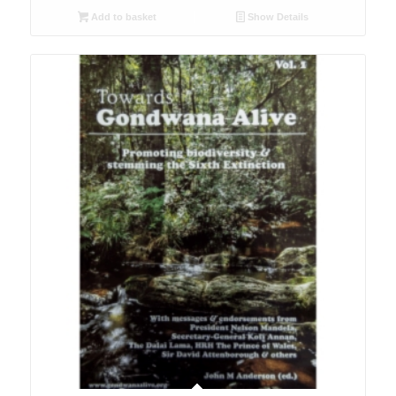
Add to basket
Show Details