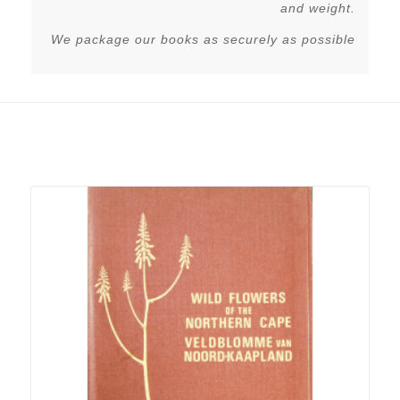
and weight.
We package our books as securely as possible
Related products