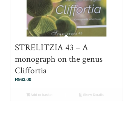
STRELITZIA 43 – A
monograph on the genus
Cliffortia
R
963.00
Add to basket
Show Details