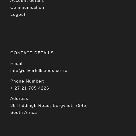
Account details
Communication
Logout
CONTACT DETAILS
Email:
info@silverhillseeds.co.za
Phone Number:
+ 27 21 705 4226
Address:
38 Hiddingh Road, Bergvliet, 7945,
South Africa