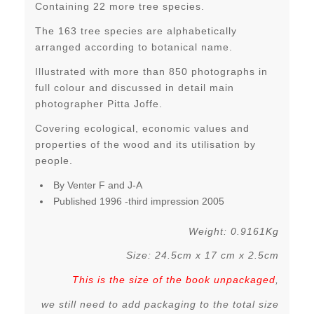
Containing 22 more tree species.
The 163 tree species are alphabetically
arranged according to botanical name.
Illustrated with more than 850 photographs in
full colour and discussed in detail main
photographer Pitta Joffe.
Covering ecological, economic values and
properties of the wood and its utilisation by
people.
By Venter F and J-A
Published 1996 -third impression 2005
Weight: 0.9161Kg
Size: 24.5cm x 17 cm x 2.5cm
This is the size of the book unpackaged
,
we still need to add packaging to the total size