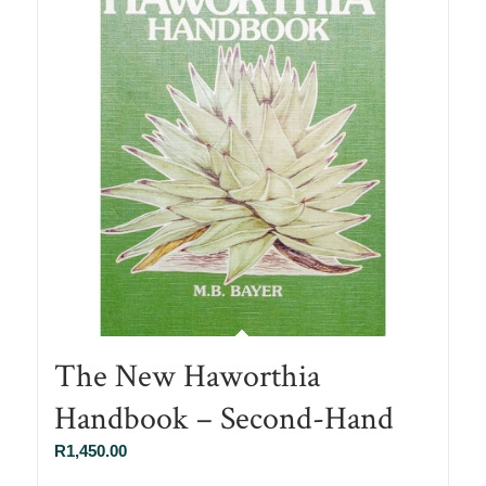
The New Haworthia
Handbook – Second-Hand
R
1,450.00