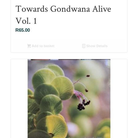
Towards Gondwana Alive
Vol. 1
R
65.00
Add to basket
Show Details