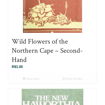
Wild Flowers of the
Northern Cape – Second-
Hand
R
81.00
Read more
Show Details