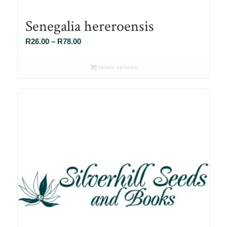
Senegalia hereroensis
Price
R
26.00
–
R
78.00
range:
R26.00
Select options
through
R78.00