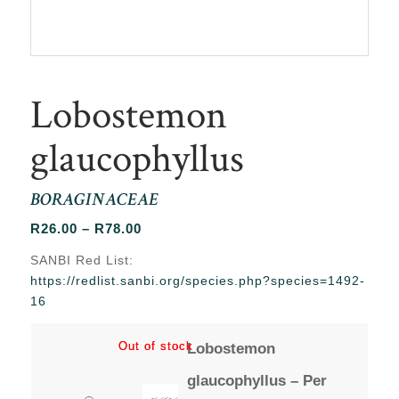
Lobostemon
glaucophyllus
BORAGINACEAE
Price
R
26.00
–
R
78.00
range:
SANBI Red List:
R26.00
https://redlist.sanbi.org/species.php?species=1492-
through
16
R78.00
Out of stock
Out of stock
Lobostemon
glaucophyllus – Per