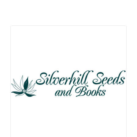
Related products