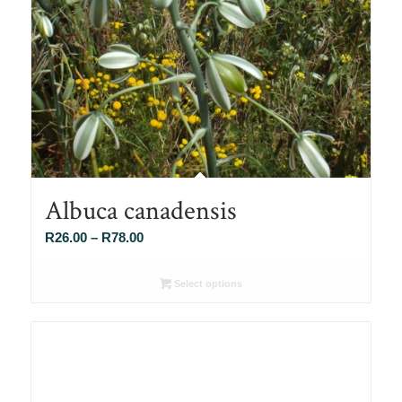
Albuca canadensis
Price
R
26.00
–
R
78.00
range:
R26.00
Select options
through
R78.00