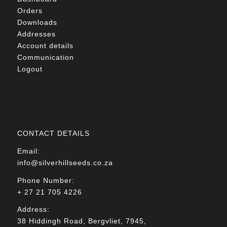
Orders
Downloads
Addresses
Account details
Communication
Logout
CONTACT DETAILS
Email:
info@silverhillseeds.co.za
Phone Number:
+ 27 21 705 4226
Address:
38 Hiddingh Road, Bergvliet, 7945,