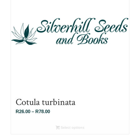
Cotula turbinata
Price
R
26.00
–
R
78.00
range:
R26.00
Select options
through