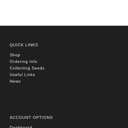
R78.00
QUICK LINKS
Shop
Ordering Info
Collecting Seeds
Useful Links
News
ACCOUNT OPTIONS
Dashboard