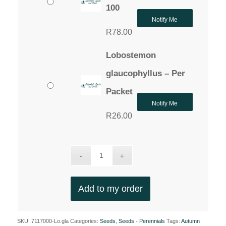
100
Notify Me
R
78.00
Lobostemon
glaucophyllus – Per
Packet
Notify Me
R
26.00
Add to my order
SKU:
7117000-Lo.gla
Categories:
Seeds
,
Seeds - Perennials
Tags:
Autumn