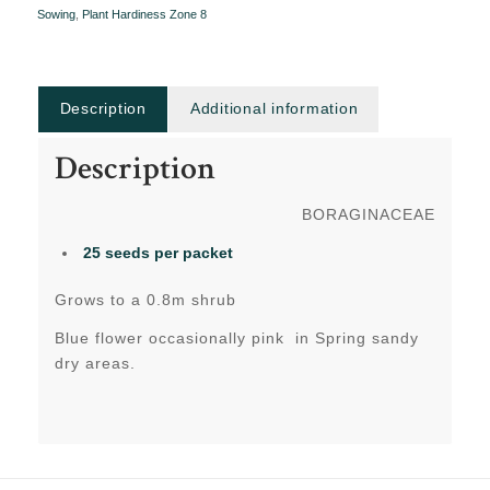
Sowing
,
Plant Hardiness Zone 8
Description
Additional information
Description
BORAGINACEAE
25 seeds per packet
Grows to a 0.8m shrub
Blue flower occasionally pink in Spring sandy
dry areas.