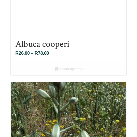
Albuca cooperi
Price
R
26.00
–
R
78.00
range:
R26.00
Select options
through
R78.00