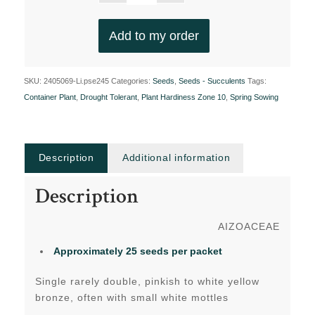
Add to my order
SKU:
2405069-Li.pse245
Categories:
Seeds
,
Seeds - Succulents
Tags:
Container Plant
,
Drought Tolerant
,
Plant Hardiness Zone 10
,
Spring Sowing
Description
Additional information
Description
AIZOACEAE
Approximately 25 seeds per packet
Single rarely double, pinkish to white yellow
bronze, often with small white mottles