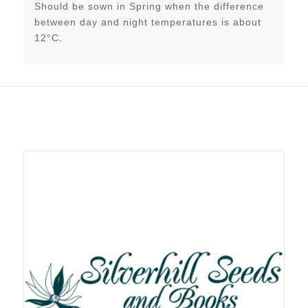
Should be sown in Spring when the difference
between day and night temperatures is about
12°C.
Related products