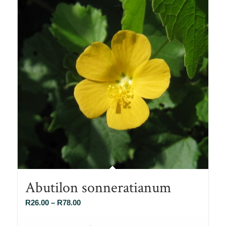
Abutilon sonneratianum
Price
R
26.00
–
R
78.00
range: