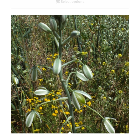
R26.00
Select options
through
R78.00