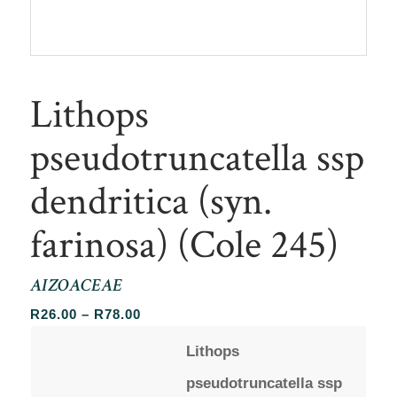
Lithops
pseudotruncatella ssp
dendritica (syn.
farinosa) (Cole 245)
AIZOACEAE
Price
R
26.00
–
R
78.00
range:
Lithops
R26.00
through
pseudotruncatella ssp