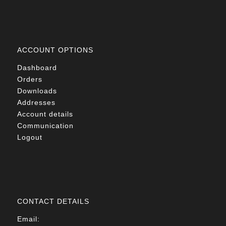
ACCOUNT OPTIONS
Dashboard
Orders
Downloads
Addresses
Account details
Communication
Logout
CONTACT DETAILS
Email: