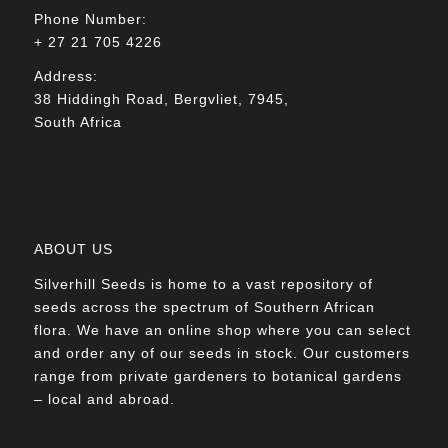
Phone Number:
+ 27 21 705 4226
Address:
38 Hiddingh Road, Bergvliet, 7945,
South Africa
ABOUT US
Silverhill Seeds is home to a vast repository of
seeds across the spectrum of Southern African
flora. We have an online shop where you can select
and order any of our seeds in stock. Our customers
range from private gardeners to botanical gardens
– local and abroad.