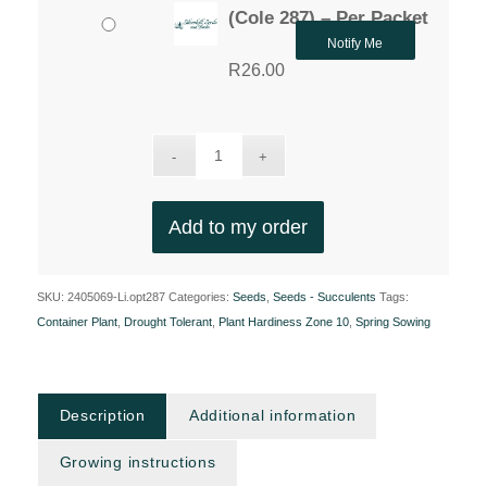
(Cole 287) – Per Packet
Notify Me
R
26.00
Add to my order
SKU:
2405069-Li.opt287
Categories:
Seeds
,
Seeds - Succulents
Tags:
Container Plant
,
Drought Tolerant
,
Plant Hardiness Zone 10
,
Spring Sowing
Description
Additional information
Growing instructions