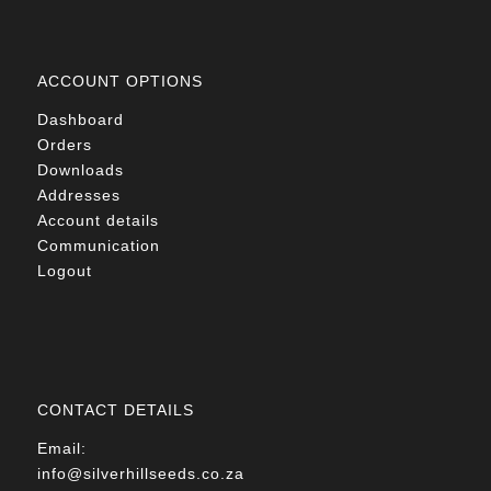
ACCOUNT OPTIONS
Dashboard
Orders
Downloads
Addresses
Account details
Communication
Logout
CONTACT DETAILS
Email:
info@silverhillseeds.co.za