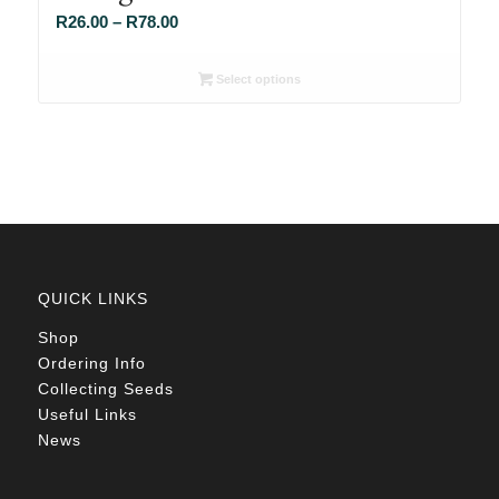
Price
R
26.00
–
R
78.00
range:
R26.00
Select options
through
R78.00
QUICK LINKS
Shop
Ordering Info
Collecting Seeds
Useful Links
News