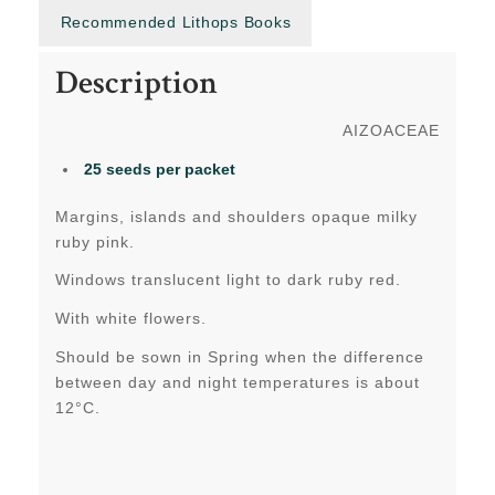
Recommended Lithops Books
Description
AIZOACEAE
25 seeds per packet
Margins, islands and shoulders opaque milky
ruby pink.
Windows translucent light to dark ruby red.
With white flowers.
Should be sown in Spring when the difference
between day and night temperatures is about
12°C.