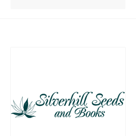
Related products