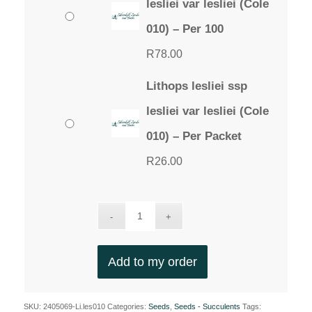
lesliei var lesliei (Cole
010) – Per 100
R
78.00
Lithops lesliei ssp
lesliei var lesliei (Cole
010) – Per Packet
R
26.00
Add to my order
SKU:
2405069-Li.les010
Categories:
Seeds
,
Seeds - Succulents
Tags: