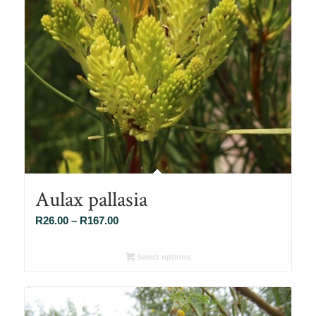
Aulax pallasia
Price
R
26.00
–
R
167.00
range:
R26.00
Select options
through
R167.00