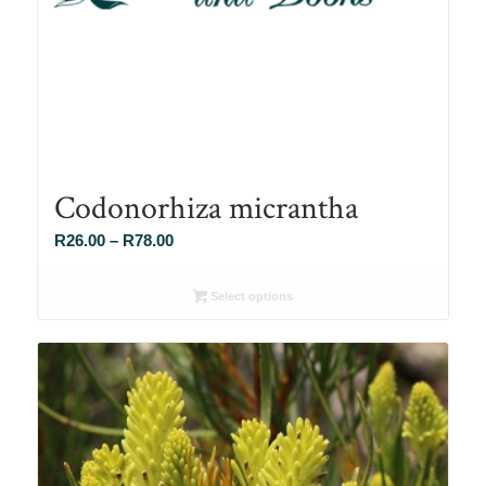
Codonorhiza micrantha
Price
R
26.00
–
R
78.00
range:
R26.00
Select options
through
R78.00