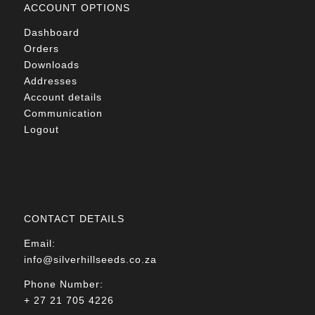
ACCOUNT OPTIONS
Dashboard
Orders
Downloads
Addresses
Account details
Communication
Logout
CONTACT DETAILS
Email:
info@silverhillseeds.co.za
Phone Number:
+ 27 21 705 4226