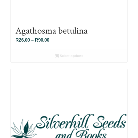
Agathosma betulina
Price
R
26.00
–
R
90.00
range:
R26.00
Select options
through
R90.00