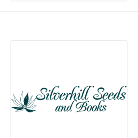
Related products