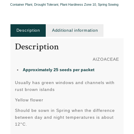
Container Plant
,
Drought Tolerant
,
Plant Hardiness Zone 10
,
Spring Sowing
Description
Additional information
Description
AIZOACEAE
Approximately 25 seeds per packet
Usually has green windows and channels with
rust brown islands
Yellow flower
Should be sown in Spring when the difference
between day and night temperatures is about
12°C.