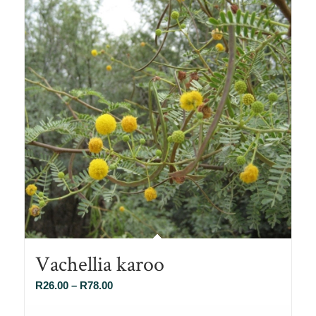
Vachellia karoo
Price
R
26.00
–
R
78.00
range: