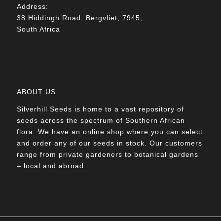
Address:
38 Hiddingh Road, Bergvliet, 7945,
South Africa
ABOUT US
Silverhill Seeds is home to a vast repository of
seeds across the spectrum of Southern African
flora. We have an online shop where you can select
and order any of our seeds in stock. Our customers
range from private gardeners to botanical gardens
– local and abroad.