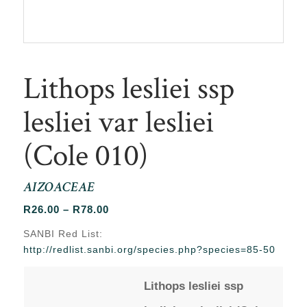
Lithops lesliei ssp
lesliei var lesliei
(Cole 010)
AIZOACEAE
Price
R
26.00
–
R
78.00
range:
SANBI Red List:
R26.00
http://redlist.sanbi.org/species.php?species=85-50
through
R78.00
Lithops lesliei ssp