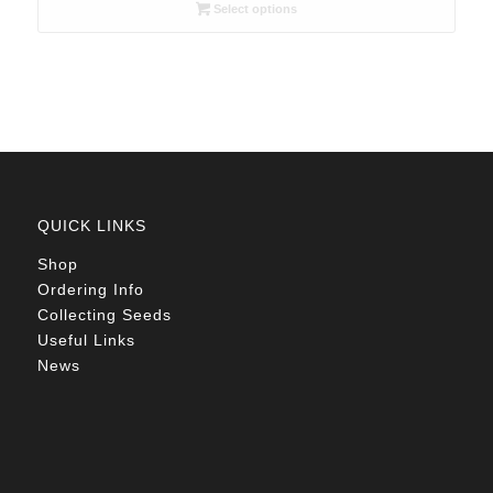
R26.00
Select options
through
R78.00
QUICK LINKS
Shop
Ordering Info
Collecting Seeds
Useful Links
News