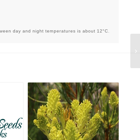
tween day and night temperatures is about 12°C.
Li
(C