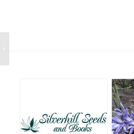
Lithops lesliei ssp lesliei var lesliei
(Warrenton form) (Cole 005)
Related products