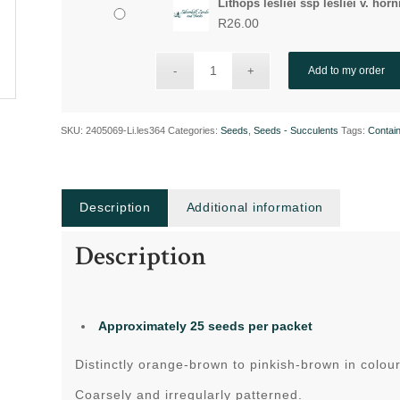
Lithops lesliei ssp lesliei v. horn
R
26.00
Add to my order
SKU:
2405069-Li.les364
Categories:
Seeds
,
Seeds - Succulents
Tags:
Contain
Description
Additional information
Description
Approximately 25 seeds per packet
Distinctly orange-brown to pinkish-brown in colour
Coarsely and irregularly patterned.