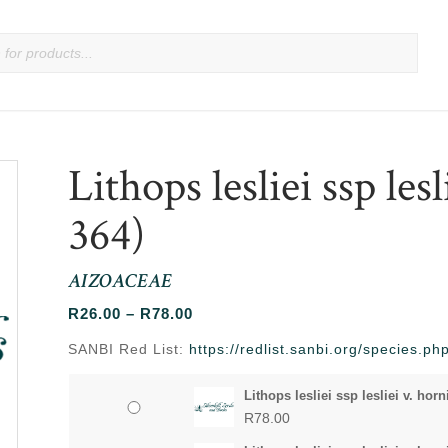
Lithops lesliei ssp lesl
364)
AIZOACEAE
Price
R
26.00
–
R
78.00
range:
SANBI Red List:
https://redlist.sanbi.org/species.p
R26.00
through
Lithops lesliei ssp lesliei v. horn
R78.00
R
78.00