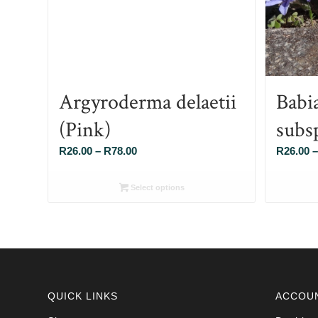
Argyroderma delaetii
Babi
(Pink)
subs
Price
R
26.00
–
R
78.00
R
26.00
–
range:
R26.00
Select options
through
R78.00
QUICK LINKS
ACCOU