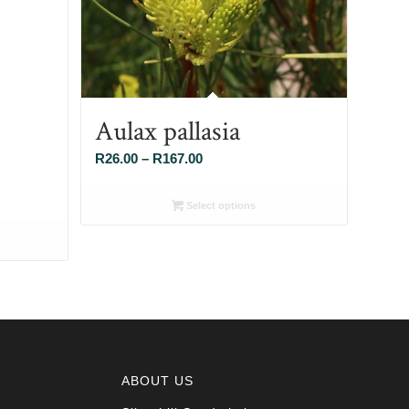
Aulax pallasia
Price
R
26.00
–
R
167.00
range:
R26.00
Select options
through
R167.00
ABOUT US