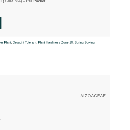
ii ( Cole 364) – Per Packet
er Plant
,
Drought Tolerant
,
Plant Hardiness Zone 10
,
Spring Sowing
AIZOACEAE
.