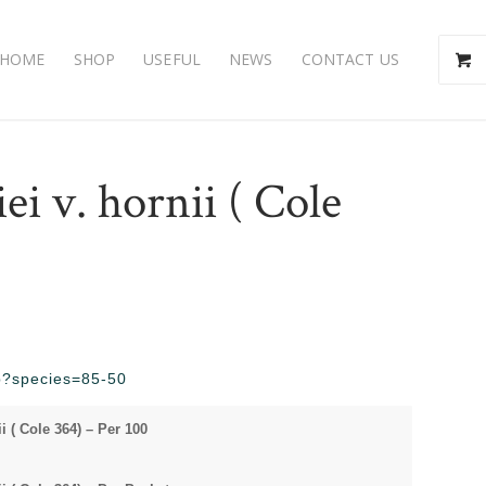
HOME
SHOP
USEFUL
NEWS
CONTACT US
iei v. hornii ( Cole
hp?species=85-50
ii ( Cole 364) – Per 100