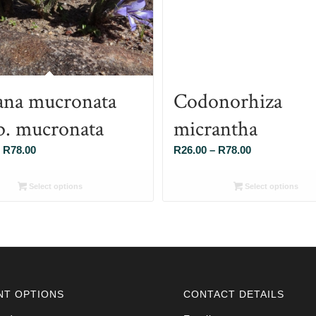
ana mucronata
Codonorhiza
p. mucronata
micrantha
Price
Price
R
78.00
R
26.00
–
R
78.00
range:
range:
R26.00
R26.00
Select options
Select options
through
through
R78.00
R78.00
NT OPTIONS
CONTACT DETAILS