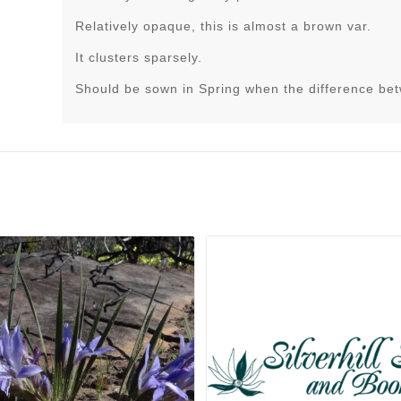
Relatively opaque, this is almost a brown var.
It clusters sparsely.
Should be sown in Spring when the difference be