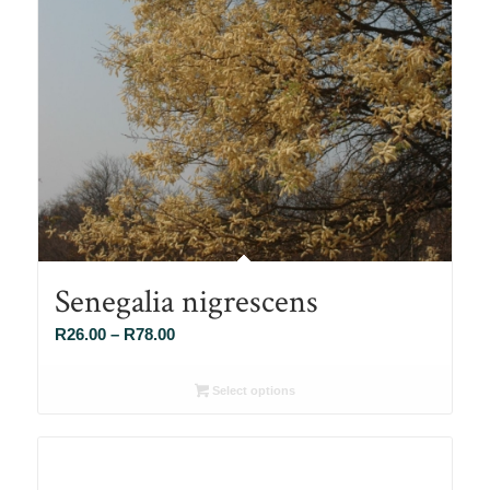
Senegalia nigrescens
Price
R
26.00
–
R
78.00
range:
R26.00
Select options
through
R78.00