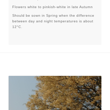
Flowers white to pinkish-white in late Autumn
Should be sown in Spring when the difference
between day and night temperatures is about
12°C.
Related products