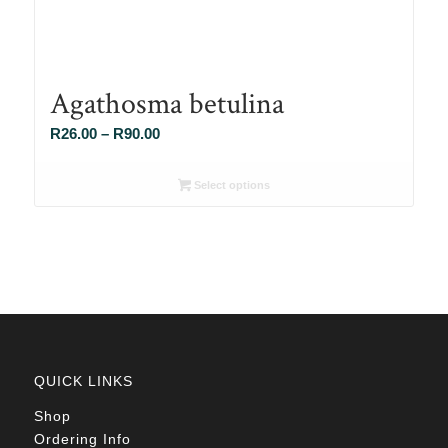
Agathosma betulina
Price
R
26.00
–
R
90.00
range:
R26.00
Select options
through
R90.00
QUICK LINKS
Shop
Ordering Info