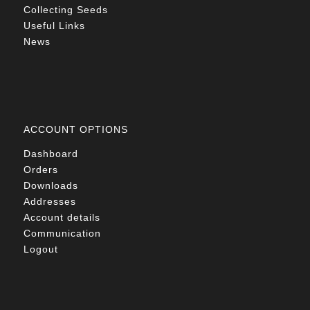
Collecting Seeds
Useful Links
News
ACCOUNT OPTIONS
Dashboard
Orders
Downloads
Addresses
Account details
Communication
Logout