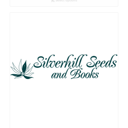
Select options
through
R78.00