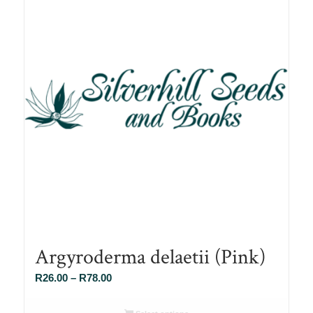
Argyroderma delaetii (Pink)
Price
R
26.00
–
R
78.00
range:
R26.00