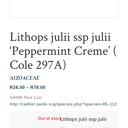
Lithops julii ssp julii
‘Peppermint Creme’ (
Cole 297A)
AIZOACEAE
Price
R
26.00
–
R
78.00
range:
SANBI Red LIst:
R26.00
http://redlist.sanbi.org/species.php?species=85-112
through
R78.00
Out of stock
Out of stock
Lithops julii ssp julii