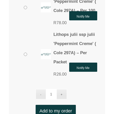
'Peppermint Creme' (
Cole 297A) – Per 100
Notify Me
R
78.00
Lithops julii ssp julii
'Peppermint Creme' (
Cole 297A) – Per
Packet
Notify Me
R
26.00
Add to my order