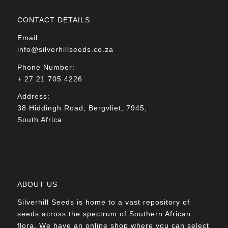
CONTACT DETAILS
Email:
info@silverhillseeds.co.za
Phone Number:
+ 27 21 705 4226
Address:
38 Hiddingh Road, Bergvliet, 7945,
South Africa
ABOUT US
Silverhill Seeds is home to a vast repository of
seeds across the spectrum of Southern African
flora. We have an online shop where you can select