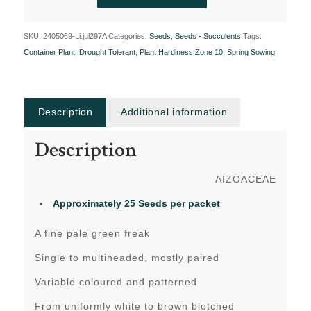
SKU:
2405069-Li.jul297A
Categories:
Seeds
,
Seeds - Succulents
Tags:
Container Plant
,
Drought Tolerant
,
Plant Hardiness Zone 10
,
Spring Sowing
Description
Additional information
Description
AIZOACEAE
Approximately 25 Seeds per packet
A fine pale green freak
Single to multiheaded, mostly paired
Variable coloured and patterned
From uniformly white to brown blotched