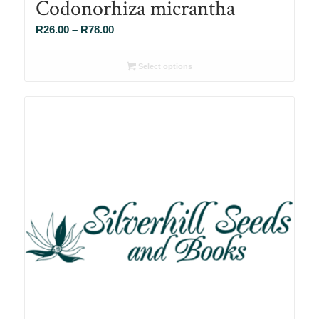
Codonorhiza micrantha
Price
R
26.00
–
R
78.00
range:
R26.00
Select options
through
R78.00