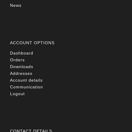
News
ACCOUNT OPTIONS
Dashboard
Orders
Downloads
Addresses
Account details
Communication
Logout
CONTACT DETAILS