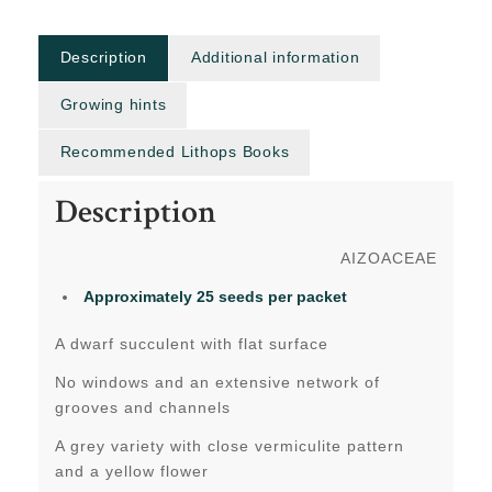
Description
Additional information
Growing hints
Recommended Lithops Books
Description
AIZOACEAE
Approximately 25 seeds per packet
A dwarf succulent with flat surface
No windows and an extensive network of
grooves and channels
A grey variety with close vermiculite pattern
and a yellow flower