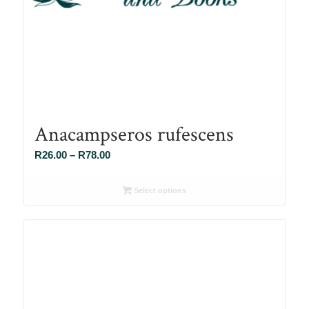
Anacampseros rufescens
Price
R
26.00
–
R
78.00
range:
R26.00
Select options
through
R78.00