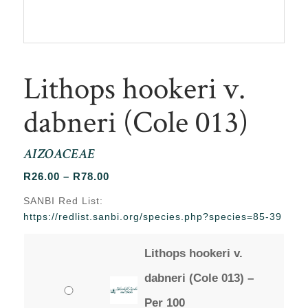
Lithops hookeri v.
dabneri (Cole 013)
AIZOACEAE
Price
R
26.00
–
R
78.00
range:
SANBI Red List:
R26.00
https://redlist.sanbi.org/species.php?species=85-39
through
R78.00
Lithops hookeri v.
dabneri (Cole 013) –
Per 100