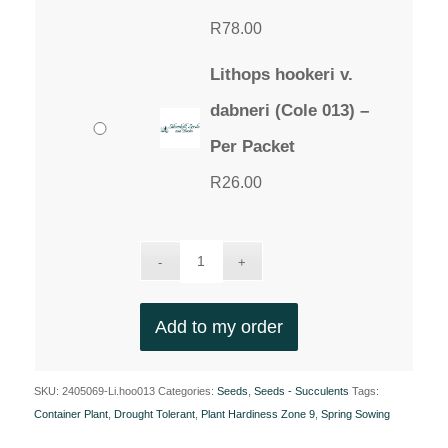
R
78.00
Lithops hookeri v.
dabneri (Cole 013) –
Per Packet
R
26.00
Add to my order
SKU:
2405069-Li.hoo013
Categories:
Seeds
,
Seeds - Succulents
Tags:
Container Plant
,
Drought Tolerant
,
Plant Hardiness Zone 9
,
Spring Sowing