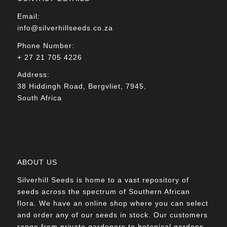
Email:
info@silverhillseeds.co.za
Phone Number:
+ 27 21 705 4226
Address:
38 Hiddingh Road, Bergvliet, 7945,
South Africa
ABOUT US
Silverhill Seeds is home to a vast repository of
seeds across the spectrum of Southern African
flora. We have an online shop where you can select
and order any of our seeds in stock. Our customers
range from private gardeners to botanical gardens