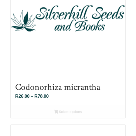
Codonorhiza micrantha
Price
R
26.00
–
R
78.00
range:
R26.00
Select options
through
R78.00