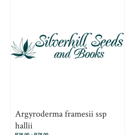
Argyroderma framesii ssp
hallii
Price
R
26.00
–
R
78.00