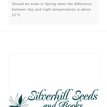
Should be sown in Spring when the difference
between day and night temperatures is about
12°C
Related products