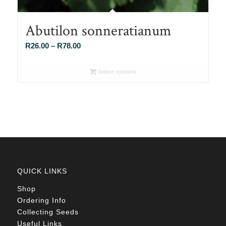
Abutilon sonneratianum
Price
R
26.00
–
R
78.00
range:
R26.00
Select options
through
R78.00
QUICK LINKS
Shop
Ordering Info
Collecting Seeds
Useful Links