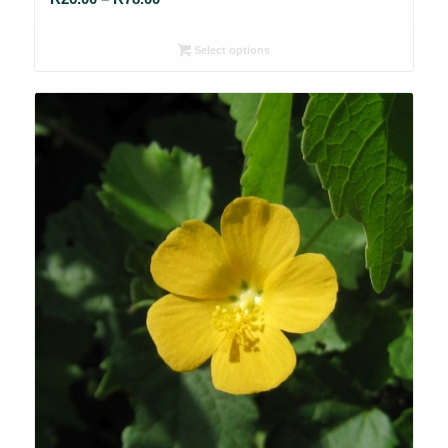
range:
R26.00
Select options
through
R78.00