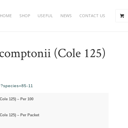
HOME
SHOP
USEFUL
NEWS
CONTACT US
 comptonii (Cole 125)
hp?species=85-11
Cole 125) – Per 100
Cole 125) – Per Packet