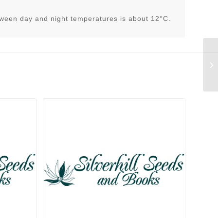
tween day and night temperatures is about 12°C.
Li