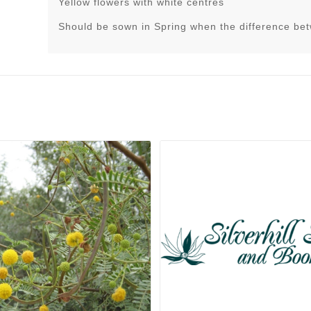
Yellow flowers with white centres
Should be sown in Spring when the difference be