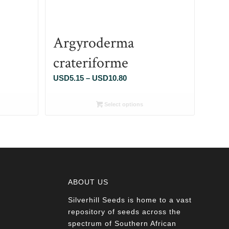
Argyroderma
crateriforme
Price
USD
5.15
–
USD
10.80
range:
5
USD5.15
Select options
through
80
USD10.80
ABOUT US
Silverhill Seeds is home to a vast
a
repository of seeds across the
spectrum of Southern African