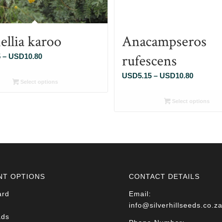
ellia karoo
Anacampseros
rufescens
Price
5
–
USD
10.80
range:
Price
USD
5.15
–
USD
10.80
USD5.15
Select options
range:
through
USD5.1
Select options
USD10.80
through
USD10.
NT OPTIONS
CONTACT DETAILS
ard
Email:
info@silverhillseeds.co.z
ads