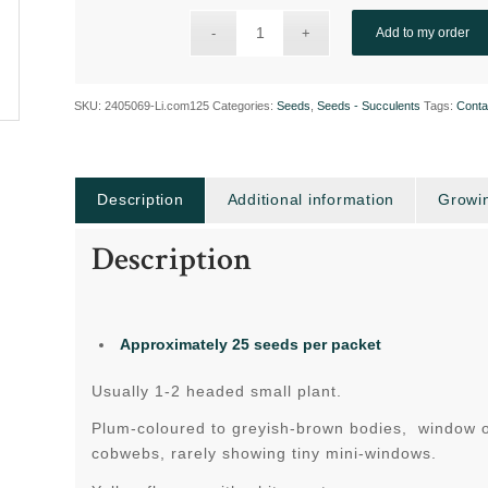
Add to my order
SKU:
2405069-Li.com125
Categories:
Seeds
,
Seeds - Succulents
Tags:
Conta
Description
Additional information
Growin
Description
Approximately 25 seeds per packet
Usually 1-2 headed small plant.
Plum-coloured to greyish-brown bodies, window obv
cobwebs, rarely showing tiny mini-windows.