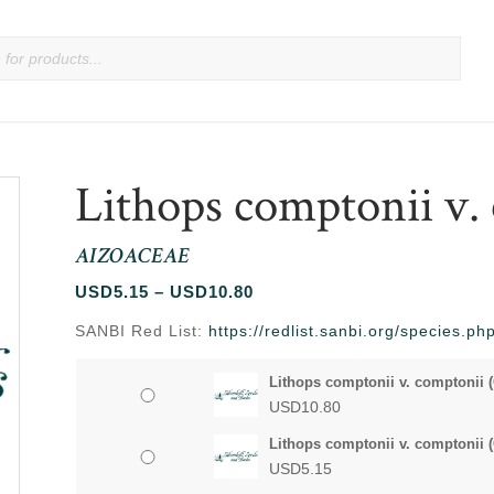
Lithops comptonii v.
AIZOACEAE
Price
USD
5.15
–
USD
10.80
range:
SANBI Red List:
https://redlist.sanbi.org/species.p
USD5.15
through
Lithops comptonii v. comptonii (
USD10.80
USD
10.80
Lithops comptonii v. comptonii (
USD
5.15