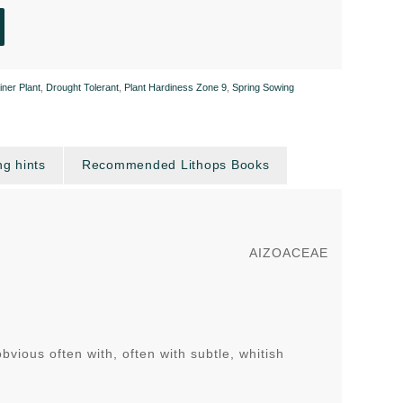
iner Plant
,
Drought Tolerant
,
Plant Hardiness Zone 9
,
Spring Sowing
g hints
Recommended Lithops Books
AIZOACEAE
ious often with, often with subtle, whitish