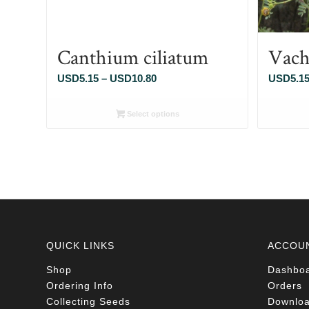
Canthium ciliatum
Vach
Price
USD
5.15
–
USD
10.80
USD
5.1
range:
USD5.15
Select options
through
USD10.80
QUICK LINKS
ACCOU
Shop
Dashbo
Ordering Info
Orders
Collecting Seeds
Downlo