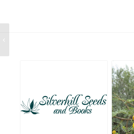
Aristea inaequalis
Related products