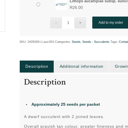
Lithops aucampiae subsp. eunice
R
26.00
Add to my order
SKU:
2405069-Li.auc054
Categories:
Seeds
,
Seeds - Succulents
Tags:
Contai
Description
Additional information
Growin
Description
Approximately 25 seeds per packet
A dwarf succulent with 2 joined leaves.
Overall grayish tan colour, greater fineness and