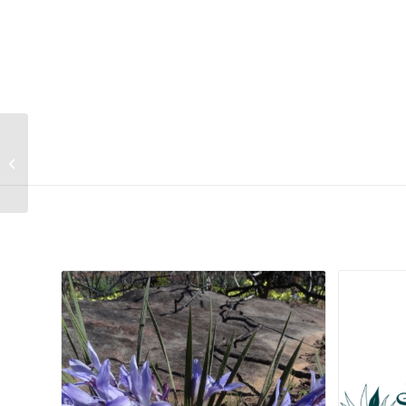
Rhynchosia monophylla
Related products