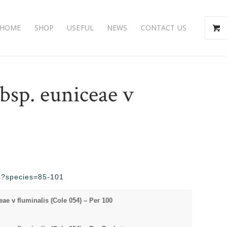
HOME
SHOP
USEFUL
NEWS
CONTACT US
bsp. euniceae v
php?species=85-101
e v fluminalis (Cole 054) – Per 100