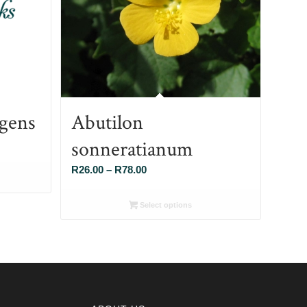
gens
Abutilon
sonneratianum
Price
R
26.00
–
R
78.00
range:
R26.00
Select options
through
R78.00