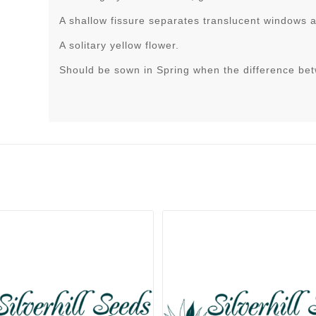
A shallow fissure separates translucent windows at
A solitary yellow flower.
Should be sown in Spring when the difference be