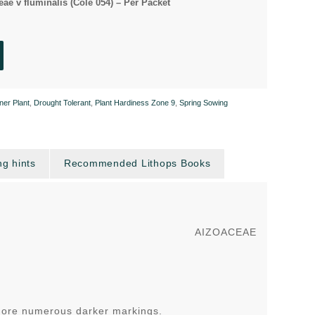
ae v fluminalis (Cole 054) – Per Packet
ner Plant
,
Drought Tolerant
,
Plant Hardiness Zone 9
,
Spring Sowing
g hints
Recommended Lithops Books
AIZOACEAE
 more numerous darker markings.