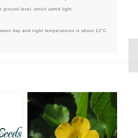
 ground level, which admit light.
tween day and night temperatures is about 12°C.
Li
v.