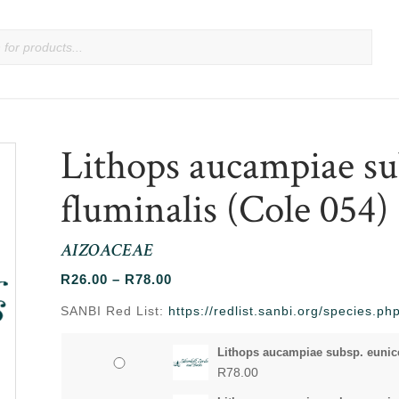
Lithops aucampiae su
fluminalis (Cole 054)
AIZOACEAE
Price
R
26.00
–
R
78.00
range:
SANBI Red List:
https://redlist.sanbi.org/species.
R26.00
through
Lithops aucampiae subsp. eunicea
R78.00
R
78.00