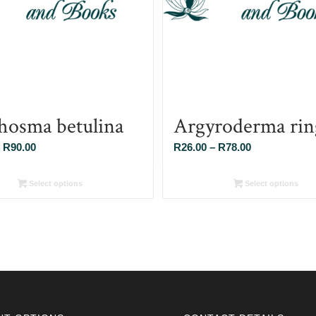
hosma betulina
Argyroderma rin
Price
Price
R
90.00
R
26.00
–
R
78.00
range:
range:
R26.00
R26.00
Select options
Select options
through
through
R90.00
R78.00