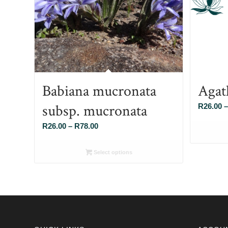
Babiana mucronata
Agat
subsp. mucronata
R
26.00
–
Price
R
26.00
–
R
78.00
range:
R26.00
Select options
through
R78.00