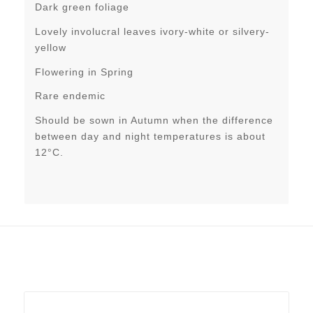
Dark green foliage
Lovely involucral leaves ivory-white or silvery-
yellow
Flowering in Spring
Rare endemic
Should be sown in Autumn when the difference
between day and night temperatures is about
12°C.
Related products