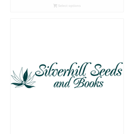
R26.00
Select options
through
R78.00