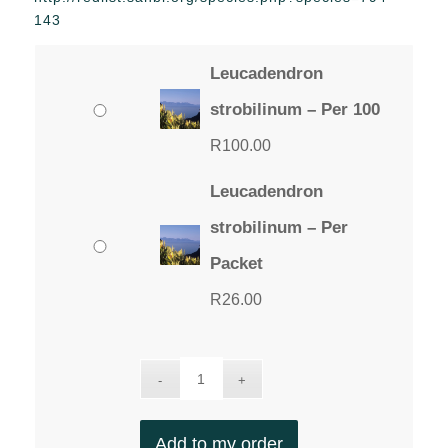
through
143
R100.00
Leucadendron
strobilinum – Per 100
R
100.00
Leucadendron
strobilinum – Per
Packet
R
26.00
Add to my order