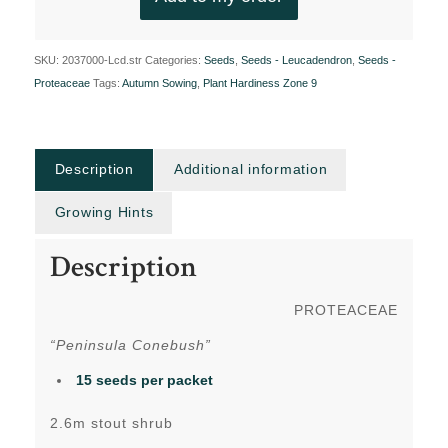
SKU:
2037000-Lcd.str
Categories:
Seeds
,
Seeds - Leucadendron
,
Seeds -
Proteaceae
Tags:
Autumn Sowing
,
Plant Hardiness Zone 9
Description
Additional information
Growing Hints
Description
PROTEACEAE
“Peninsula Conebush”
15 seeds per packet
2.6m stout shrub