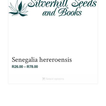
Senegalia hereroensis
Price
R
26.00
–
R
78.00
range:
R26.00
Select options
through
R78.00