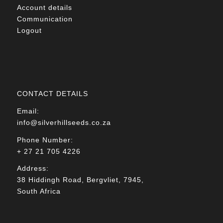
Account details
Communication
Logout
CONTACT DETAILS
Email:
info@silverhillseeds.co.za
Phone Number:
+ 27 21 705 4226
Address:
38 Hiddingh Road, Bergvliet, 7945,
South Africa