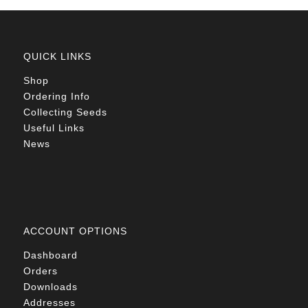
QUICK LINKS
Shop
Ordering Info
Collecting Seeds
Useful Links
News
ACCOUNT OPTIONS
Dashboard
Orders
Downloads
Addresses