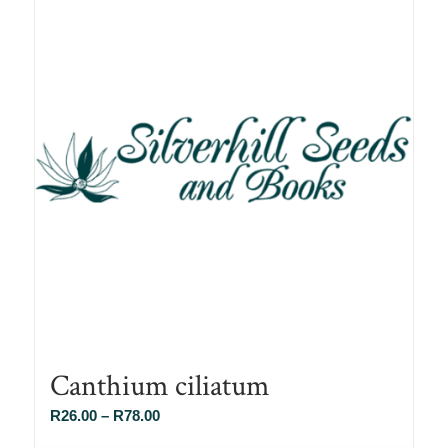
Canthium ciliatum
Price
R
26.00
–
R
78.00
range: