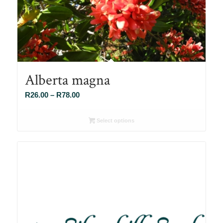
Alberta magna
Price
R
26.00
–
R
78.00
range:
R26.00
Select options
through
R78.00