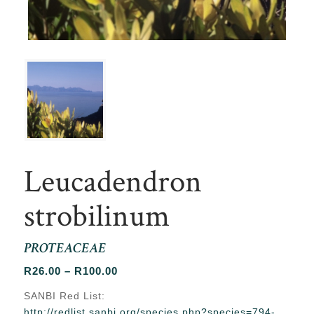
Leucadendron
strobilinum
PROTEACEAE
Price
R
26.00
–
R
100.00
range:
SANBI Red List:
R26.00
http://redlist.sanbi.org/species.php?species=794-