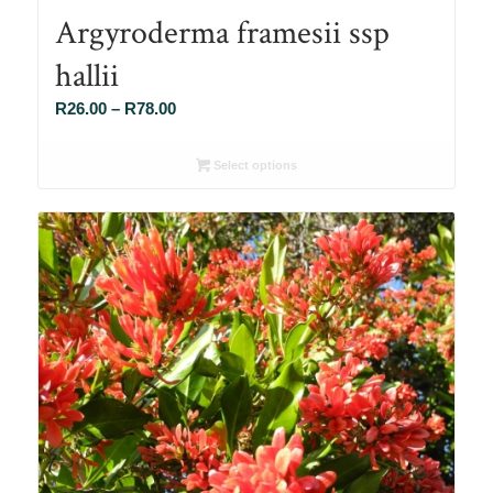
Argyroderma framesii ssp
hallii
Price
R
26.00
–
R
78.00
range:
R26.00
Select options
through
R78.00