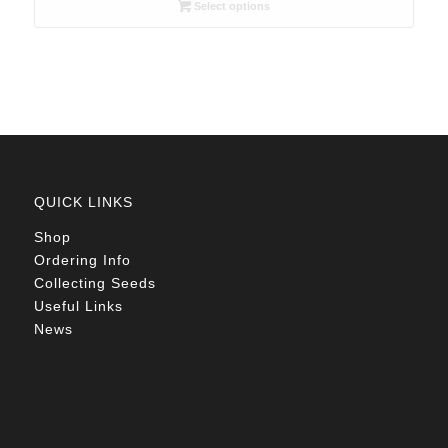
R26.00
Select options
through
R78.00
QUICK LINKS
Shop
Ordering Info
Collecting Seeds
Useful Links
News