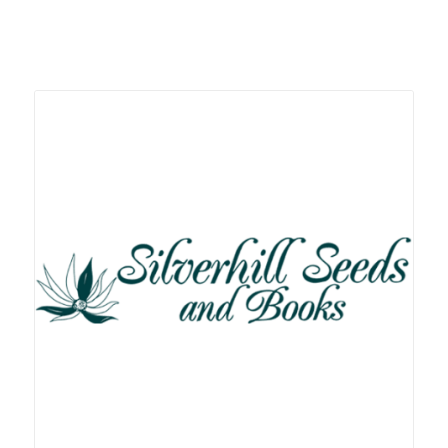
Related products