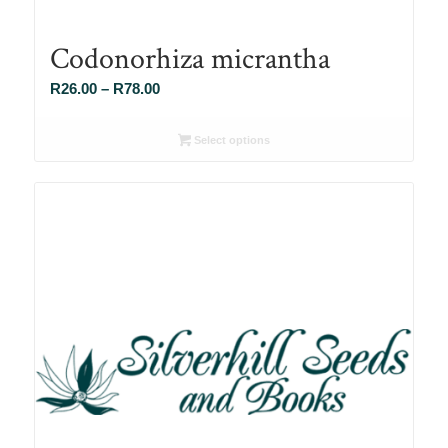
Codonorhiza micrantha
Price
R
26.00
–
R
78.00
range:
R26.00
Select options
through
R78.00