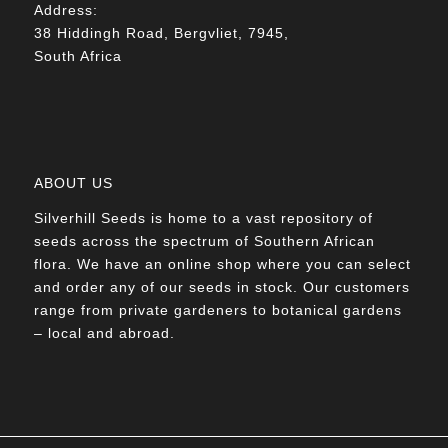
Address:
38 Hiddingh Road, Bergvliet, 7945,
South Africa
ABOUT US
Silverhill Seeds is home to a vast repository of
seeds across the spectrum of Southern African
flora. We have an online shop where you can select
and order any of our seeds in stock. Our customers
range from private gardeners to botanical gardens
– local and abroad.