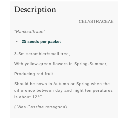
Description
CELASTRACEAE
“Ranksaffraan”
25 seeds per packet
3-5m scrambler/small tree,
With yellow-green flowers in Spring-Summer,
Producing red fruit.
Should be sown in Autumn or Spring when the
difference between day and night temperatures
is about 12°C
( Was
Cassine tetragona
)