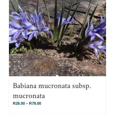
Babiana mucronata subsp.
mucronata
Price
R
26.00
–
R
78.00
range: