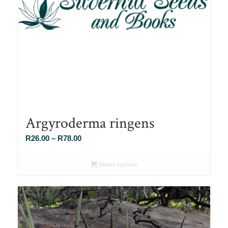
Argyroderma ringens
Price
R
26.00
–
R
78.00
range:
R26.00
Select options
through
R78.00