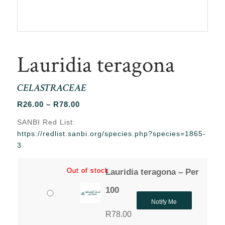
Lauridia teragona
CELASTRACEAE
Price
R
26.00
–
R
78.00
range:
SANBI Red List:
R26.00
https://redlist.sanbi.org/species.php?species=1865-
through
3
R78.00
Out of stock
Out of stock
Lauridia teragona – Per
100
Notify Me
R
78.00