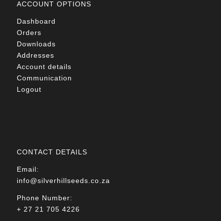
ACCOUNT OPTIONS
Dashboard
Orders
Downloads
Addresses
Account details
Communication
Logout
CONTACT DETAILS
Email:
info@silverhillseeds.co.za
Phone Number:
+ 27 21 705 4226