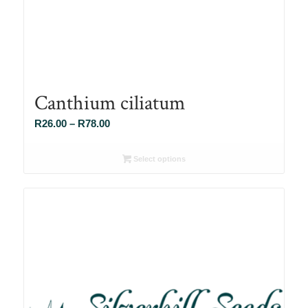
Canthium ciliatum
Price
R
26.00
–
R
78.00
range:
R26.00
Select options
through
R78.00