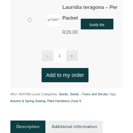
Lauridia teragona – Per
Packet
Notify Me
R
26.00
Add to my order
SKU:
4647000-La.ter
Categories:
Seeds
,
Seeds - Trees and Shrubs
Tags:
Autumn & Spring Sowing
,
Plant Hardiness Zone 9
Description
Additional information