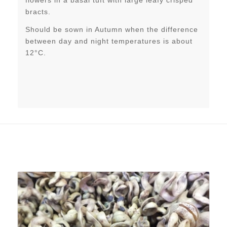
flowers in a basal tuft with large leafy crisped
bracts.
Should be sown in Autumn when the difference
between day and night temperatures is about
12°C.
Related products