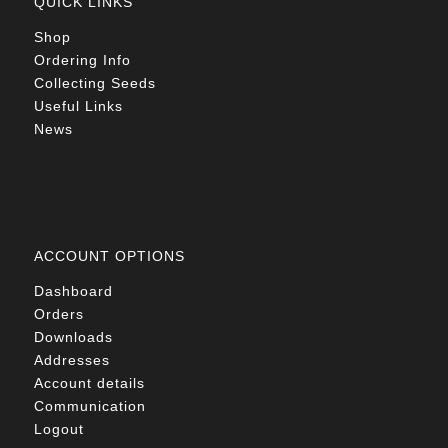
QUICK LINKS
Shop
Ordering Info
Collecting Seeds
Useful Links
News
ACCOUNT OPTIONS
Dashboard
Orders
Downloads
Addresses
Account details
Communication
Logout