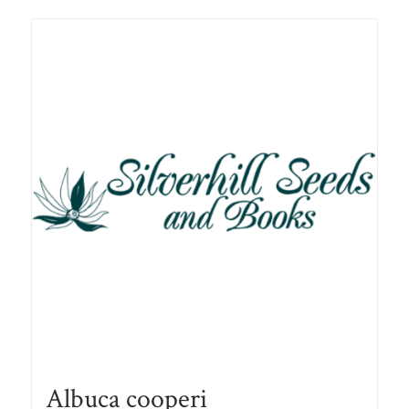
R78.00
Albuca cooperi