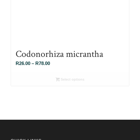
Codonorhiza micrantha
Price
R
26.00
–
R
78.00
range:
R26.00
Select options
through
R78.00