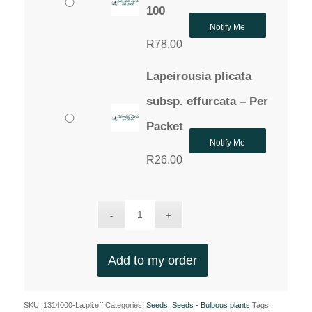
100
Notify Me
R
78.00
Lapeirousia plicata
subsp. effurcata – Per
Packet
Notify Me
R
26.00
Add to my order
SKU:
1314000-La.pli.eff
Categories:
Seeds
,
Seeds - Bulbous plants
Tags: