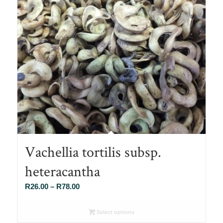
Vachellia tortilis subsp.
heteracantha
Price
R
26.00
–
R
78.00
range:
R26.00
Select options
through