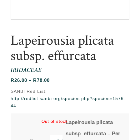
Lapeirousia plicata
subsp. effurcata
IRIDACEAE
Price
R
26.00
–
R
78.00
range:
SANBI Red List:
R26.00
http://redlist.sanbi.org/species.php?species=1576-
through
44
R78.00
Out of stock
Out of stock
Lapeirousia plicata
subsp. effurcata – Per