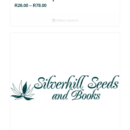
Price
R
26.00
–
R
78.00
range:
R26.00
Select options
through
R78.00