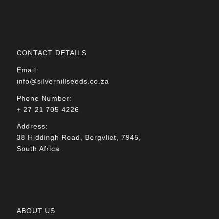
CONTACT DETAILS
Email:
info@silverhillseeds.co.za
Phone Number:
+ 27 21 705 4226
Address:
38 Hiddingh Road, Bergvliet, 7945,
South Africa
ABOUT US