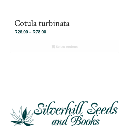
Cotula turbinata
Price
R
26.00
–
R
78.00
range:
R26.00
Select options
through
R78.00