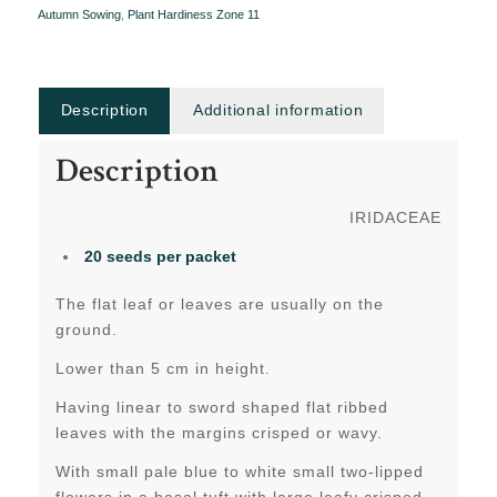
Autumn Sowing
,
Plant Hardiness Zone 11
Description
Additional information
Description
IRIDACEAE
20 seeds per packet
The flat leaf or leaves are usually on the
ground.
Lower than 5 cm in height.
Having linear to sword shaped flat ribbed
leaves with the margins crisped or wavy.
With small pale blue to white small two-lipped