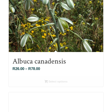
Albuca canadensis
Price
R
26.00
–
R
78.00
range:
R26.00
Select options
through
R78.00