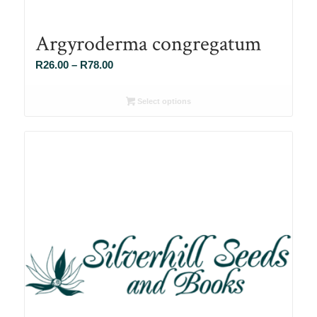
Argyroderma congregatum
Price
R
26.00
–
R
78.00
range:
R26.00
Select options
through
R78.00