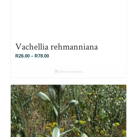
Vachellia rehmanniana
Price
R
26.00
–
R
78.00
range:
R26.00
Select options
through
R78.00