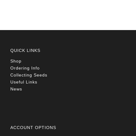
R90.00
QUICK LINKS
Shop
Ordering Info
Collecting Seeds
Useful Links
News
ACCOUNT OPTIONS