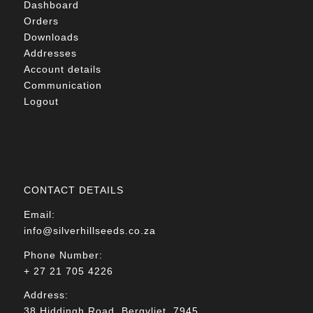
Dashboard
Orders
Downloads
Addresses
Account details
Communication
Logout
CONTACT DETAILS
Email:
info@silverhillseeds.co.za
Phone Number:
+ 27 21 705 4226
Address:
38 Hiddingh Road, Bergvliet, 7945,