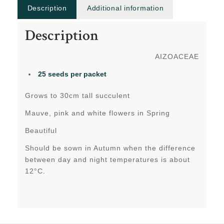
Description
Additional information
Description
AIZOACEAE
25 seeds per packet
Grows to 30cm tall succulent
Mauve, pink and white flowers in Spring
Beautiful
Should be sown in Autumn when the difference
between day and night temperatures is about
12°C.