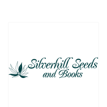
Related products