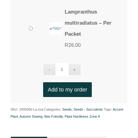
Lampranthus
multiradiatus – Per
Packet
R
26.00
Add to my order
SKU:
2405066-La.mul
Categories:
Seeds
,
Seeds - Succulents
Tags:
Accent
Plant
,
Autumn Sowing
,
Bee Friendly
,
Plant Hardiness Zone 8