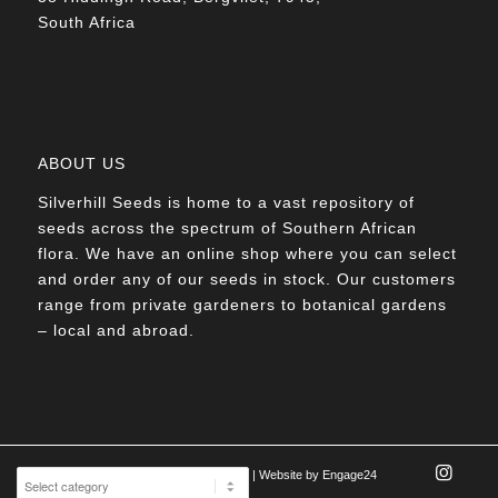
South Africa
ABOUT US
Silverhill Seeds is home to a vast repository of
seeds across the spectrum of Southern African
flora. We have an online shop where you can select
and order any of our seeds in stock. Our customers
range from private gardeners to botanical gardens
– local and abroad.
© Silverhill Seeds 2022 |
POPIA Manual
| Website by
Engage24