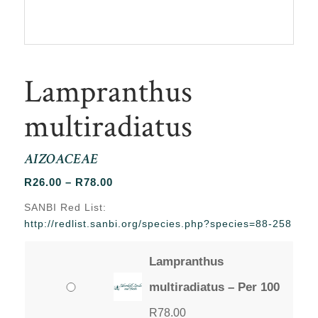
Lampranthus
multiradiatus
AIZOACEAE
Price
R
26.00
–
R
78.00
range:
SANBI Red List:
R26.00
http://redlist.sanbi.org/species.php?species=88-258
through
R78.00
Lampranthus
multiradiatus – Per 100
R
78.00