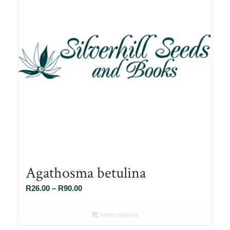
Agathosma betulina
Price
R
26.00
–
R
90.00
range:
R26.00
Select options
through