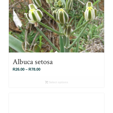
Albuca setosa
Price
R
26.00
–
R
78.00
range:
R26.00
Select options
through
R78.00