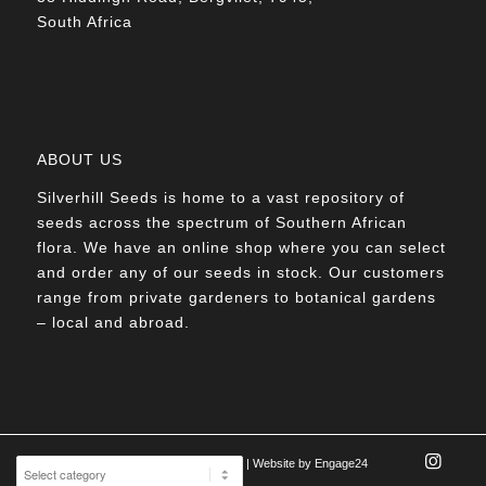
South Africa
ABOUT US
Silverhill Seeds is home to a vast repository of
seeds across the spectrum of Southern African
flora. We have an online shop where you can select
and order any of our seeds in stock. Our customers
range from private gardeners to botanical gardens
– local and abroad.
© Silverhill Seeds 2022 |
POPIA Manual
| Website by
Engage24