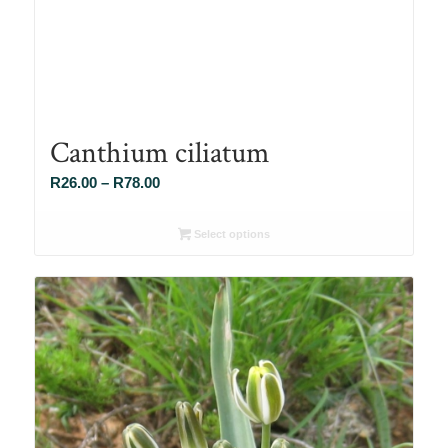
Canthium ciliatum
Price
R
26.00
–
R
78.00
range:
R26.00
Select options
through
R78.00