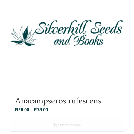
Anacampseros rufescens
Price
R
26.00
–
R
78.00
range:
R26.00
Select options
through