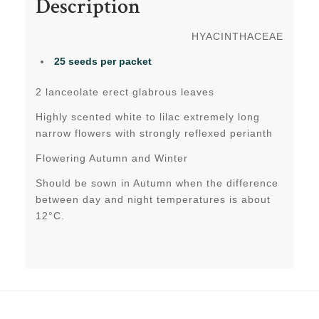
Description
HYACINTHACEAE
25 seeds
per packet
2 lanceolate erect glabrous leaves
Highly scented white to lilac extremely long
narrow flowers with strongly reflexed perianth
Flowering Autumn and Winter
Should be sown in Autumn when the difference
between day and night temperatures is about
12°C.