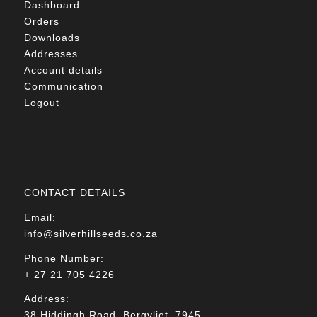
Dashboard
Orders
Downloads
Addresses
Account details
Communication
Logout
CONTACT DETAILS
Email:
info@silverhillseeds.co.za
Phone Number:
+ 27 21 705 4226
Address:
38 Hiddingh Road, Bergvliet, 7945,