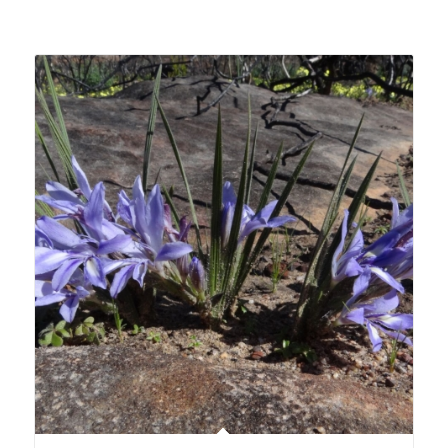
Related products