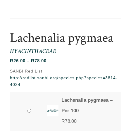
Lachenalia pygmaea
HYACINTHACEAE
Price
R
26.00
–
R
78.00
range:
SANBI Red List:
R26.00
http://redlist.sanbi.org/species.php?species=3814-
through
4034
R78.00
Lachenalia pygmaea –
Per 100
R
78.00