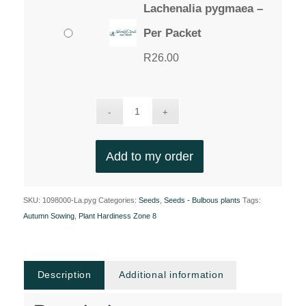
Lachenalia pygmaea –
Per Packet
R
26.00
Add to my order
SKU:
1098000-La.pyg
Categories:
Seeds
,
Seeds - Bulbous plants
Tags:
Autumn Sowing
,
Plant Hardiness Zone 8
Description
Additional information