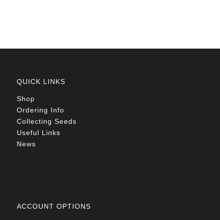
R78.00
QUICK LINKS
Shop
Ordering Info
Collecting Seeds
Useful Links
News
ACCOUNT OPTIONS