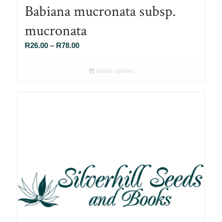
Babiana mucronata subsp.
mucronata
Price
R
26.00
–
R
78.00
range:
R26.00
Select options
through
R78.00