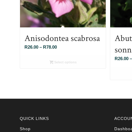
Anisodontea scabrosa
Abut
sonn
Price
R
26.00
–
R
78.00
range:
R
26.00
–
R26.00
Select options
through
R78.00
QUICK LINKS
ACCOU
Shop
Dashbo