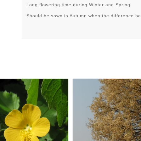
Long flowering time during Winter and Spring
Should be sown in Autumn when the difference be