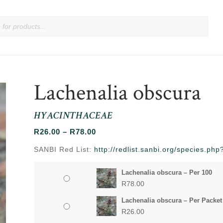
Lachenalia obscura
HYACINTHACEAE
Price
R
26.00
–
R
78.00
range:
SANBI Red List:
http://redlist.sanbi.org/species.p
R26.00
through
Lachenalia obscura – Per 100
R78.00
R
78.00
Lachenalia obscura – Per Packet
R
26.00