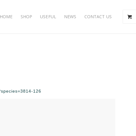
HOME
SHOP
USEFUL
NEWS
CONTACT US
hp?species=3814-126