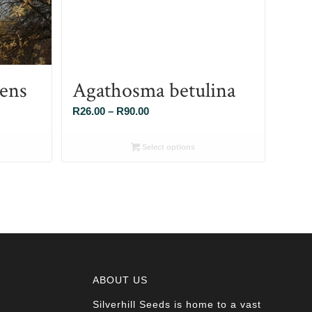
cens
Agathosma betulina
Price
R
26.00
–
R
90.00
range:
R26.00
Select options
through
R90.00
ABOUT US
Silverhill Seeds is home to a vast