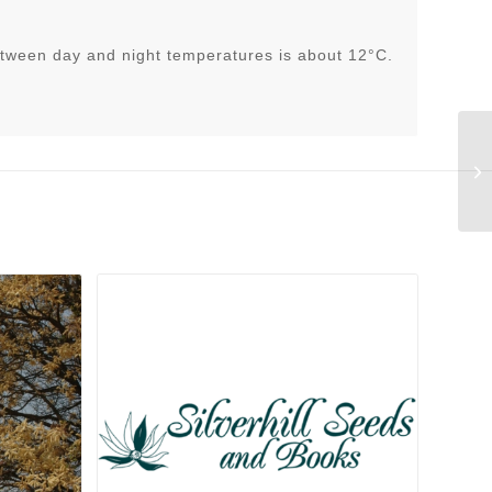
tween day and night temperatures is about 12°C.
Co