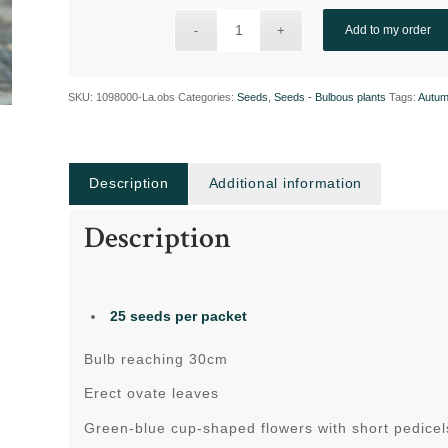
Add to my order
SKU:
1098000-La.obs
Categories:
Seeds
,
Seeds - Bulbous plants
Tags:
Autum
Description
Additional information
Description
25 seeds per packet
Bulb reaching 30cm
Erect ovate leaves
Green-blue cup-shaped flowers with short pedicels