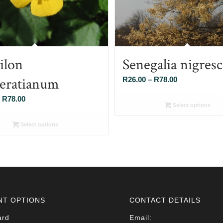
ilon
Senegalia nigres
eratianum
Price
R
26.00
–
R
78.00
range:
Price
R
78.00
R26.00
Select options
range:
through
R26.00
Select options
R78.00
through
R78.00
NT OPTIONS
CONTACT DETAILS
ard
Email: