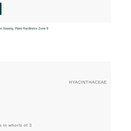
n Sowing
,
Plant Hardiness Zone 8
HYACINTHACEAE
 in whorls of 3