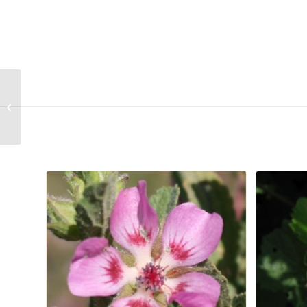
Conicosia pugioniformis subsp muiri
Related products