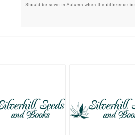
Should be sown in Autumn when the difference be