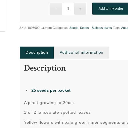
Add to my order
SKU:
1098000-La.mem
Categories:
Seeds
,
Seeds - Bulbous plants
Tags:
Autu
Description
Additional information
Description
25 seeds per packet
A plant growing to 20cm
1 or 2 lanceolate spotted leaves
Yellow flowers with pale green inner segments a