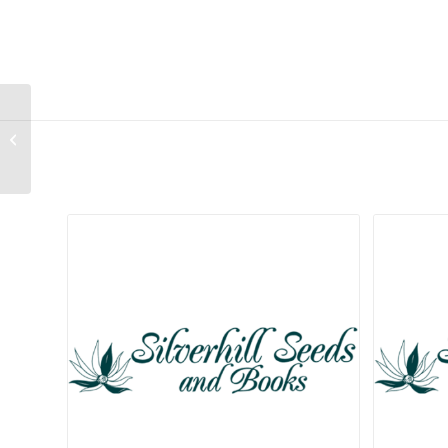
Lachenalia stayneri
Related products