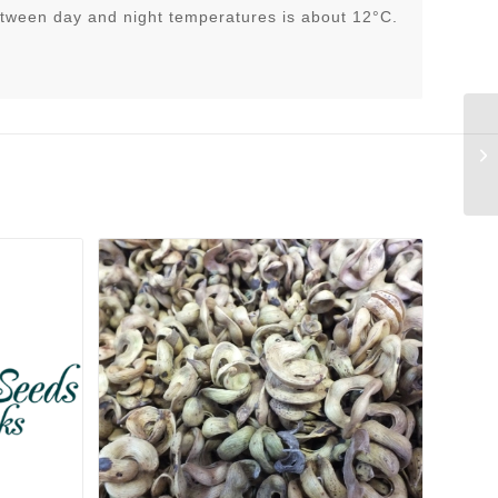
tween day and night temperatures is about 12°C.