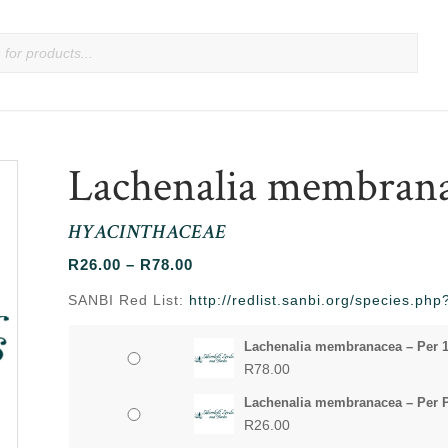
Lachenalia membran
HYACINTHACEAE
Price
R
26.00
–
R
78.00
range:
SANBI Red List:
http://redlist.sanbi.org/species.p
R26.00
through
Lachenalia membranacea – Per 
R78.00
R
78.00
Lachenalia membranacea – Per 
R
26.00