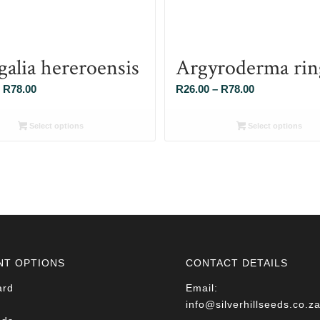
galia hereroensis
Argyroderma rin
Price
Price
R
78.00
R
26.00
–
R
78.00
range:
range:
R26.00
R26.00
Select options
Select options
through
through
R78.00
R78.00
NT OPTIONS
CONTACT DETAILS
ard
Email:
info@silverhillseeds.co.z