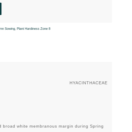
mn Sowing
,
Plant Hardiness Zone 8
HYACINTHACEAE
nd broad white membranous margin during Spring