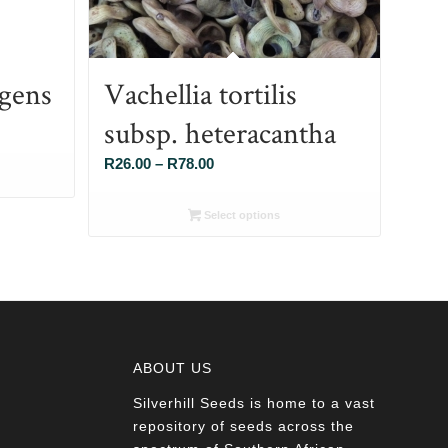
gens
Vachellia tortilis
subsp. heteracantha
Price
R
26.00
–
R
78.00
range:
R26.00
Select options
through
R78.00
ABOUT US
Silverhill Seeds is home to a vast
a
repository of seeds across the