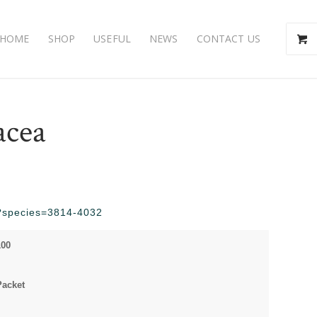
HOME
SHOP
USEFUL
NEWS
CONTACT US
acea
hp?species=3814-4032
100
Packet