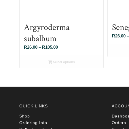
Argyroderma
Sene
subalbum
R
26.00
–
Price
R
26.00
–
R
105.00
range:
R26.00
Select options
through
R105.00
QUICK LINKS
ACCOU
Shop
Dashbo
Ordering Info
Orders