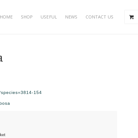
HOME
SHOP
USEFUL
NEWS
CONTACT US
a
hp?species=3814-154
mbosa
ket