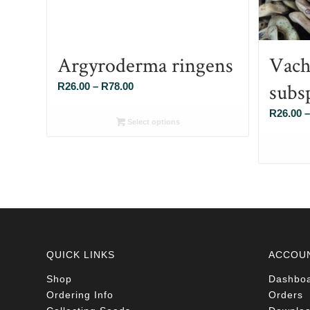
Argyroderma ringens
Vache
subs
Price
R
26.00
–
R
78.00
range:
R
26.00
–
R26.00
Select options
through
R78.00
QUICK LINKS
ACCOU
Shop
Dashbo
Ordering Info
Orders