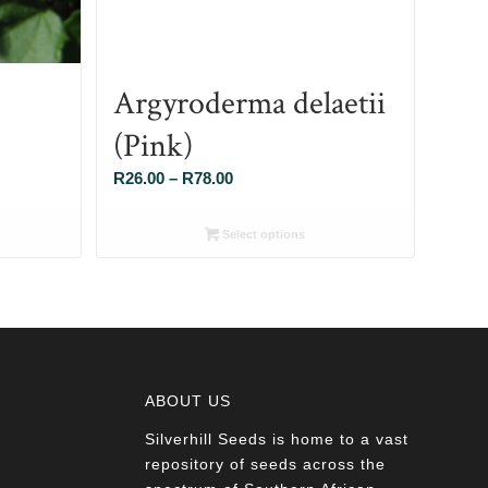
Argyroderma delaetii
(Pink)
Price
R
26.00
–
R
78.00
range:
R26.00
Select options
through
R78.00
ABOUT US
Silverhill Seeds is home to a vast
a
repository of seeds across the