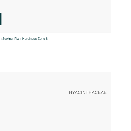
n Sowing
,
Plant Hardiness Zone 8
HYACINTHACEAE