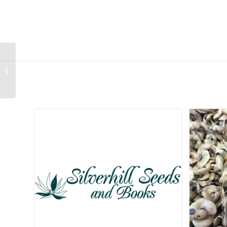
Carpobrotus deliciosus
Related products