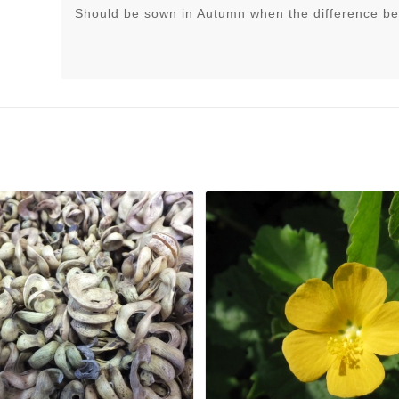
Should be sown in Autumn when the difference be