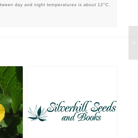
tween day and night temperatures is about 12°C.
Ce