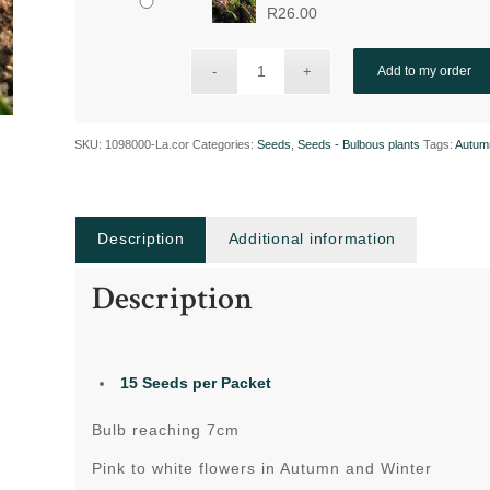
R
26.00
Add to my order
SKU:
1098000-La.cor
Categories:
Seeds
,
Seeds - Bulbous plants
Tags:
Autum
Description
Additional information
Description
15
Seeds per Packet
Bulb reaching 7cm
Pink to white flowers in Autumn and Winter