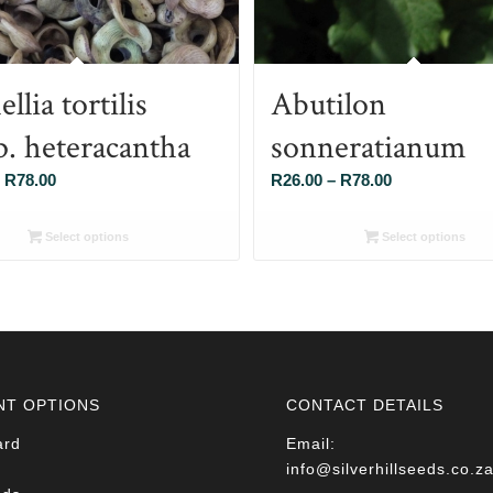
llia tortilis
Abutilon
p. heteracantha
sonneratianum
Price
Price
R
78.00
R
26.00
–
R
78.00
range:
range:
R26.00
R26.00
Select options
Select options
through
through
R78.00
R78.00
NT OPTIONS
CONTACT DETAILS
ard
Email:
info@silverhillseeds.co.z