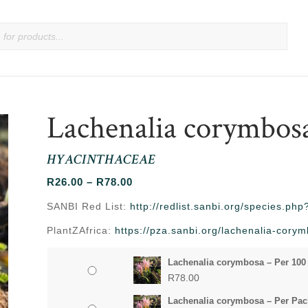
Lachenalia corymbos
HYACINTHACEAE
Price
R
26.00
–
R
78.00
range:
SANBI Red List:
http://redlist.sanbi.org/species.p
R26.00
PlantZAfrica:
https://pza.sanbi.org/lachenalia-cory
through
R78.00
Lachenalia corymbosa – Per 100
R
78.00
Lachenalia corymbosa – Per Pac