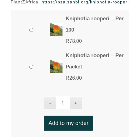
PlantZAfrica:
https://pza.sanbi.org/kniphofia-rooperi
Kniphofia rooperi – Per
100
R
78.00
Kniphofia rooperi – Per
Packet
R
26.00
Add to my order