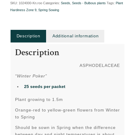
SKU:
1024000-Kn.roo
Categories:
Seeds
,
Seeds - Bulbous plants
Tags:
Plant
Hardiness Zone 9
,
Spring Sowing
Description
Additional information
Description
ASPHODELACEAE
“Winter Poker”
25 seeds per packet
Plant growing to 1.5m
Orange-red to yellow-green flowers from Winter
to Spring
Should be sown in Spring when the difference
between day and night temperatures is about