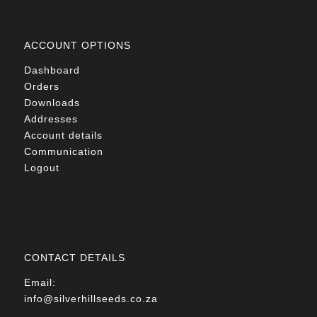
ACCOUNT OPTIONS
Dashboard
Orders
Downloads
Addresses
Account details
Communication
Logout
CONTACT DETAILS
Email:
info@silverhillseeds.co.za