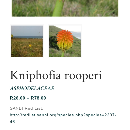
Kniphofia rooperi
ASPHODELACEAE
Price
R
26.00
–
R
78.00
range:
SANBI Red List:
R26.00
http://redlist.sanbi.org/species.php?species=2207-
through
46
R78.00