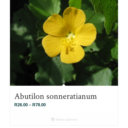
Abutilon sonneratianum
Price
R
26.00
–
R
78.00
range:
R26.00
Select options
through