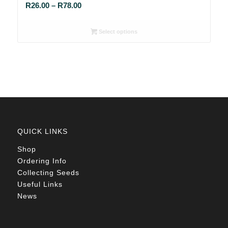
Price
R
26.00
–
R
78.00
range:
R26.00
Select options
through
R78.00
QUICK LINKS
Shop
Ordering Info
Collecting Seeds
Useful Links
News