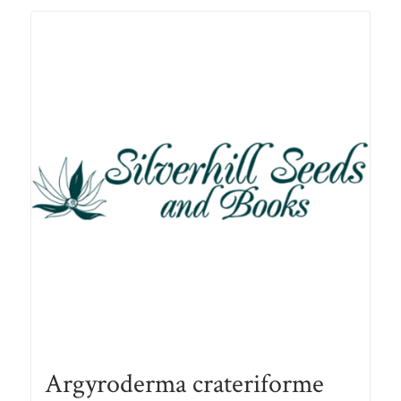
R78.00
Argyroderma crateriforme