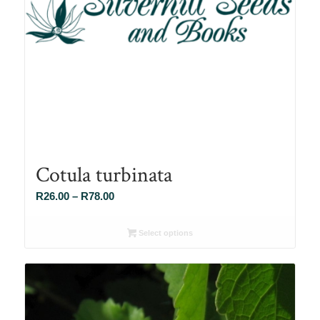
Cotula turbinata
Price
R
26.00
–
R
78.00
range:
R26.00
Select options
through
R78.00