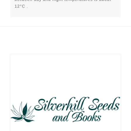
12°C .
Related products