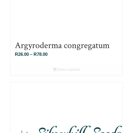
Argyroderma congregatum
Price
R
26.00
–
R
78.00
range:
R26.00
Select options
through
R78.00