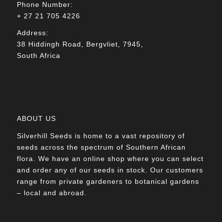
Phone Number:
+ 27 21 705 4226
Address:
38 Hiddingh Road, Bergvliet, 7945,
South Africa
ABOUT US
Silverhill Seeds is home to a vast repository of
seeds across the spectrum of Southern African
flora. We have an online shop where you can select
and order any of our seeds in stock. Our customers
range from private gardeners to botanical gardens
– local and abroad.