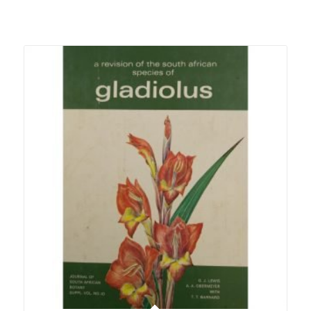
Related products