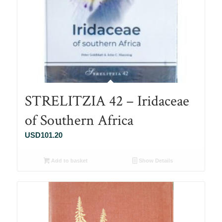
STRELITZIA 42 – Iridaceae
of Southern Africa
USD
101.20
Add to basket
Show Details