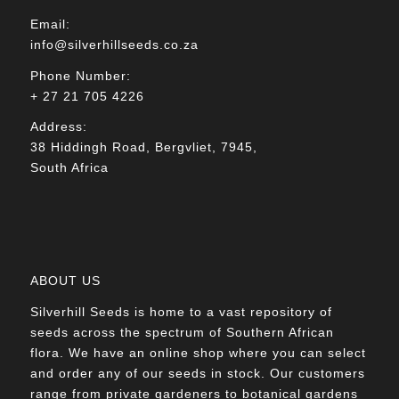
Email:
info@silverhillseeds.co.za
Phone Number:
+ 27 21 705 4226
Address:
38 Hiddingh Road, Bergvliet, 7945,
South Africa
ABOUT US
Silverhill Seeds is home to a vast repository of
seeds across the spectrum of Southern African
flora. We have an online shop where you can select
and order any of our seeds in stock. Our customers
range from private gardeners to botanical gardens