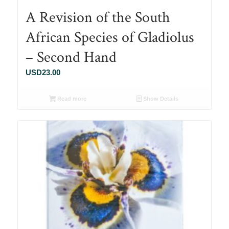
A Revision of the South
African Species of Gladiolus
– Second Hand
USD
23.00
Read more
Show Details