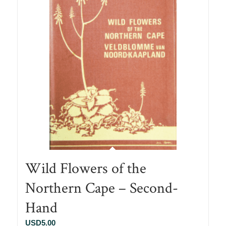
Wild Flowers of the
Northern Cape – Second-
Hand
USD
5.00