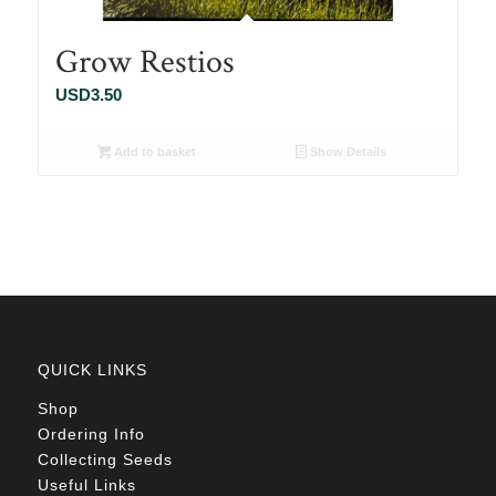
Grow Restios
USD
3.50
Add to basket
Show Details
QUICK LINKS
Shop
Ordering Info
Collecting Seeds
Useful Links