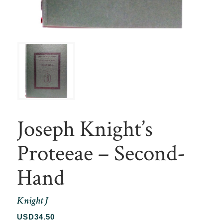
Joseph Knight’s
Proteeae – Second-
Hand
Knight J
USD
34.50