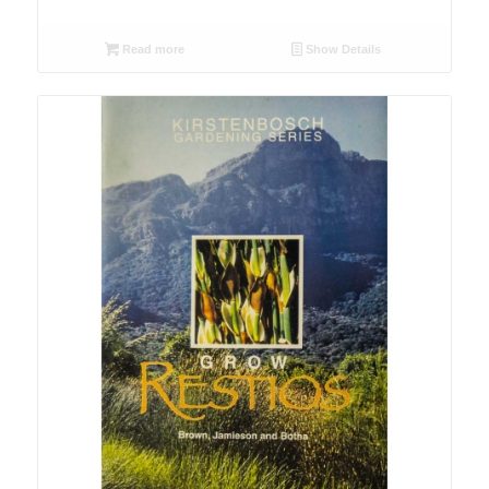
Read more
Show Details