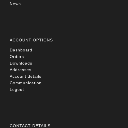
News
ACCOUNT OPTIONS
Dashboard
Orders
Downloads
Addresses
Account details
Communication
Logout
CONTACT DETAILS