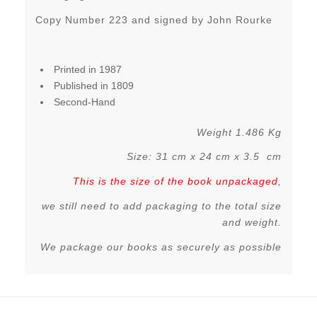
Copy Number 223 and signed by John Rourke
Printed in 1987
Published in 1809
Second-Hand
Weight 1.486 Kg
Size: 31 cm x 24 cm x 3.5 cm
This is the size of the book unpackaged
,
we still need to add packaging to the total size
and weight.
We package our books as securely as possible