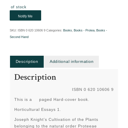
Out of stock
Notify Me
SKU:
ISBN 0 620 10606 9
Categories:
Books
,
Books - Protea
,
Books -
Second Hand
Description
Additional information
Description
ISBN 0 620 10606 9
This is a paged Hard-cover book.
Horticultural Essays 1.
Joseph Knight’s Cultivation of the Plants
belonging to the natural order Proteeae