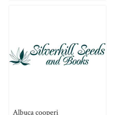
R78.00
Albuca cooperi