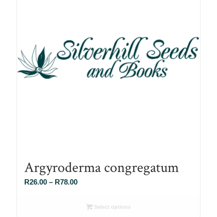
Argyroderma congregatum
Price
R
26.00
–
R
78.00
range:
R26.00
Select options
through