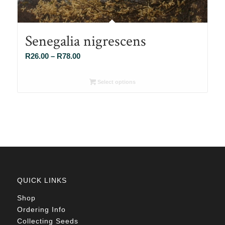
Senegalia nigrescens
Price
R
26.00
–
R
78.00
range:
R26.00
Select options
through
R78.00
QUICK LINKS
Shop
Ordering Info
Collecting Seeds