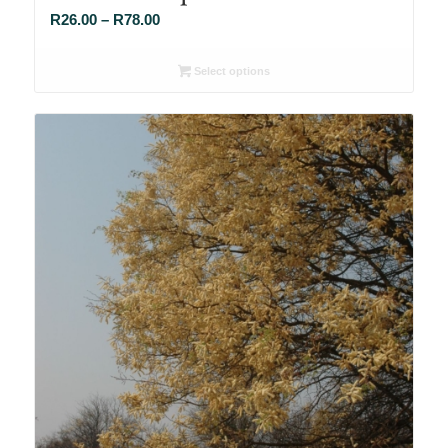
Price
R
26.00
–
R
78.00
range:
R26.00
Select options
through
R78.00