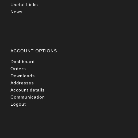
Useful Links
News
ACCOUNT OPTIONS
Dashboard
Orders
Downloads
Addresses
Account details
Communication
Logout