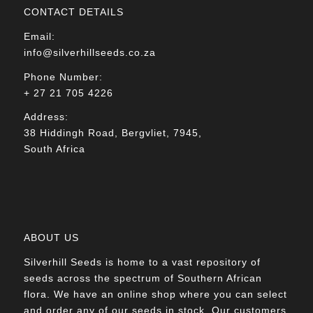
CONTACT DETAILS
Email:
info@silverhillseeds.co.za
Phone Number:
+ 27 21 705 4226
Address:
38 Hiddingh Road, Bergvliet, 7945,
South Africa
ABOUT US
Silverhill Seeds is home to a vast repository of
seeds across the spectrum of Southern African
flora. We have an online shop where you can select
and order any of our seeds in stock. Our customers