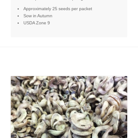
Approximately 25 seeds per packet
Sow in Autumn
USDA Zone 9
Related products