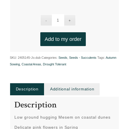
Add to my order
SKU:
2405145-Jo.dub
Categories:
Seeds
,
Seeds - Succulents
Tags:
Autumn
Sowing
,
Coastal Areas
,
Drought Tolerant
Description
Additional information
Description
Low ground hugging Mesem on coastal dunes
Delicate pink flowers in Spring