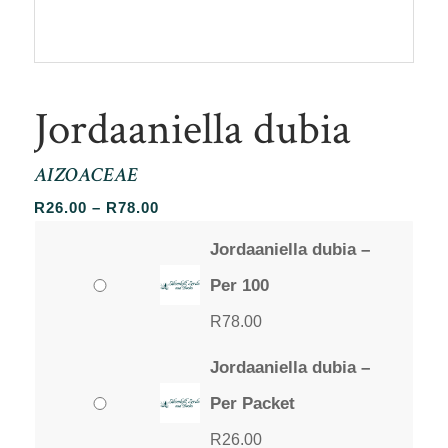
Jordaaniella dubia
AIZOACEAE
Price
R
26.00
–
R
78.00
range:
Jordaaniella dubia –
R26.00
through
Per 100
R78.00
R
78.00
Jordaaniella dubia –
Per Packet
R
26.00