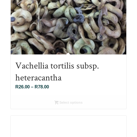
Vachellia tortilis subsp.
heteracantha
Price
R
26.00
–
R
78.00
range:
R26.00
Select options
through
R78.00