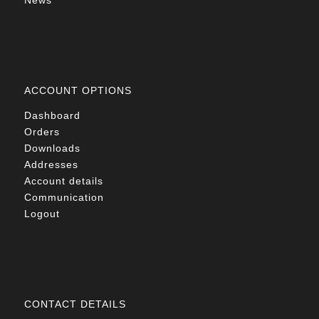
News
ACCOUNT OPTIONS
Dashboard
Orders
Downloads
Addresses
Account details
Communication
Logout
CONTACT DETAILS