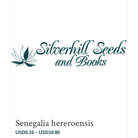
Senegalia hereroensis
Price
USD
5.15
–
USD
10.80