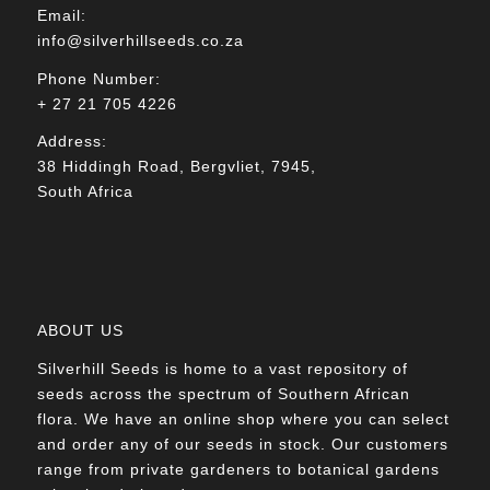
Email:
info@silverhillseeds.co.za
Phone Number:
+ 27 21 705 4226
Address:
38 Hiddingh Road, Bergvliet, 7945,
South Africa
ABOUT US
Silverhill Seeds is home to a vast repository of
seeds across the spectrum of Southern African
flora. We have an online shop where you can select
and order any of our seeds in stock. Our customers
range from private gardeners to botanical gardens