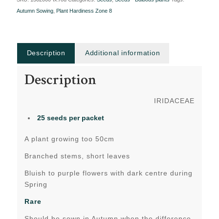
Autumn Sowing
,
Plant Hardiness Zone 8
Description
Additional information
Description
IRIDACEAE
25 seeds per packet
A plant growing too 50cm
Branched stems, short leaves
Bluish to purple flowers with dark centre during
Spring
Rare
Should be sown in Autumn when the difference