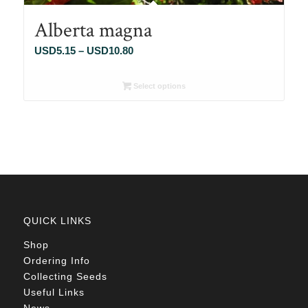
Alberta magna
Price
USD
5.15
–
USD
10.80
range:
USD5.15
Select options
through
USD10.80
QUICK LINKS
Shop
Ordering Info
Collecting Seeds
Useful Links