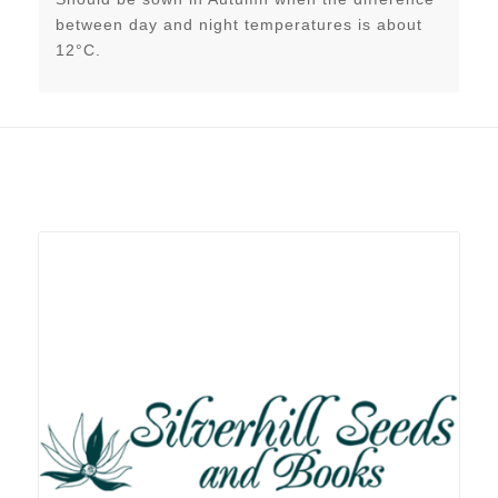
between day and night temperatures is about
12°C.
Related products