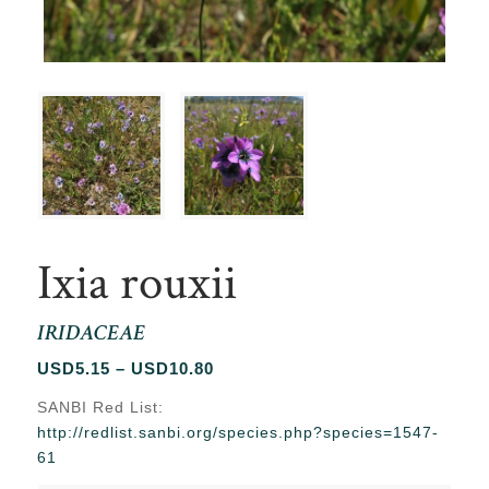
Ixia rouxii
IRIDACEAE
Price
USD
5.15
–
USD
10.80
range:
SANBI Red List:
USD5.15
http://redlist.sanbi.org/species.php?species=1547-
through
61
USD10.80