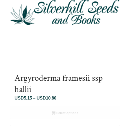
Argyroderma framesii ssp
hallii
Price
USD
5.15
–
USD
10.80
range:
USD5.15
Select options
through
USD10.80