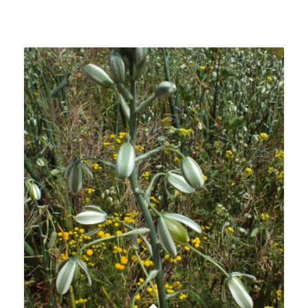
Related products