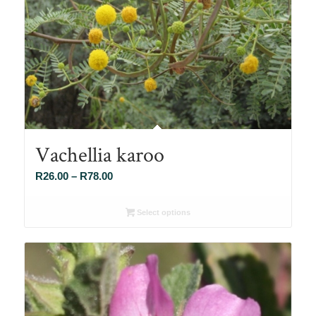
Vachellia karoo
Price
R
26.00
–
R
78.00
range:
R26.00
Select options
through
R78.00