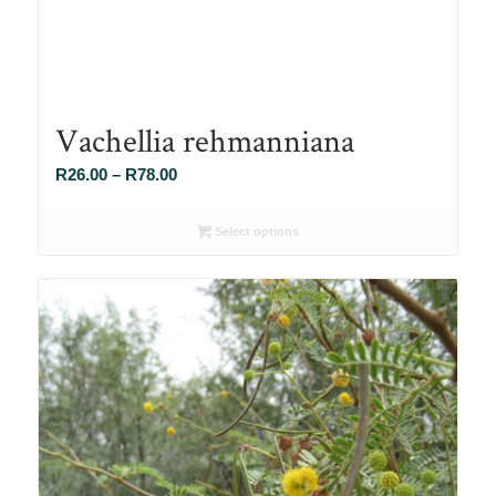
Vachellia rehmanniana
Price
R
26.00
–
R
78.00
range:
R26.00
Select options
through
R78.00