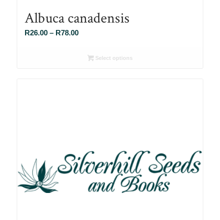
Albuca canadensis
Price
R
26.00
–
R
78.00
range:
R26.00
Select options
through
R78.00