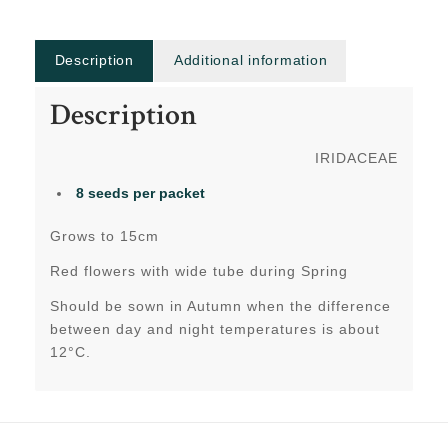
Description
Additional information
Description
IRIDACEAE
8 seeds
per packet
Grows to 15cm
Red flowers with wide tube during Spring
Should be sown in Autumn when the difference
between day and night temperatures is about
12°C.