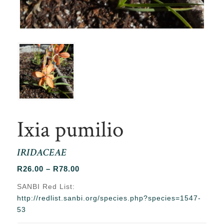
Ixia pumilio
IRIDACEAE
Price
R
26.00
–
R
78.00
range:
SANBI Red List:
R26.00
http://redlist.sanbi.org/species.php?species=1547-
through
53
R78.00