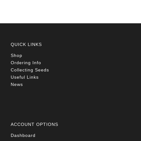
QUICK LINKS
Shop
Ordering Info
Collecting Seeds
Useful Links
News
ACCOUNT OPTIONS
Dashboard