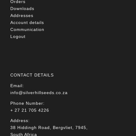
Orders
Downloads
Addresses
Account details
Communication
Logout
CONTACT DETAILS
Email:
info@silverhillseeds.co.za
Phone Number:
+ 27 21 705 4226
Address:
38 Hiddingh Road, Bergvliet, 7945,
South Africa