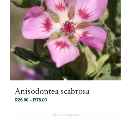
Anisodontea scabrosa
Price
R
26.00
–
R
78.00
range:
R26.00
Select options
through
R78.00