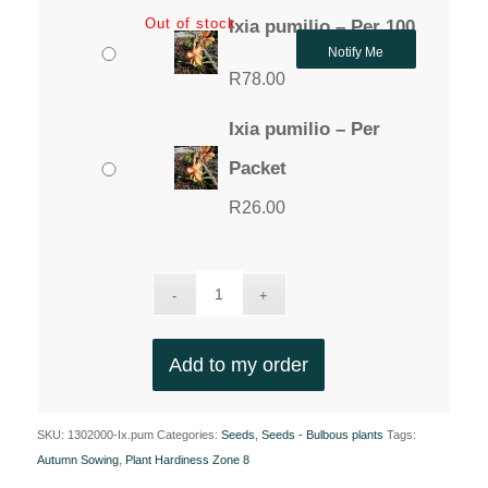
Out of stock
Ixia pumilio – Per 100
Notify Me
R
78.00
Ixia pumilio – Per
Packet
R
26.00
Add to my order
SKU:
1302000-Ix.pum
Categories:
Seeds
,
Seeds - Bulbous plants
Tags:
Autumn Sowing
,
Plant Hardiness Zone 8