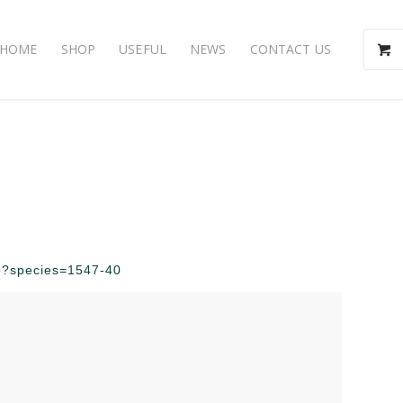
HOME
SHOP
USEFUL
NEWS
CONTACT US
php?species=1547-40