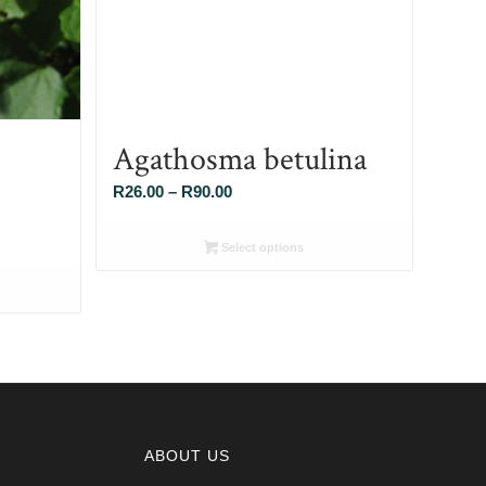
Agathosma betulina
Price
R
26.00
–
R
90.00
range:
R26.00
Select options
through
R90.00
ABOUT US