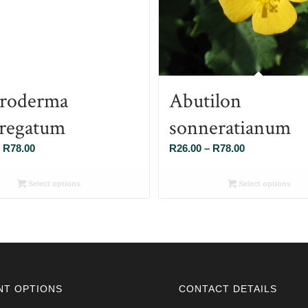
roderma
Abutilon
regatum
sonneratianum
Price
Price
R
78.00
R
26.00
–
R
78.00
range:
range:
R26.00
R26.00
Select options
Select options
through
through
R78.00
R78.00
NT OPTIONS
CONTACT DETAILS