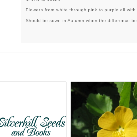
Flowers from white through pink to purple all with 
Should be sown in Autumn when the difference be