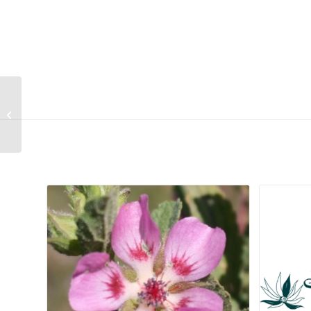
Ixia capillaris
Related products