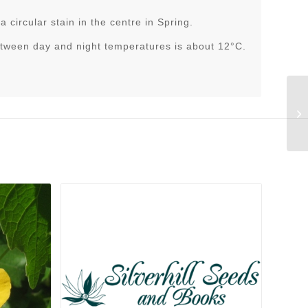
a circular stain in the centre in Spring.
tween day and night temperatures is about 12°C.