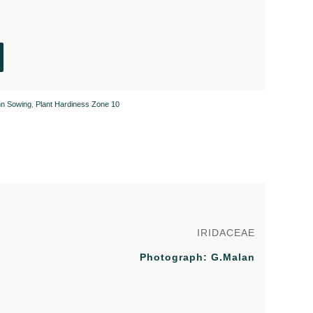
n Sowing
,
Plant Hardiness Zone 10
IRIDACEAE
Photograph: G.Malan