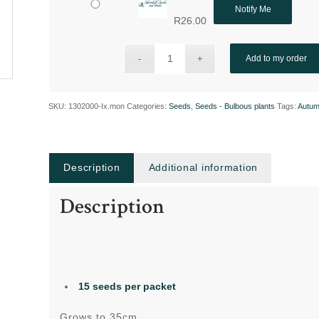
Notify Me
R
26.00
Add to my order
SKU:
1302000-Ix.mon
Categories:
Seeds
,
Seeds - Bulbous plants
Tags:
Autum
Description
Additional information
Description
15 seeds
per packet
Grows to 35cm,