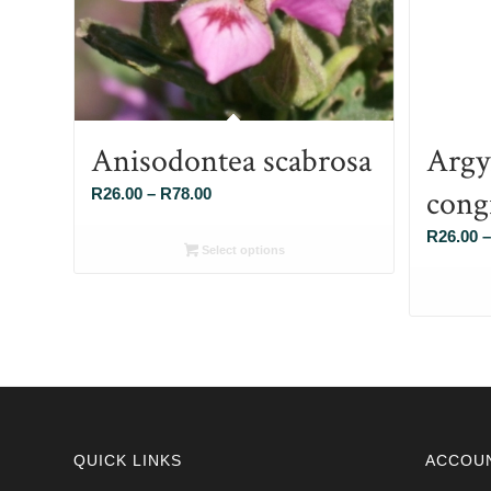
Anisodontea scabrosa
Argy
cong
Price
R
26.00
–
R
78.00
range:
R
26.00
–
R26.00
Select options
through
R78.00
QUICK LINKS
ACCOU