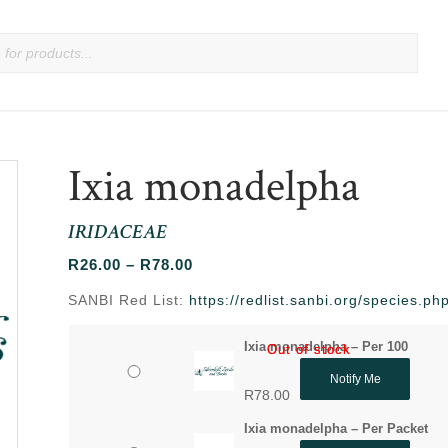
Ixia monadelpha
IRIDACEAE
Price
R
26.00
–
R
78.00
range:
SANBI Red List:
https://redlist.sanbi.org/species.
R26.00
through
Ixia monadelpha – Per 100
Out of stock
Out of stock
R78.00
Notify Me
R
78.00
Ixia monadelpha – Per Packet