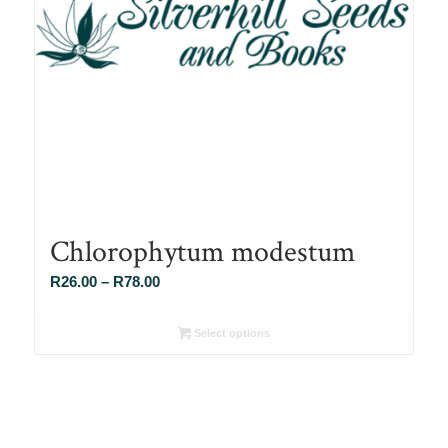
Chlorophytum modestum
Price
R
26.00
–
R
78.00
range:
R26.00
Select options
through
R78.00