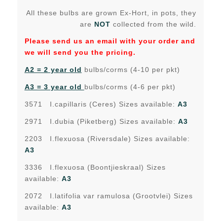
All these bulbs are grown Ex-Hort, in pots, they
are
NOT
collected from the wild.
Please send us an email with your order and
we will send you the pricing.
A2 = 2 year old
bulbs/corms (4-10 per pkt)
A3 = 3 year old
bulbs/corms (4-6 per pkt)
3571 I.capillaris (Ceres) Sizes available:
A3
2971 I.dubia (Piketberg) Sizes available:
A3
2203 I.flexuosa (Riversdale) Sizes available:
A3
3336 I.flexuosa (Boontjieskraal) Sizes
available:
A3
2072 I.latifolia var ramulosa (Grootvlei) Sizes
available:
A3