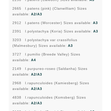
2665 I.patens (pink) (Clanwilliam) Sizes
available:
A2/A3
2912 I.patens (Worcester) Sizes available:
A3
2391 I.polystachya (Koria) Sizes available:
A3
3203 I.polystachya var crassifolius
(Malmesbury) Sizes available:
A3
3727 I.pumilio (Breede Valley) Sizes
available:
A4
2149 I.purpureo-roseo (Saldanha) Sizes
available:
A2/A3
2968 I.rapunculoides (Kamiesberg) Sizes
available:
A2/A3
4838 I.rapunculoides (Komsberg) Sizes
available:
A2/A3