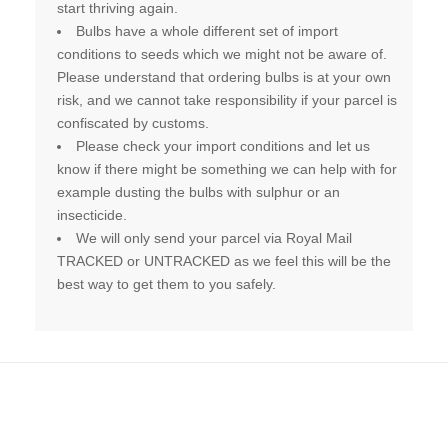
start thriving again.
Bulbs have a whole different set of import
conditions to seeds which we might not be aware of.
Please understand that ordering bulbs is at your own
risk, and we cannot take responsibility if your parcel is
confiscated by customs.
Please check your import conditions and let us
know if there might be something we can help with for
example dusting the bulbs with sulphur or an
insecticide.
We will only send your parcel via Royal Mail
TRACKED or UNTRACKED as we feel this will be the
best way to get them to you safely.
Related products