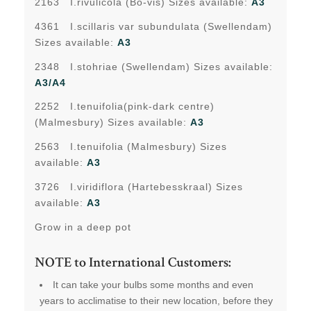
2163 I.rivulicola (Bo-vis) Sizes available:
A3
4361 I.scillaris var subundulata (Swellendam)
Sizes available:
A3
2348 I.stohriae (Swellendam) Sizes available:
A3/A4
2252 I.tenuifolia(pink-dark centre)
(Malmesbury) Sizes available:
A3
2563 I.tenuifolia (Malmesbury) Sizes
available:
A3
3726 I.viridiflora (Hartebesskraal) Sizes
available:
A3
Grow in a deep pot
NOTE to International Customers:
It can take your bulbs some months and even
years to acclimatise to their new location, before they