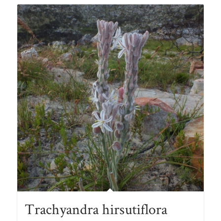
Trachyandra hirsutiflora