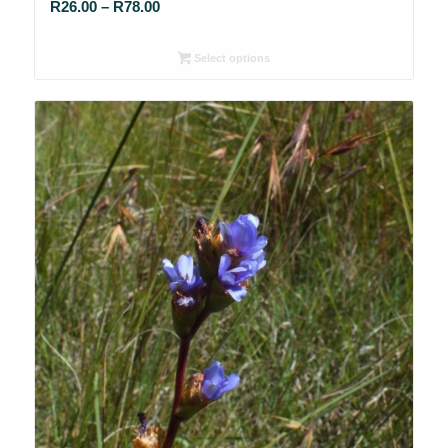
Price
R
26.00
–
R
78.00
range:
R26.00
Select options
through
R78.00