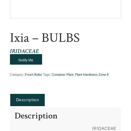
Ixia – BULBS
IRIDACEAE
Notify Me
Category:
Fresh Bulbs
Tags:
Container Plant
,
Plant Hardiness Zone 8
Description
Description
IRIDACEAE