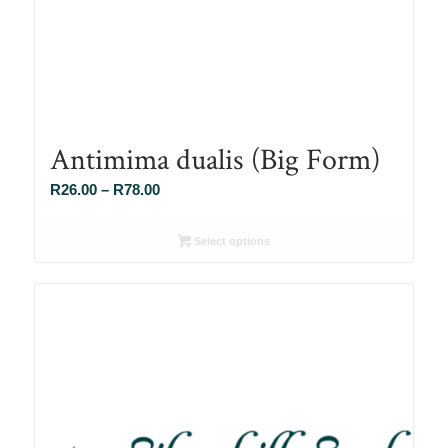
Antimima dualis (Big Form)
Price
R
26.00
–
R
78.00
range:
R26.00
Select options
through
R78.00