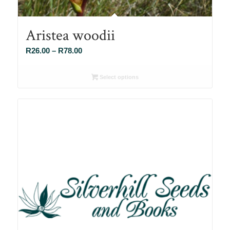
Aristea woodii
Price
R
26.00
–
R
78.00
range:
R26.00
Select options
through
R78.00