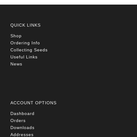
QUICK LINKS
Shop
Ordering Info
Collecting Seeds
Useful Links
News
ACCOUNT OPTIONS
Dashboard
Orders
Downloads
Addresses