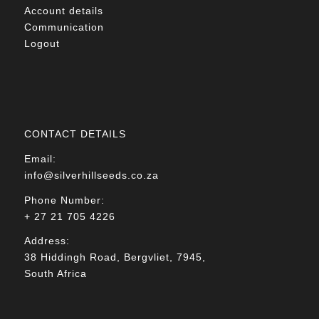
Account details
Communication
Logout
CONTACT DETAILS
Email:
info@silverhillseeds.co.za
Phone Number:
+ 27 21 705 4226
Address:
38 Hiddingh Road, Bergvliet, 7945,
South Africa