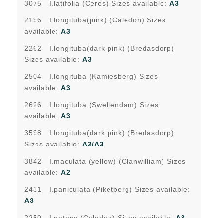
3075 I.latifolia (Ceres) Sizes available:
A3
2196 I.longituba(pink) (Caledon) Sizes
available:
A3
2262 I.longituba(dark pink) (Bredasdorp)
Sizes available:
A3
2504 I.longituba (Kamiesberg) Sizes
available:
A3
2626 I.longituba (Swellendam) Sizes
available:
A3
3598 I.longituba(dark pink) (Bredasdorp)
Sizes available:
A2/A3
3842 I.maculata (yellow) (Clanwilliam) Sizes
available:
A2
2431 I.paniculata (Piketberg) Sizes available:
A3
2250 I.patens (Caledon) Sizes available:
A3