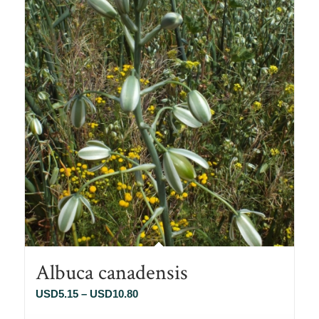
Albuca canadensis
Price
USD
5.15
–
USD
10.80
range: