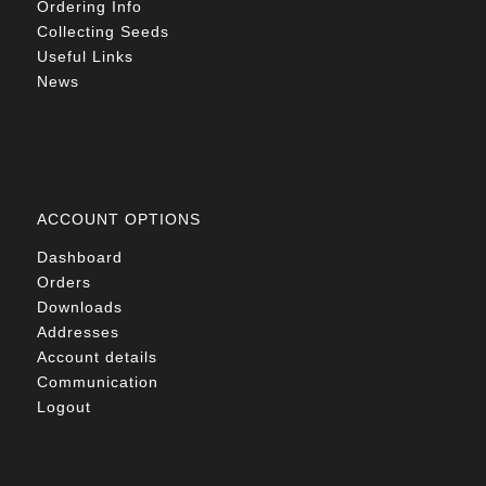
Ordering Info
Collecting Seeds
Useful Links
News
ACCOUNT OPTIONS
Dashboard
Orders
Downloads
Addresses
Account details
Communication
Logout