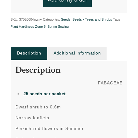
SKU:
3702000-In.cry
Categories:
Seeds
,
Seeds - Trees and Shrubs
Tags:
Plant Hardiness Zone 8
,
Spring Sowing
Description
Additional information
Description
FABACEAE
25 seeds per packet
Dwarf shrub to 0.6m
Narrow leaflets
Pinkish-red flowers in Summer