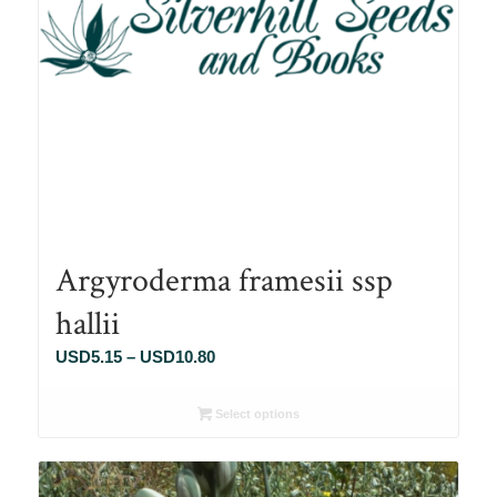
Argyroderma framesii ssp
hallii
Price
USD
5.15
–
USD
10.80
range:
USD5.15
Select options
through
USD10.80