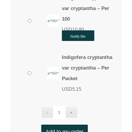
var cryptantha – Per
100
USD
10.80
Notify Me
Indigofera cryptantha
var cryptantha – Per
Packet
USD
5.15
Add to my order