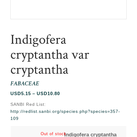
Indigofera
cryptantha var
cryptantha
FABACEAE
Price
USD
5.15
–
USD
10.80
range:
SANBI Red List:
USD5.15
http://redlist.sanbi.org/species.php?species=357-
through
109
USD10.80
Out of stock
Indigofera cryptantha