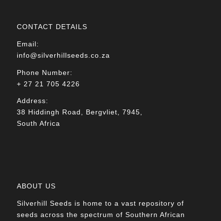
CONTACT DETAILS
Email:
info@silverhillseeds.co.za
Phone Number:
+ 27 21 705 4226
Address:
38 Hiddingh Road, Bergvliet, 7945,
South Africa
ABOUT US
Silverhill Seeds is home to a vast repository of
seeds across the spectrum of Southern African