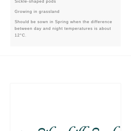
Sickle-shaped pods
Growing in grassland
Should be sown in Spring when the difference
between day and night temperatures is about
12°C.
Related products