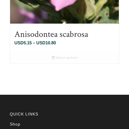
Anisodontea scabrosa
Price
USD
5.15
–
USD
10.80
range:
USD5.15
Select options
through
USD10.80
QUICK LINKS
Shop