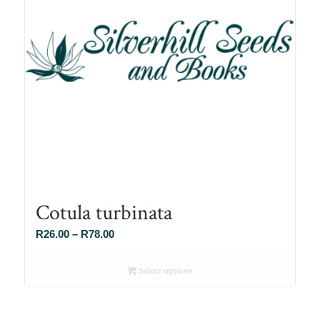
Cotula turbinata
Price
R
26.00
–
R
78.00
range:
R26.00
Select options
through
R78.00