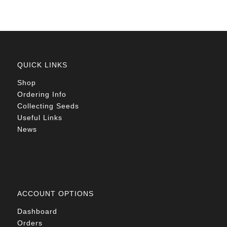
QUICK LINKS
Shop
Ordering Info
Collecting Seeds
Useful Links
News
ACCOUNT OPTIONS
Dashboard
Orders