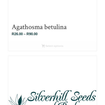
Agathosma betulina
Price
R
26.00
–
R
90.00
range:
R26.00
Select options
through
R90.00