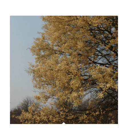
Related products