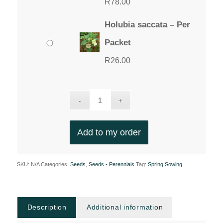
R
78.00
Holubia saccata – Per
Packet
R
26.00
Add to my order
SKU:
N/A
Categories:
Seeds
,
Seeds - Perennials
Tag:
Spring Sowing
Description
Additional information