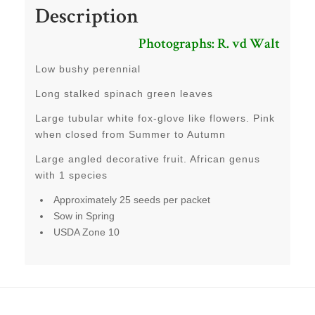
Description
Photographs: R. vd Walt
Low bushy perennial
Long stalked spinach green leaves
Large tubular white fox-glove like flowers. Pink
when closed from Summer to Autumn
Large angled decorative fruit. African genus
with 1 species
Approximately 25 seeds per packet
Sow in Spring
USDA Zone 10