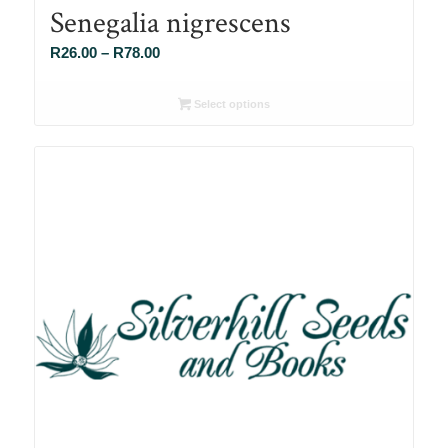
Senegalia nigrescens
Price
R
26.00
–
R
78.00
range:
R26.00
Select options
through
R78.00