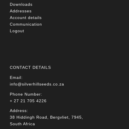
Downloads
Addresses
Account details
Communication
Logout
CONTACT DETAILS
Email:
info@silverhillseeds.co.za
Phone Number:
+ 27 21 705 4226
Address:
38 Hiddingh Road, Bergvliet, 7945,
South Africa