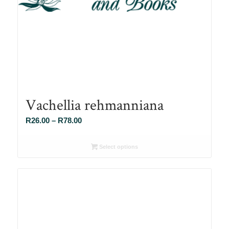
Vachellia rehmanniana
Price
R
26.00
–
R
78.00
range:
R26.00
Select options
through
R78.00