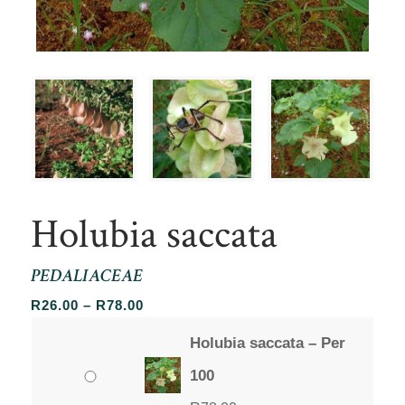
Holubia saccata
PEDALIACEAE
Price
R
26.00
–
R
78.00
range:
Holubia saccata – Per
R26.00
through
100
R78.00