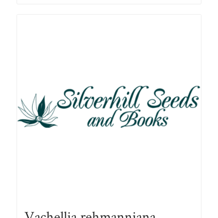
through
R78.00
Vachellia rehmanniana