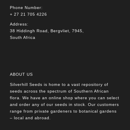
Phone Number:
+ 27 21 705 4226
Address:
38 Hiddingh Road, Bergvliet, 7945,
South Africa
ABOUT US
Silverhill Seeds is home to a vast repository of
seeds across the spectrum of Southern African
flora. We have an online shop where you can select
and order any of our seeds in stock. Our customers
range from private gardeners to botanical gardens
– local and abroad.