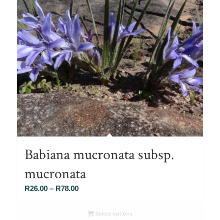
Babiana mucronata subsp.
mucronata
Price
R
26.00
–
R
78.00
range:
R26.00
Select options