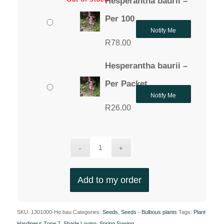
Hesperantha baurii –
Per 100
Notify Me
R
78.00
Hesperantha baurii –
Per Packet
Notify Me
R
26.00
Add to my order
SKU:
1301000-He.bau
Categories:
Seeds
,
Seeds - Bulbous plants
Tags:
Plant
Hardiness Zone 7
,
Shade Loving
,
Spring Sowing