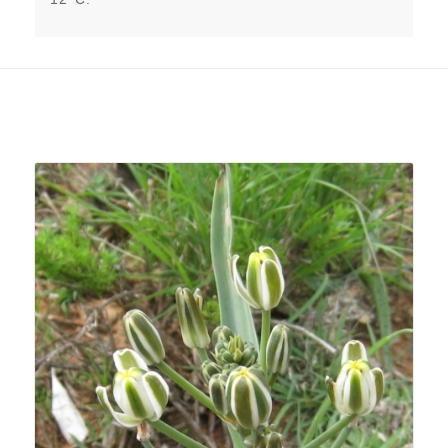
Related products