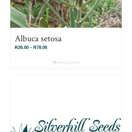
Albuca setosa
Price
R
26.00
–
R
78.00
range:
R26.00
Select options
through
R78.00