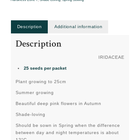
Description
Additional information
Description
IRIDACEAE
25 seeds per packet
Plant growing to 25cm
Summer growing
Beautiful deep pink flowers in Autumn
Shade-loving
Should be sown in Spring when the difference
between day and night temperatures is about
12°C.