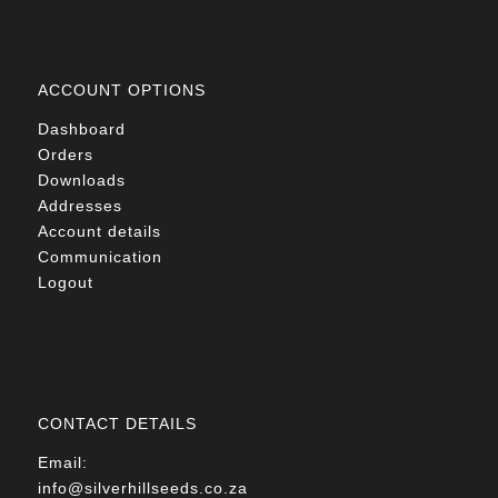
ACCOUNT OPTIONS
Dashboard
Orders
Downloads
Addresses
Account details
Communication
Logout
CONTACT DETAILS
Email:
info@silverhillseeds.co.za