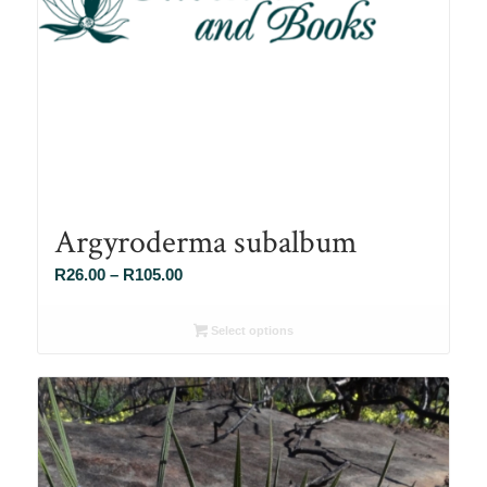
Argyroderma subalbum
Price
R
26.00
–
R
105.00
range:
R26.00
Select options
through
R105.00