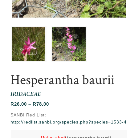
Hesperantha baurii
IRIDACEAE
Price
R
26.00
–
R
78.00
range:
SANBI Red List:
R26.00
http://redlist.sanbi.org/species.php?species=1533-4
through
R78.00
Out of stock
Out of stock