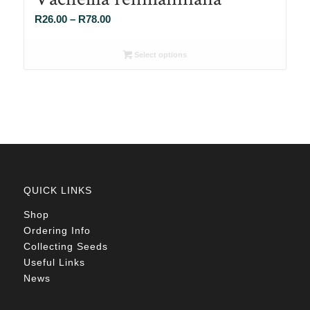
Price
R
26.00
–
R
78.00
range:
R26.00
Select options
through
R78.00
QUICK LINKS
Shop
Ordering Info
Collecting Seeds
Useful Links
News