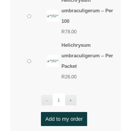
Helichrysum
umbraculigerum – Per
100
R
78.00
Helichrysum
umbraculigerum – Per
Packet
R
26.00
Add to my order