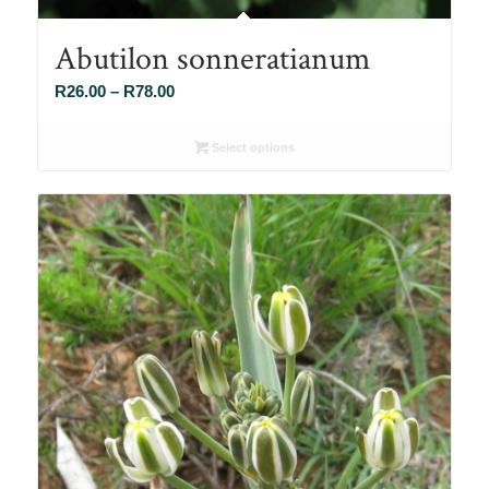
Abutilon sonneratianum
Price
R
26.00
–
R
78.00
range:
R26.00
Select options
through
R78.00