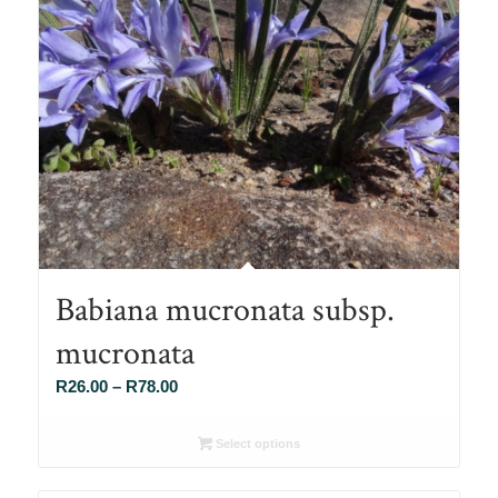
Babiana mucronata subsp.
mucronata
Price
R
26.00
–
R
78.00
range:
R26.00
Select options
through
R78.00