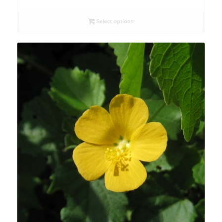
range:
R26.00
Select options
through
R90.00