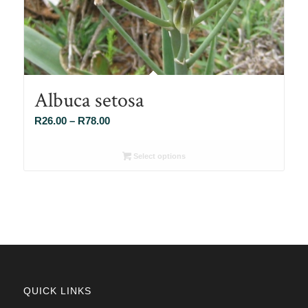
Albuca setosa
Price
R
26.00
–
R
78.00
range:
R26.00
Select options
through
R78.00
QUICK LINKS