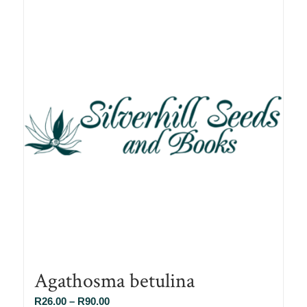
Agathosma betulina
Price
R
26.00
–
R
90.00