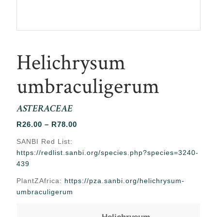
Helichrysum
umbraculigerum
ASTERACEAE
Price
R
26.00
–
R
78.00
range:
SANBI Red List:
R26.00
https://redlist.sanbi.org/species.php?species=3240-
through
439
R78.00
PlantZAfrica:
https://pza.sanbi.org/helichrysum-
umbraculigerum