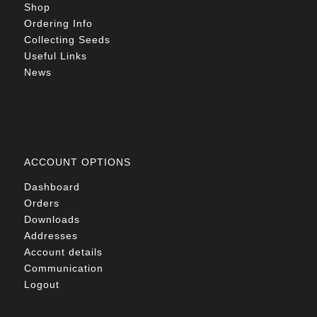
Shop
Ordering Info
Collecting Seeds
Useful Links
News
ACCOUNT OPTIONS
Dashboard
Orders
Downloads
Addresses
Account details
Communication
Logout