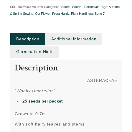
SKU:
9006000-He.umb
Categories:
Seeds
,
Seeds - Perennials
Tags:
Autumn
& Spring Sowing
,
Cut Flower
,
Frost Hardy
,
Plant Hardiness Zone 7
Description
Additional information
Germination Hints
Description
ASTERACEAE
“Woolly Umbrellas”
25 seeds per packet
Grows to 0.7m
With soft hairy leaves and stems