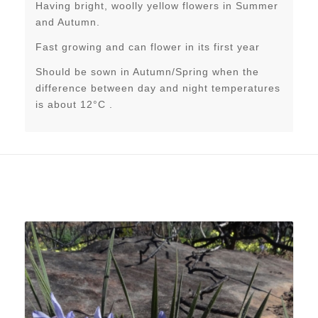
Having bright, woolly yellow flowers in Summer
and Autumn.
Fast growing and can flower in its first year
Should be sown in Autumn/Spring when the
difference between day and night temperatures
is about 12°C .
Related products