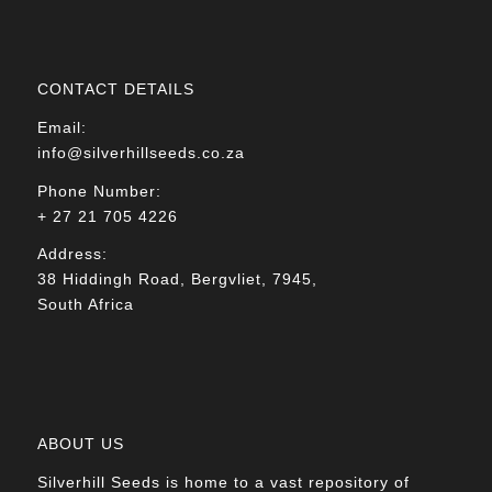
CONTACT DETAILS
Email:
info@silverhillseeds.co.za
Phone Number:
+ 27 21 705 4226
Address:
38 Hiddingh Road, Bergvliet, 7945,
South Africa
ABOUT US
Silverhill Seeds is home to a vast repository of