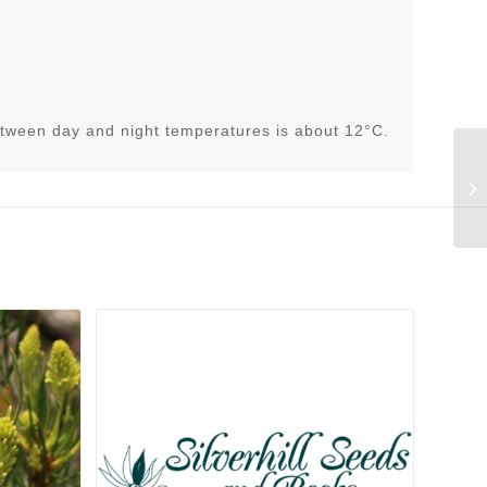
tween day and night temperatures is about 12°C.
He