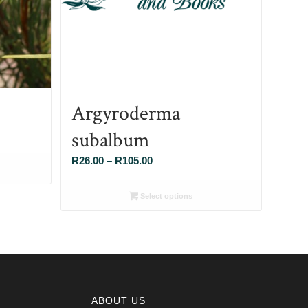
Argyroderma
subalbum
Price
R
26.00
–
R
105.00
range:
R26.00
Select options
through
R105.00
ABOUT US