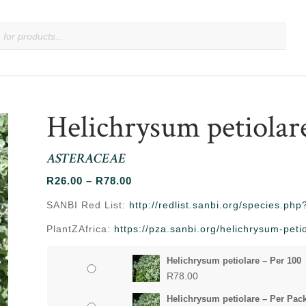
Helichrysum petiolar
ASTERACEAE
Price
R
26.00
–
R
78.00
range:
SANBI Red List:
http://redlist.sanbi.org/species.p
R26.00
PlantZAfrica:
https://pza.sanbi.org/helichrysum-peti
through
R78.00
Helichrysum petiolare – Per 100
R
78.00
Helichrysum petiolare – Per Pac