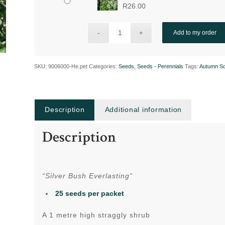
R
26.00
Add to my order
SKU:
9006000-He.pet
Categories:
Seeds
,
Seeds - Perennials
Tags:
Autumn S
Description
Additional information
Description
“Silver Bush Everlasting”
25 seeds per packet
A 1 metre high straggly shrub