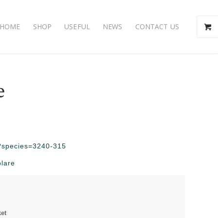
HOME
SHOP
USEFUL
NEWS
CONTACT US
e
hp?species=3240-315
olare
ket