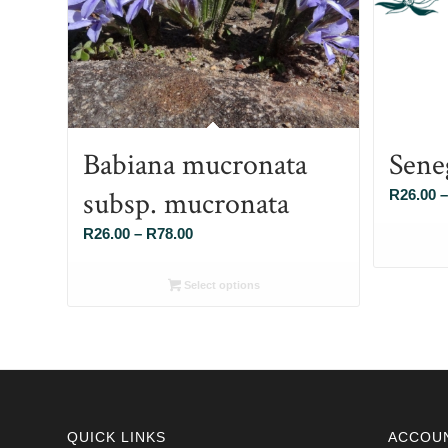
Babiana mucronata
Sene
subsp. mucronata
R
26.00
–
Price
R
26.00
–
R
78.00
range:
R26.00
Select options
through
R78.00
QUICK LINKS
ACCOU