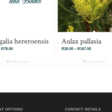
galia hereroensis
Aulax pallasia
Price
Price
R
78.00
R
26.00
–
R
167.00
range:
range:
R26.00
R26.00
Select options
Select options
through
through
R78.00
R167.00
NT OPTIONS
CONTACT DETAILS