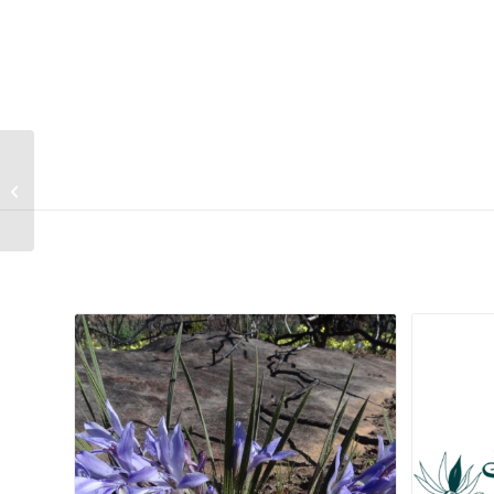
Helichrysum retortum
Related products