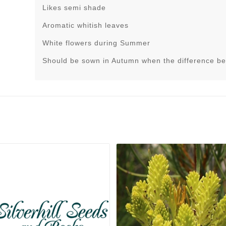
Likes semi shade
Aromatic whitish leaves
White flowers during Summer
Should be sown in Autumn when the difference be