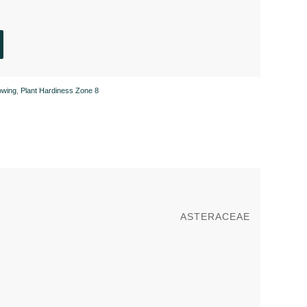
owing
,
Plant Hardiness Zone 8
ASTERACEAE