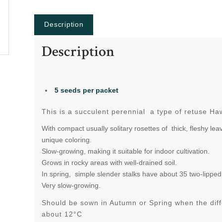
Description
Description
5 seeds per packet
This is a succulent perennial
a type of retuse Ha
With compact usually solitary rosettes of thick, fleshy le
unique coloring.
Slow-growing, making it suitable for indoor cultivation.
Grows in rocky areas with well-drained soil.
In spring, simple slender stalks have about 35 two-lipped,
Very slow-growing.
Should be sown in Autumn or Spring when the dif
about 12°C