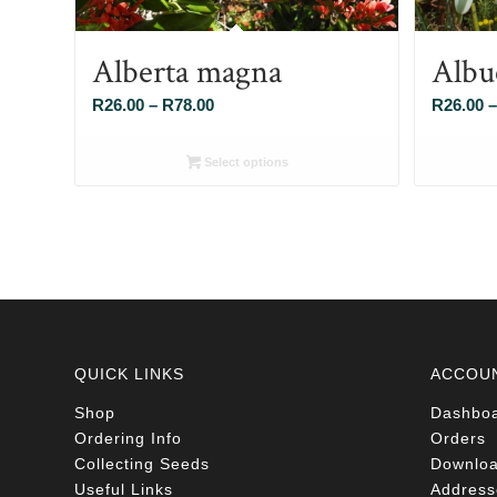
Alberta magna
Albu
Price
R
26.00
–
R
78.00
R
26.00
–
range:
R26.00
Select options
through
R78.00
QUICK LINKS
ACCOU
Shop
Dashbo
Ordering Info
Orders
Collecting Seeds
Downlo
Useful Links
Address