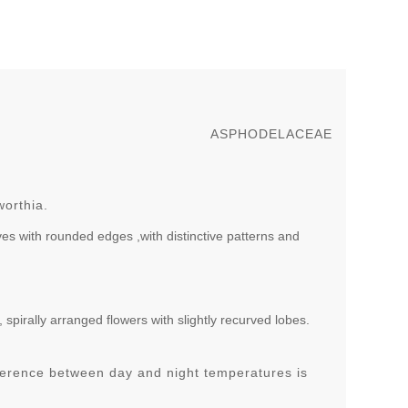
ASPHODELACEAE
worthia.
aves with rounded edges ,with distinctive patterns and
 spirally arranged flowers with slightly recurved lobes.
ference between day and night temperatures is