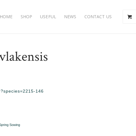
HOME
SHOP
USEFUL
NEWS
CONTACT US
vlakensis
php?species=2215-146
Spring Sowing