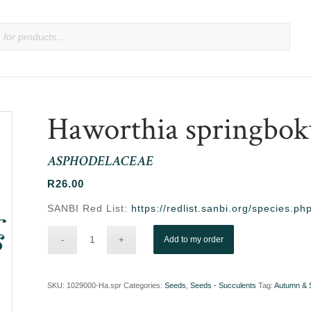
Haworthia springbok
ASPHODELACEAE
R
26.00
SANBI Red List:
https://redlist.sanbi.org/species.
Add to my order
SKU:
1029000-Ha.spr
Categories:
Seeds
,
Seeds - Succulents
Tag:
Autumn & 