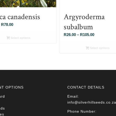
ca canadensis
Argyroderma
subalbum
Price
R
78.00
range:
Price
R
26.00
–
R
105.00
R26.00
Select options
range:
through
R26.00
Select options
R78.00
through
R105.00
NT OPTIONS
CONTACT DETAILS
ard
Email:
info@silverhillseeds.co.z
ads
Phone Number:
es