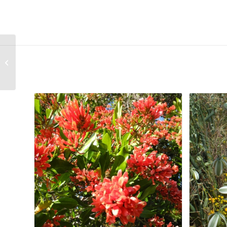
Haworthia cooperi var. gordoniana
Related products