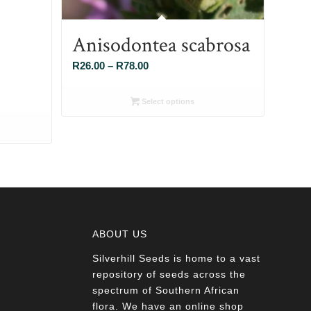
Anisodontea scabrosa
Price
R
26.00
–
R
78.00
range:
R26.00
Select options
through
R78.00
ABOUT US
Silverhill Seeds is home to a vast
a
repository of seeds across the
spectrum of Southern African
flora. We have an online shop