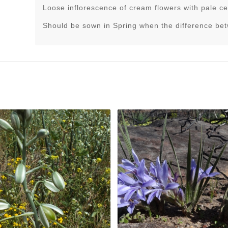
Loose inflorescence of cream flowers with pale ce
Should be sown in Spring when the difference be