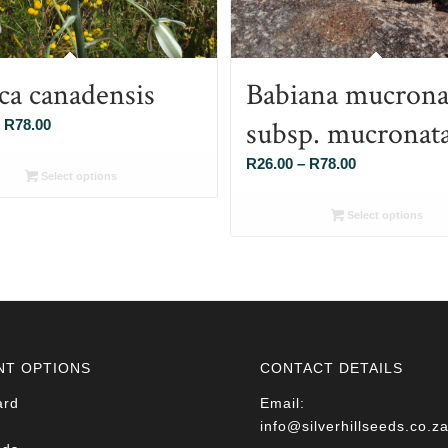
ca canadensis
Babiana mucrona
subsp. mucronat
Price
R
78.00
range:
Price
R
26.00
–
R
78.00
R26.00
Select options
range:
through
R26.00
Select options
R78.00
through
R78.00
NT OPTIONS
CONTACT DETAILS
ard
Email:
info@silverhillseeds.co.z