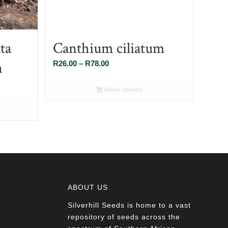
ta
Canthium ciliatum
a
Price
R
26.00
–
R
78.00
range:
R26.00
Select options
through
R78.00
ABOUT US
Silverhill Seeds is home to a vast
a
repository of seeds across the