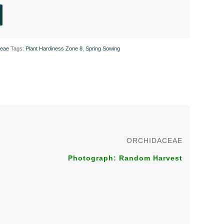
ceae
Tags:
Plant Hardiness Zone 8
,
Spring Sowing
ORCHIDACEAE
Photograph: Random Harvest