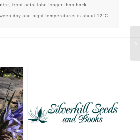
ntre, front petal lobe longer than back
tween day and night temperatures is about 12°C.