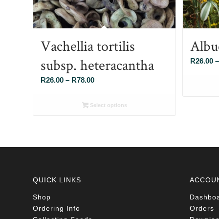
Vachellia tortilis
Albu
subsp. heteracantha
R
26.00
–
Price
R
26.00
–
R
78.00
range:
R26.00
Select options
through
R78.00
QUICK LINKS
ACCOU
Shop
Dashbo
Ordering Info
Orders