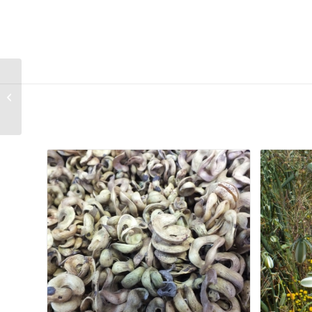
The BULB BOOK A
South African
Gardener’s Guide –
Second-Hand
Related products