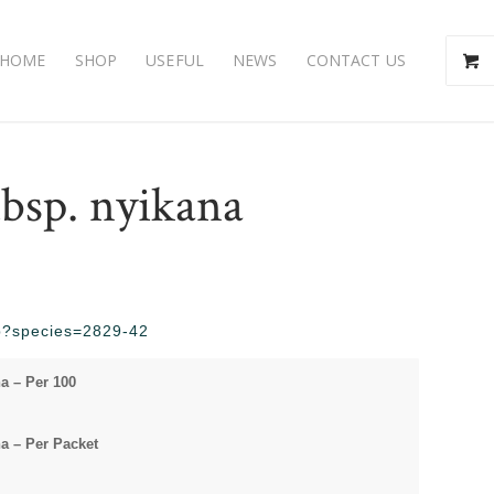
HOME
SHOP
USEFUL
NEWS
CONTACT US
bsp. nyikana
php?species=2829-42
a – Per 100
a – Per Packet