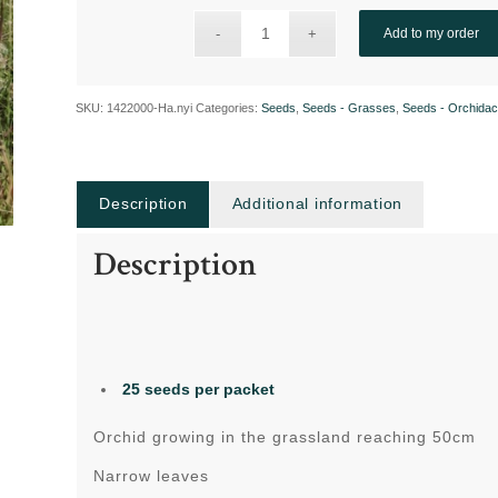
Add to my order
SKU:
1422000-Ha.nyi
Categories:
Seeds
,
Seeds - Grasses
,
Seeds - Orchida
Description
Additional information
Description
25 seeds per packet
Orchid growing in the grassland reaching 50cm
Narrow leaves