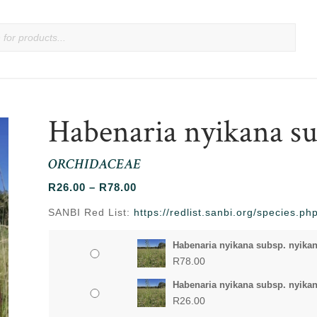
Habenaria nyikana su
ORCHIDACEAE
Price
R
26.00
–
R
78.00
range:
SANBI Red List:
https://redlist.sanbi.org/species.
R26.00
through
Habenaria nyikana subsp. nyikan
R78.00
R
78.00
Habenaria nyikana subsp. nyikan
R
26.00