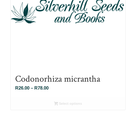
Codonorhiza micrantha
Price
R
26.00
–
R
78.00
range:
R26.00
Select options
through
R78.00