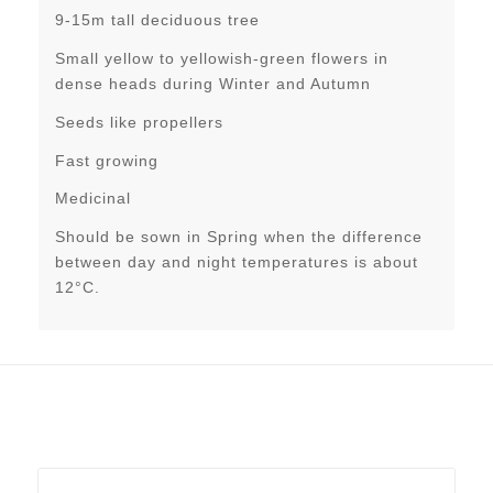
9-15m tall deciduous tree
Small yellow to yellowish-green flowers in
dense heads during Winter and Autumn
Seeds like propellers
Fast growing
Medicinal
Should be sown in Spring when the difference
between day and night temperatures is about
12°C.
Related products