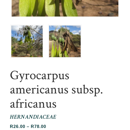
Gyrocarpus
americanus subsp.
africanus
HERNANDIACEAE
Price
R
26.00
–
R
78.00