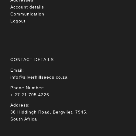
Account details
Communication
Logout
CONTACT DETAILS
Email:
info@silverhillseeds.co.za
Phone Number:
+ 27 21 705 4226
Address:
38 Hiddingh Road, Bergvliet, 7945,
South Africa