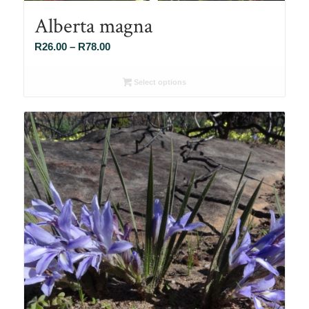
Alberta magna
Price
R
26.00
–
R
78.00
range:
R26.00
Select options
through
R78.00