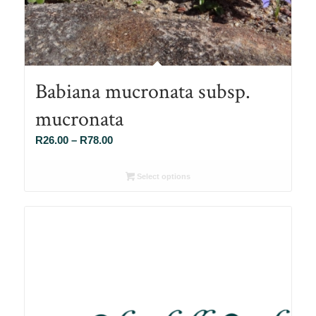
Babiana mucronata subsp.
mucronata
Price
R
26.00
–
R
78.00
range:
R26.00
Select options
through
R78.00