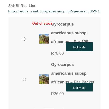
range:
SANBI Red List:
R26.00
http://redlist.sanbi.org/species.php?species=3859-1
through
R78.00
Out of stock
Out of stock
Gyrocarpus
americanus subsp.
africanus – Per 100
Notify Me
R
78.00
Gyrocarpus
americanus subsp.
africanus – Per Packet
Notify Me
R
26.00