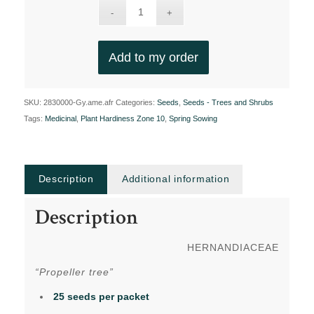
Add to my order
SKU:
2830000-Gy.ame.afr
Categories:
Seeds
,
Seeds - Trees and Shrubs
Tags:
Medicinal
,
Plant Hardiness Zone 10
,
Spring Sowing
Description
Additional information
Description
HERNANDIACEAE
“Propeller tree”
25 seeds per packet