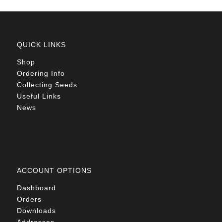
QUICK LINKS
Shop
Ordering Info
Collecting Seeds
Useful Links
News
ACCOUNT OPTIONS
Dashboard
Orders
Downloads
Addresses