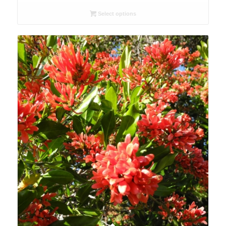
R26.00
Select options
through
R78.00