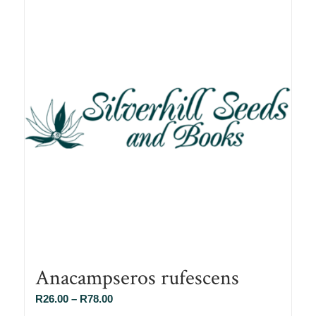
Anacampseros rufescens
Price
R
26.00
–
R
78.00
range: