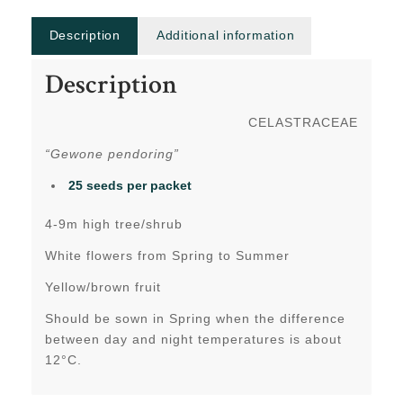
Description
Additional information
Description
CELASTRACEAE
“Gewone pendoring”
25 seeds per packet
4-9m high tree/shrub
White flowers from Spring to Summer
Yellow/brown fruit
Should be sown in Spring when the difference
between day and night temperatures is about
12°C.