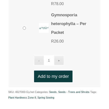
R
78.00
Gymnosporia
heterophylla – Per
Packet
R
26.00
Add to my order
SKU:
4627000-Gy.het
Categories:
Seeds
,
Seeds - Trees and Shrubs
Tags:
Plant Hardiness Zone 8
,
Spring Sowing