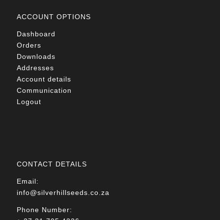
ACCOUNT OPTIONS
Dashboard
Orders
Downloads
Addresses
Account details
Communication
Logout
CONTACT DETAILS
Email:
info@silverhillseeds.co.za
Phone Number: