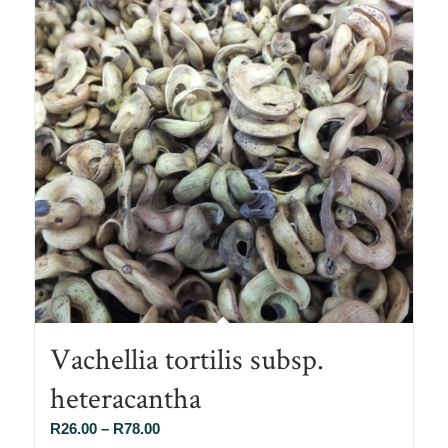
Vachellia tortilis subsp.
heteracantha
Price
R
26.00
–
R
78.00