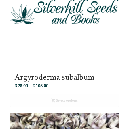
Argyroderma subalbum
Price
R
26.00
–
R
105.00
range:
R26.00
Select options
through
R105.00