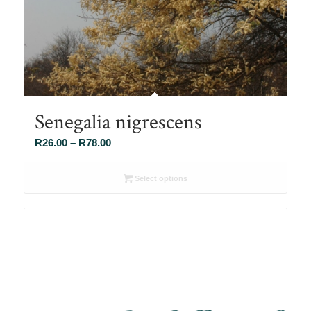
Senegalia nigrescens
Price
R
26.00
–
R
78.00
range:
R26.00
Select options
through
R78.00