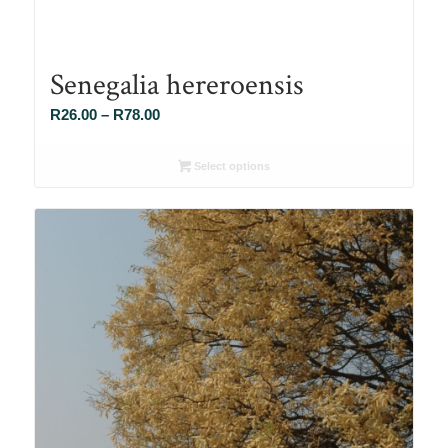
Senegalia hereroensis
Price
R
26.00
–
R
78.00
range:
R26.00
Select options
through
R78.00