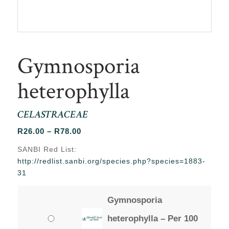
Gymnosporia
heterophylla
CELASTRACEAE
Price
R
26.00
–
R
78.00
range:
SANBI Red List:
R26.00
http://redlist.sanbi.org/species.php?species=1883-
through
31
R78.00
Gymnosporia
heterophylla – Per 100