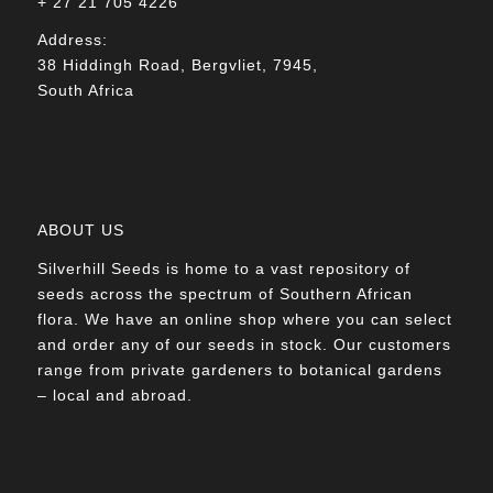
+ 27 21 705 4226
Address:
38 Hiddingh Road, Bergvliet, 7945,
South Africa
ABOUT US
Silverhill Seeds is home to a vast repository of
seeds across the spectrum of Southern African
flora. We have an online shop where you can select
and order any of our seeds in stock. Our customers
range from private gardeners to botanical gardens
– local and abroad.