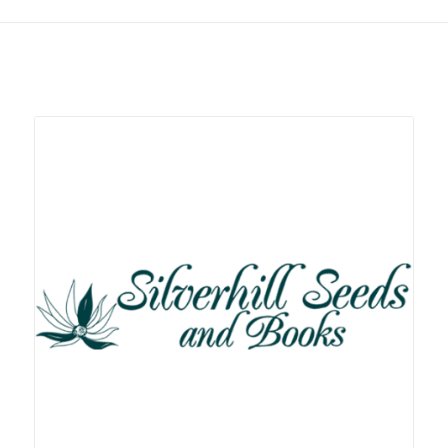
Related products