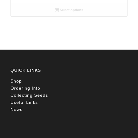
range:
R26.00
Select options
through
R78.00
QUICK LINKS
Shop
Ordering Info
Collecting Seeds
Useful Links
News