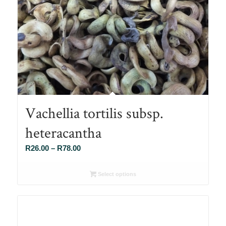
Vachellia tortilis subsp.
heteracantha
Price
R
26.00
–
R
78.00
range:
R26.00
Select options
through
R78.00