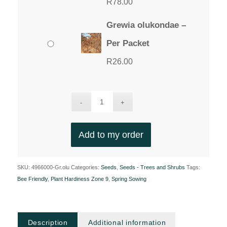
R
78.00
Grewia olukondae –
Per Packet
R
26.00
Add to my order
SKU:
4966000-Gr.olu
Categories:
Seeds
,
Seeds - Trees and Shrubs
Tags:
Bee Friendly
,
Plant Hardiness Zone 9
,
Spring Sowing
Description
Additional information