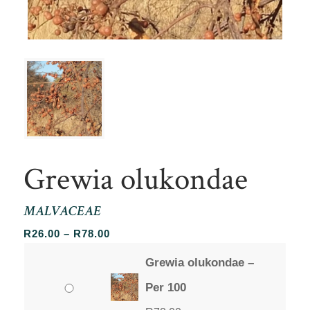
Grewia olukondae
MALVACEAE
Price
R
26.00
–
R
78.00
range:
Grewia olukondae –
R26.00
through
Per 100
R78.00