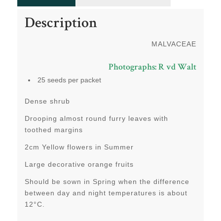
Description
MALVACEAE
Photographs: R vd Walt
25 seeds per packet
Dense shrub
Drooping almost round furry leaves with
toothed margins
2cm Yellow flowers in Summer
Large decorative orange fruits
Should be sown in Spring when the difference
between day and night temperatures is about
12°C.