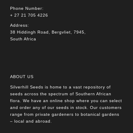
Phone Number:
+ 27 21 705 4226
Address:
38 Hiddingh Road, Bergvliet, 7945,
South Africa
ABOUT US
Silverhill Seeds is home to a vast repository of
seeds across the spectrum of Southern African
flora. We have an online shop where you can select
and order any of our seeds in stock. Our customers
range from private gardeners to botanical gardens
– local and abroad.