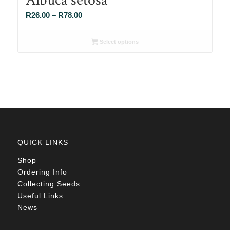
Price
R
26.00
–
R
78.00
range:
R26.00
Select options
through
R78.00
QUICK LINKS
Shop
Ordering Info
Collecting Seeds
Useful Links
News