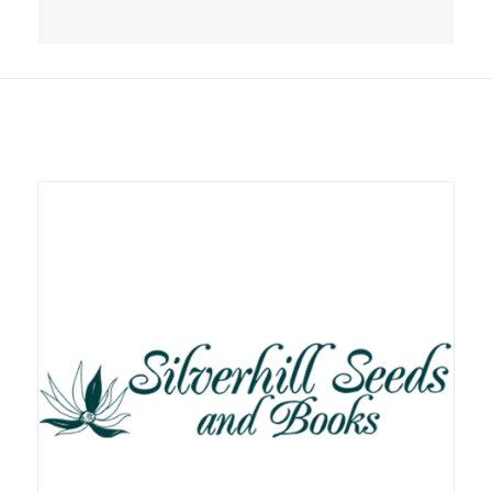
Related products