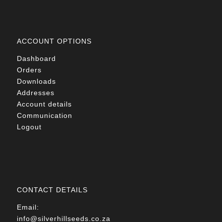
ACCOUNT OPTIONS
Dashboard
Orders
Downloads
Addresses
Account details
Communication
Logout
CONTACT DETAILS
Email:
info@silverhillseeds.co.za