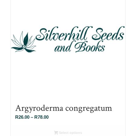
Argyroderma congregatum
Price
R
26.00
–
R
78.00
range:
R26.00
Select options