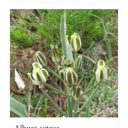
through
R78.00
Albuca setosa