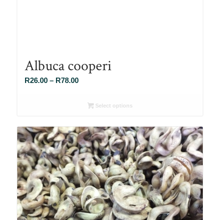
Albuca cooperi
Price
R
26.00
–
R
78.00
range:
R26.00
Select options
through
R78.00