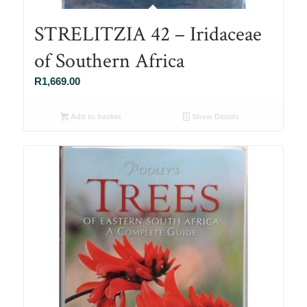
STRELITZIA 42 – Iridaceae
of Southern Africa
R
1,669.00
Add to basket
Show Details