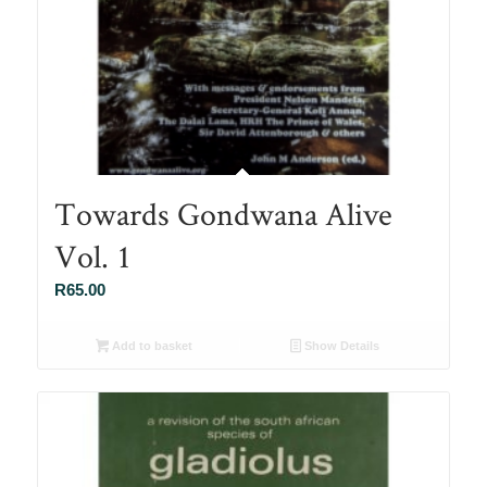
Towards Gondwana Alive
Vol. 1
R
65.00
Add to basket
Show Details