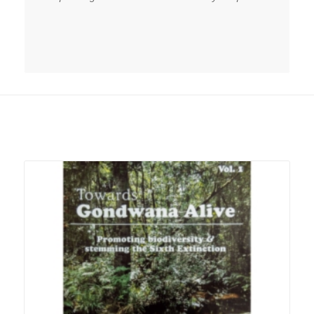
Related products