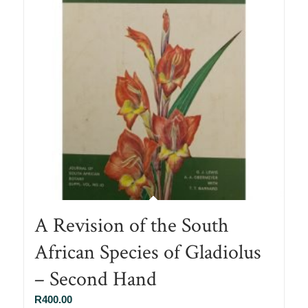
A Revision of the South
African Species of Gladiolus
– Second Hand
R
400.00