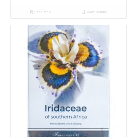
Read more
Show Details