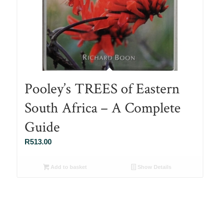
Pooley’s TREES of Eastern
South Africa – A Complete
Guide
R
513.00
Add to basket
Show Details