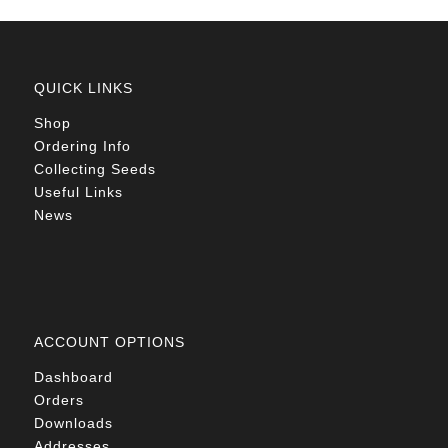
QUICK LINKS
Shop
Ordering Info
Collecting Seeds
Useful Links
News
ACCOUNT OPTIONS
Dashboard
Orders
Downloads
Addresses