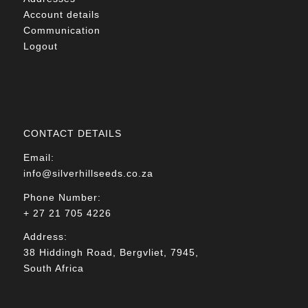
Account details
Communication
Logout
CONTACT DETAILS
Email:
info@silverhillseeds.co.za
Phone Number:
+ 27 21 705 4226
Address:
38 Hiddingh Road, Bergvliet, 7945,
South Africa