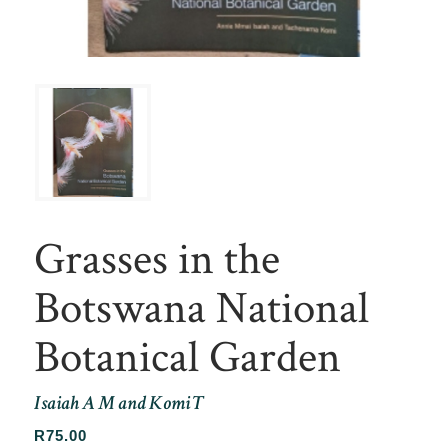
Grasses in the
Botswana National
Botanical Garden
Isaiah A M and Komi T
R
75.00