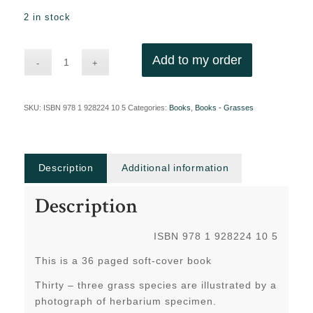
2 in stock
Add to my order
SKU:
ISBN 978 1 928224 10 5
Categories:
Books
,
Books - Grasses
Description
Additional information
Description
ISBN 978 1 928224 10 5
This is a 36 paged soft-cover book
Thirty – three grass species are illustrated by a
photograph of herbarium specimen.