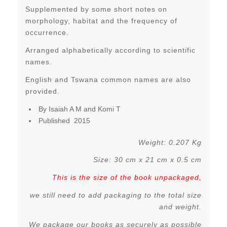
Supplemented by some short notes on
morphology, habitat and the frequency of
occurrence.
Arranged alphabetically according to scientific
names.
English and Tswana common names are also
provided.
By Isaiah A M and Komi T
Published 2015
Weight: 0.207 Kg
Size: 30 cm x 21 cm x 0.5 cm
This is the size of the book unpackaged,
we still need to add packaging to the total size
and weight.
We package our books as securely as possible