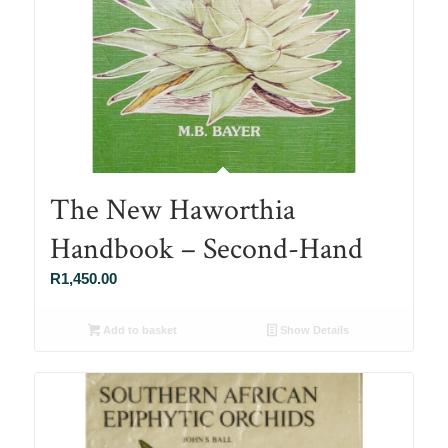
The New Haworthia
Handbook – Second-Hand
R
1,450.00
Add to basket
Show Details