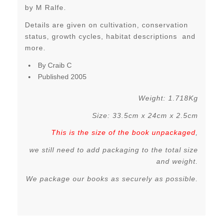
by M Ralfe.
Details are given on cultivation, conservation
status, growth cycles, habitat descriptions and
more.
By Craib C
Published 2005
Weight: 1.718Kg
Size: 33.5cm x 24cm x 2.5cm
This is the size of the book unpackaged
,
we still need to add packaging to the total size
and weight.
We package our books as securely as possible.