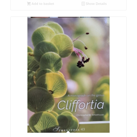
Add to basket
Show Details