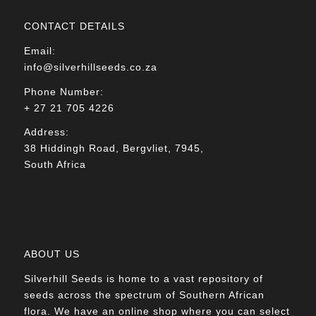
CONTACT DETAILS
Email:
info@silverhillseeds.co.za
Phone Number:
+ 27 21 705 4226
Address:
38 Hiddingh Road, Bergvliet, 7945,
South Africa
ABOUT US
Silverhill Seeds is home to a vast repository of
seeds across the spectrum of Southern African
flora. We have an online shop where you can select