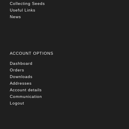
Collecting Seeds
Useful Links
News
ACCOUNT OPTIONS
Dashboard
Orders
Downloads
Addresses
Account details
Communication
Logout