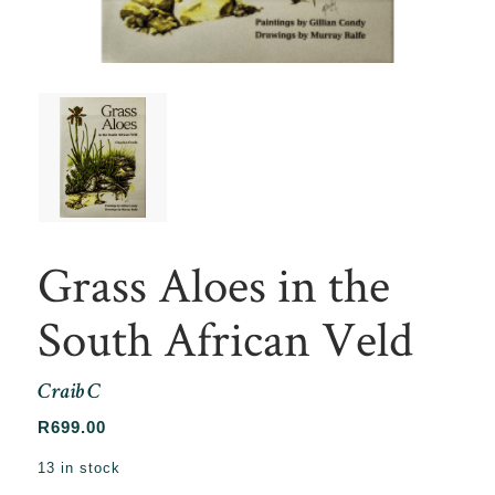
Grass Aloes in the
South African Veld
Craib C
R
699.00
13 in stock