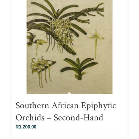
Southern African Epiphytic
Orchids – Second-Hand
R
1,200.00