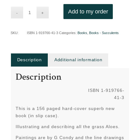
Add to my order
SKU:
ISBN 1-919766-41-3
Categories:
Books
,
Books - Succulents
Description
Additional information
Description
ISBN 1-919766-
41-3
This is a 156 paged hard-cover superb new
book (in slip case).
Illustrating and describing all the grass Aloes.
Paintings are by G Condy and the line drawings