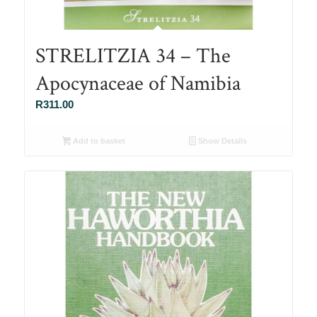
STRELITZIA 34 – The
Apocynaceae of Namibia
R
311.00
Add to basket
Show Details