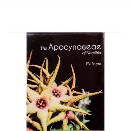
Related products