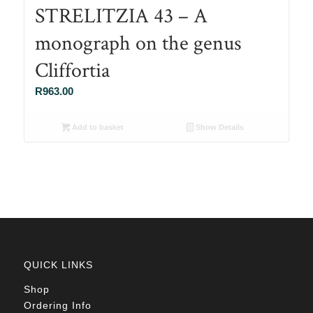
STRELITZIA 43 – A
monograph on the genus
Cliffortia
R
963.00
Add to basket
Show Details
QUICK LINKS
Shop
Ordering Info