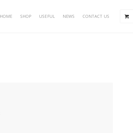
HOME
SHOP
USEFUL
NEWS
CONTACT US
t