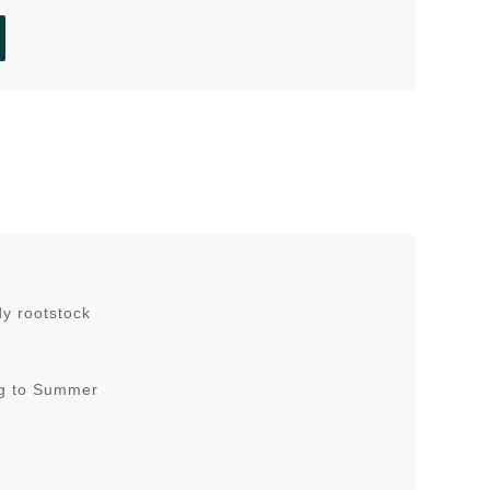
dy rootstock
ing to Summer