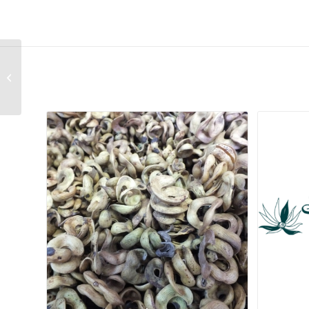
Cyphia volubilis var
volubilis (White)
Related products