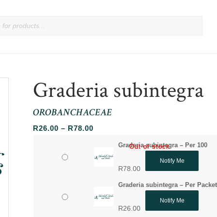
Graderia subintegra
OROBANCHACEAE
Price
R
26.00
–
R
78.00
range:
Graderia subintegra – Per 100
Out of stock
Out of stock
R26.00
Notify Me
through
R
78.00
R78.00
Graderia subintegra – Per Packe
Notify Me
R
26.00