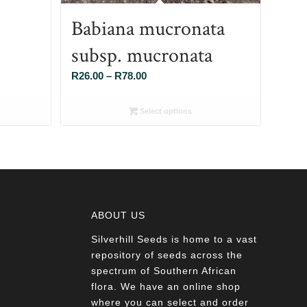
Babiana mucronata
subsp. mucronata
Price
R
26.00
–
R
78.00
range:
R26.00
Select options
through
R78.00
ABOUT US
Silverhill Seeds is home to a vast
a
repository of seeds across the
spectrum of Southern African
flora. We have an online shop
where you can select and order