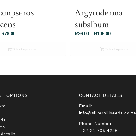
ampseros
Argyroderma
scens
subalbum
Price
Price
R
78.00
R
26.00
–
R
105.00
range:
range:
R26.00
R26.00
Select options
Select options
through
through
R78.00
R105.00
NT OPTIONS
CONTACT DETAILS
ard
Email:
info@silverhillseeds.co.z
ads
Phone Number:
es
+ 27 21 705 4226
details