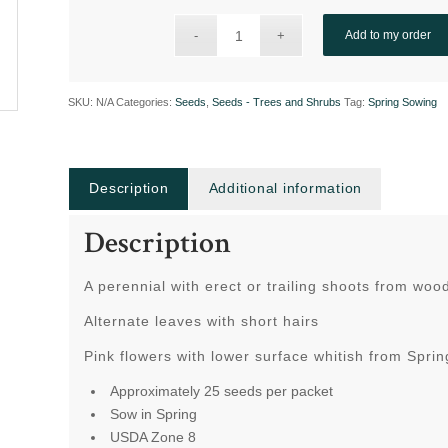
Add to my order
SKU:
N/A
Categories:
Seeds
,
Seeds - Trees and Shrubs
Tag:
Spring Sowing
Description
Additional information
Description
A perennial with erect or trailing shoots from woo
Alternate leaves with short hairs
Pink flowers with lower surface whitish from Spr
Approximately 25 seeds per packet
Sow in Spring
USDA Zone 8