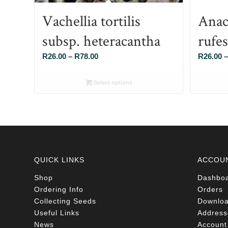
Vachellia tortilis
Anac
subsp. heteracantha
rufe
Price
R
26.00
–
R
78.00
R
26.00
–
range:
R26.00
Select options
through
R78.00
QUICK LINKS
ACCOU
Shop
Dashbo
Ordering Info
Orders
Collecting Seeds
Downlo
Useful Links
Address
News
Account 