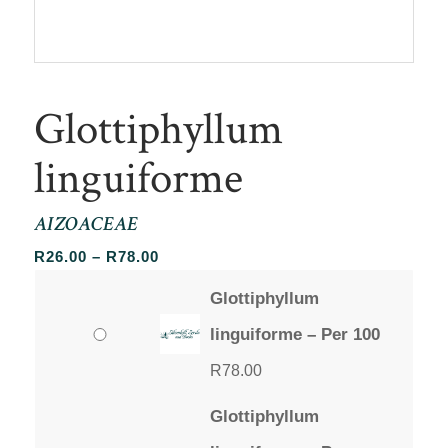
Glottiphyllum
linguiforme
AIZOACEAE
Price
R
26.00
–
R
78.00
range:
Glottiphyllum
R26.00
through
linguiforme – Per 100
R78.00
R
78.00
Glottiphyllum