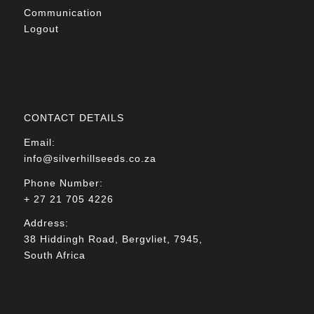
Communication
Logout
CONTACT DETAILS
Email:
info@silverhillseeds.co.za
Phone Number:
+ 27 21 705 4226
Address:
38 Hiddingh Road, Bergvliet, 7945,
South Africa