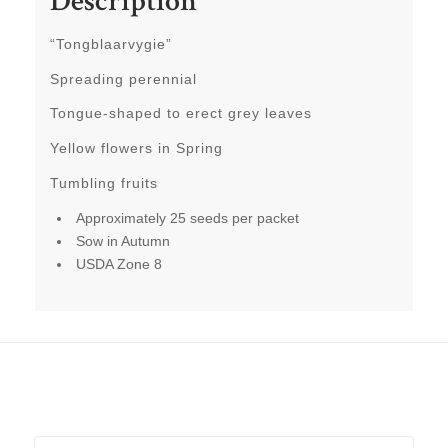
Description
“Tongblaarvygie”
Spreading perennial
Tongue-shaped to erect grey leaves
Yellow flowers in Spring
Tumbling fruits
Approximately 25 seeds per packet
Sow in Autumn
USDA Zone 8
Related products