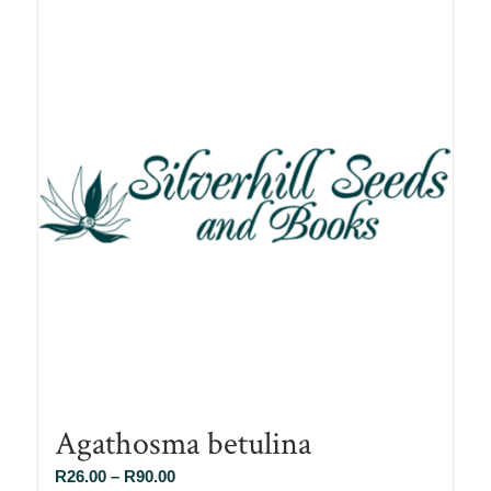
Agathosma betulina
Price
R
26.00
–
R
90.00