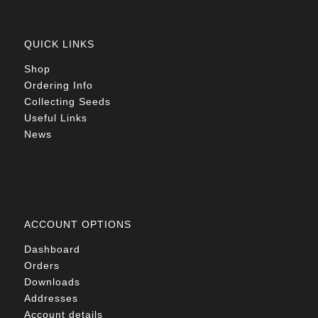
QUICK LINKS
Shop
Ordering Info
Collecting Seeds
Useful Links
News
ACCOUNT OPTIONS
Dashboard
Orders
Downloads
Addresses
Account details