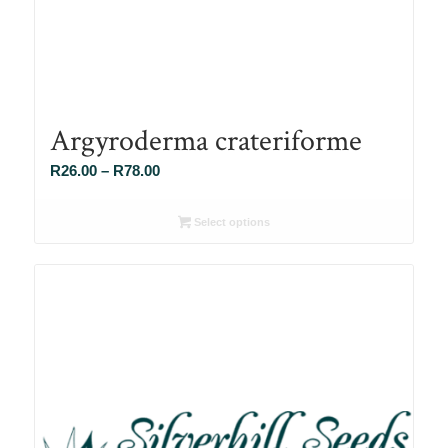
Argyroderma crateriforme
Price
R
26.00
–
R
78.00
range:
R26.00
Select options
through
R78.00