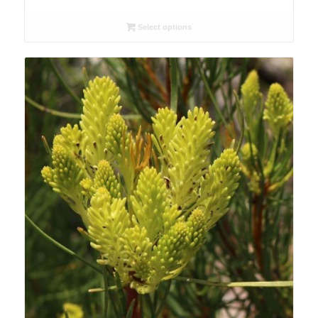
range:
R26.00
Select options
through
R90.00