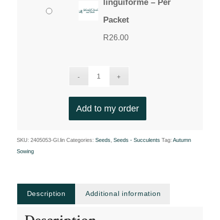
linguiforme – Per
Packet
R
26.00
Add to my order
SKU:
2405053-Gl.lin
Categories:
Seeds
,
Seeds - Succulents
Tag:
Autumn
Sowing
Description
Additional information