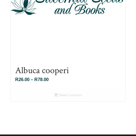
Albuca cooperi
Price
R
26.00
–
R
78.00
range:
R26.00
Select options
through
R78.00