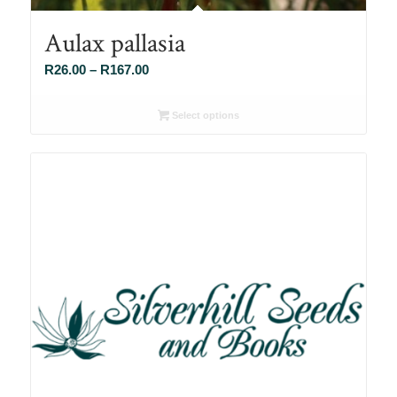
Aulax pallasia
Price
R
26.00
–
R
167.00
range:
R26.00
Select options
through
R167.00