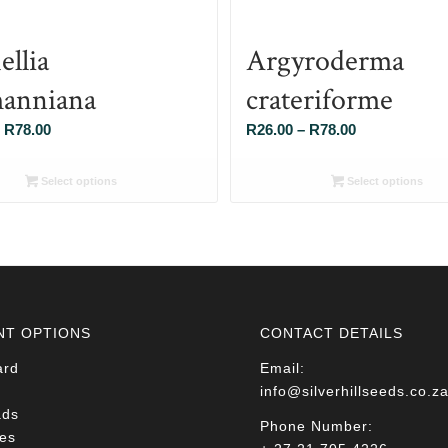
ellia
Argyroderma
anniana
crateriforme
Price
Price
R
78.00
R
26.00
–
R
78.00
range:
range:
R26.00
R26.00
Select options
Select options
through
through
R78.00
R78.00
NT OPTIONS
CONTACT DETAILS
ard
Email:
info@silverhillseeds.co.z
ads
Phone Number:
es