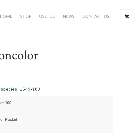
HOME
SHOP
USEFUL
NEWS
CONTACT US
concolor
hp?species=1549-189
Per 100
Per Packet