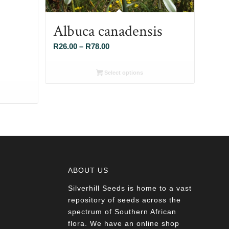
Albuca canadensis
Price
R
26.00
–
R
78.00
range:
R26.00
Select options
through
R78.00
ABOUT US
Silverhill Seeds is home to a vast
a
repository of seeds across the
spectrum of Southern African
flora. We have an online shop