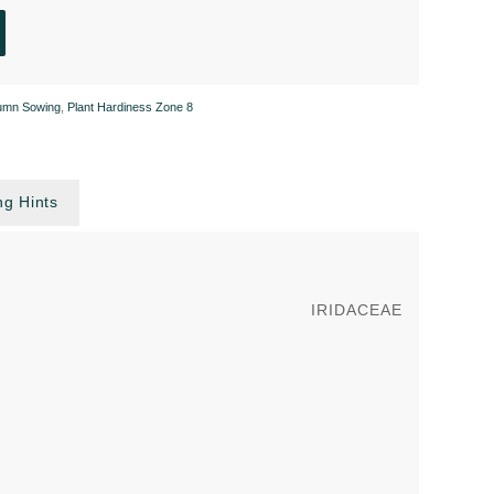
umn Sowing
,
Plant Hardiness Zone 8
g Hints
IRIDACEAE