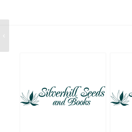
Gladiolus sufflavus
Related products