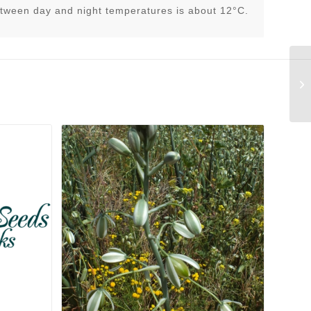
tween day and night temperatures is about 12°C.
Di