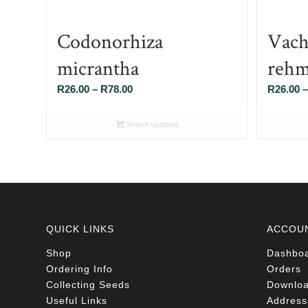
Codonorhiza
Vach
micrantha
rehm
Price
R
26.00
–
R
78.00
R
26.00
–
range:
R26.00
Select options
through
R78.00
QUICK LINKS
ACCOU
Shop
Dashbo
Ordering Info
Orders
Collecting Seeds
Downlo
Useful Links
Address