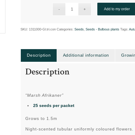
Add to my order
SKU:
1311000-Gl.tri.con
Categories:
Seeds
,
Seeds - Bulbous plants
Tags:
Aut
Description
Additional information
Growin
Description
“Marsh Afrikaner”
25 seeds per packet
Grows to 1.5m
Night-scented tubular uniformly coloured flowers.