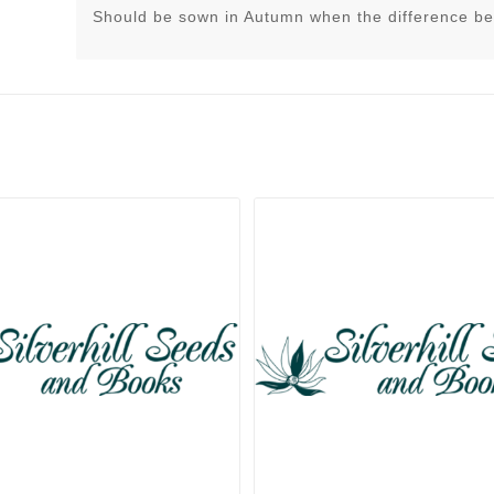
Should be sown in Autumn when the difference be