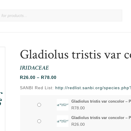
Gladiolus tristis var 
IRIDACEAE
Price
R
26.00
–
R
78.00
range:
SANBI Red List:
http://redlist.sanbi.org/species.p
R26.00
through
Gladiolus tristis var concolor – 
R78.00
R
78.00
Gladiolus tristis var concolor – 
R
26.00