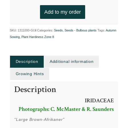
Add to my order
SKU:
1311000-Gl.lil
Categories:
Seeds
,
Seeds - Bulbous plants
Tags:
Autumn
Sowing
,
Plant Hardiness Zone 8
Description
Additional information
Growing Hints
Description
IRIDACEAE
Photographs: C. McMaster & R. Saunders
“Large Brown-Afrikaner”