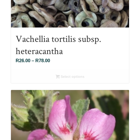
Vachellia tortilis subsp.
heteracantha
Price
R
26.00
–
R
78.00
range:
R26.00
Select options
through
R78.00