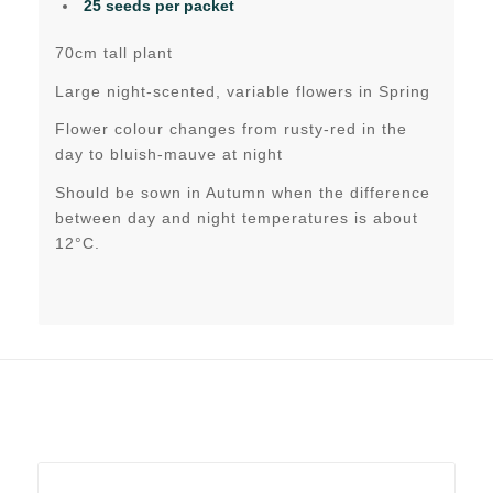
25 seeds per packet
70cm tall plant
Large night-scented, variable flowers in Spring
Flower colour changes from rusty-red in the
day to bluish-mauve at night
Should be sown in Autumn when the difference
between day and night temperatures is about
12°C.
Related products