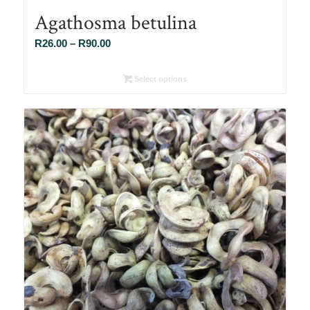
Agathosma betulina
Price
R
26.00
–
R
90.00
range:
R26.00
Select options
through
R90.00