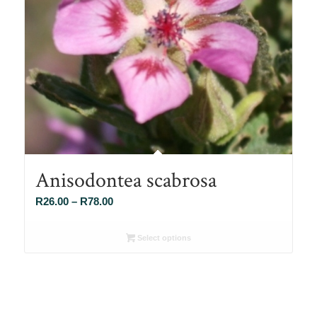
Anisodontea scabrosa
Price
R
26.00
–
R
78.00
range:
R26.00
Select options
through
R78.00