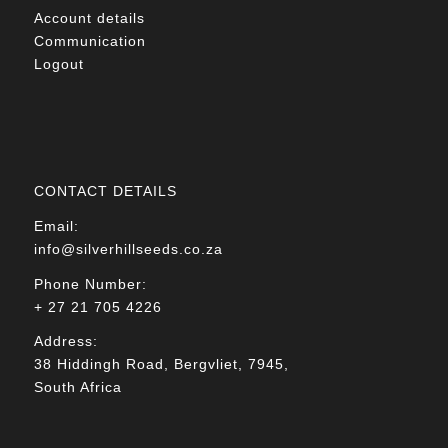
Account details
Communication
Logout
CONTACT DETAILS
Email:
info@silverhillseeds.co.za
Phone Number:
+ 27 21 705 4226
Address:
38 Hiddingh Road, Bergvliet, 7945,
South Africa