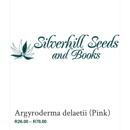
Argyroderma delaetii (Pink)
Price
R
26.00
–
R
78.00
range: