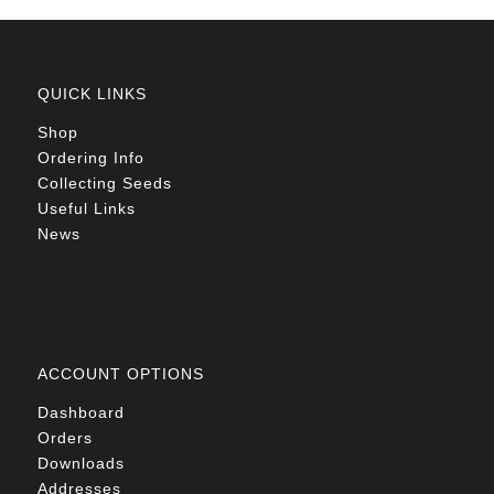
QUICK LINKS
Shop
Ordering Info
Collecting Seeds
Useful Links
News
ACCOUNT OPTIONS
Dashboard
Orders
Downloads
Addresses