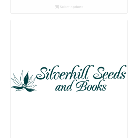
R26.00
Select options
through
R78.00