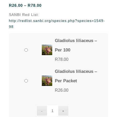
Price
R
26.00
–
R
78.00
range:
SANBI Red List:
R26.00
http://redlist.sanbi.org/species.php?species=1549-
through
98
R78.00
Gladiolus liliaceus –
Per 100
R
78.00
Gladiolus liliaceus –
Per Packet
R
26.00