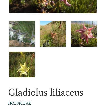
Gladiolus liliaceus
IRIDACEAE