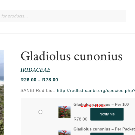
Gladiolus cunonius
IRIDACEAE
Price
R
26.00
–
R
78.00
range:
SANBI Red List:
http://redlist.sanbi.org/species.p
R26.00
through
Gladiolus cunonius – Per 100
Out of stock
Out of stock
R78.00
Notify Me
R
78.00
Gladiolus cunonius – Per Packet