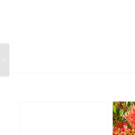
Lithops marmorata var marmorata
(syn. framesii) (Cole 058)
Related products