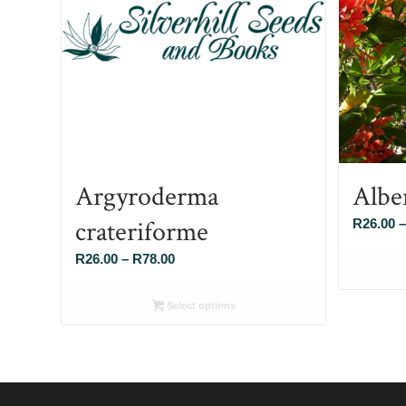
Argyroderma
Albe
crateriforme
R
26.00
–
Price
R
26.00
–
R
78.00
range:
R26.00
Select options
through
R78.00