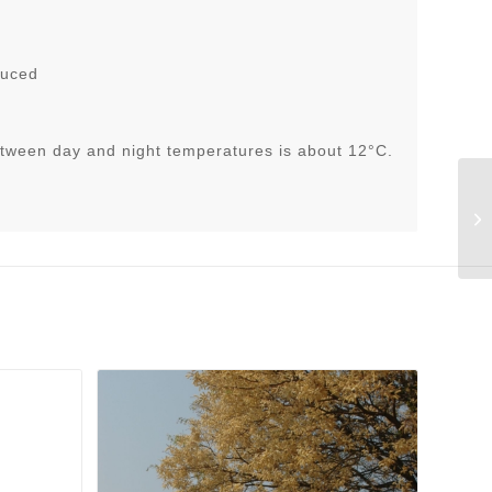
duced
tween day and night temperatures is about 12°C.