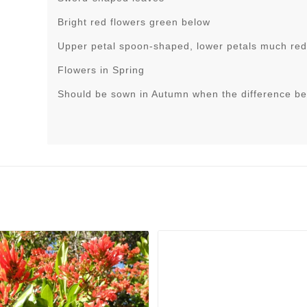
Bright red flowers green below
Upper petal spoon-shaped, lower petals much re
Flowers in Spring
Should be sown in Autumn when the difference be