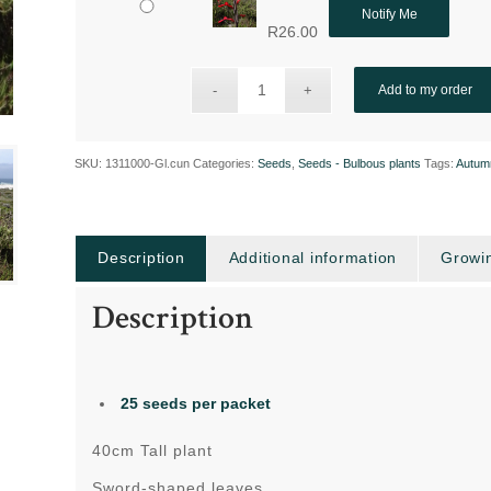
Notify Me
R
26.00
Add to my order
SKU:
1311000-Gl.cun
Categories:
Seeds
,
Seeds - Bulbous plants
Tags:
Autum
Description
Additional information
Growin
Description
25 seeds per packet
40cm Tall plant
Sword-shaped leaves