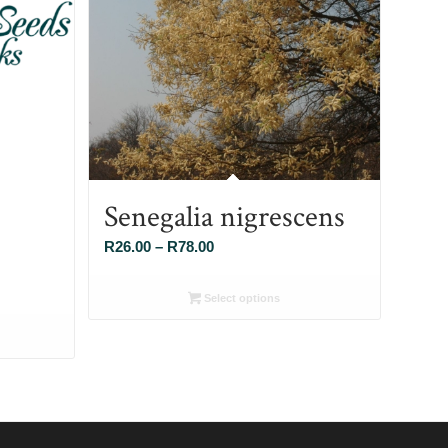
Senegalia nigrescens
Price
R
26.00
–
R
78.00
range:
R26.00
Select options
through
R78.00