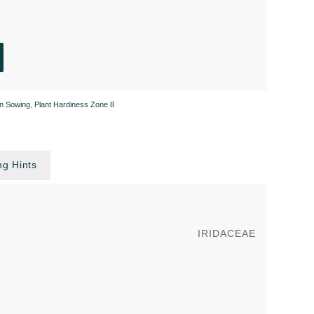
n Sowing
,
Plant Hardiness Zone 8
g Hints
IRIDACEAE