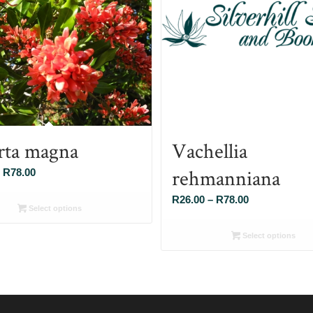
rta magna
Vachellia
rehmanniana
Price
R
78.00
range:
Price
R
26.00
–
R
78.00
R26.00
Select options
range:
through
R26.00
Select options
R78.00
through
R78.00