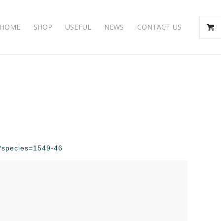
HOME
SHOP
USEFUL
NEWS
CONTACT US
hp?species=1549-46