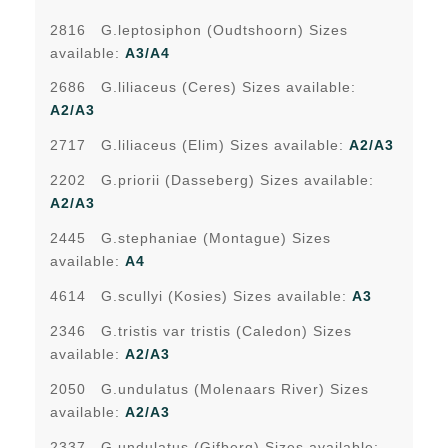
2816 G.leptosiphon (Oudtshoorn) Sizes
available:
A3/A4
2686 G.liliaceus (Ceres) Sizes available:
A2/A3
2717 G.liliaceus (Elim) Sizes available:
A2/A3
2202 G.priorii (Dasseberg) Sizes available:
A2/A3
2445 G.stephaniae (Montague) Sizes
available:
A4
4614 G.scullyi (Kosies) Sizes available:
A3
2346 G.tristis var tristis (Caledon) Sizes
available:
A2/A3
2050 G.undulatus (Molenaars River) Sizes
available:
A2/A3
2337 G.undulatus (Gifberg) Sizes available: