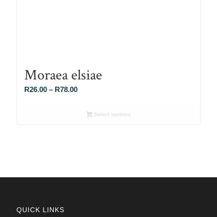
Moraea elsiae
Price
R
26.00
–
R
78.00
range:
R26.00
Select options
through
R78.00
QUICK LINKS