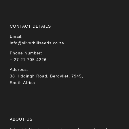
CONTACT DETAILS
Email:
info@silverhillseeds.co.za
Phone Number:
+ 27 21 705 4226
Address:
38 Hiddingh Road, Bergvliet, 7945,
South Africa
ABOUT US