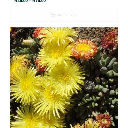
Price
R
26.00
–
R
78.00
range:
R26.00
Select options
through
R78.00