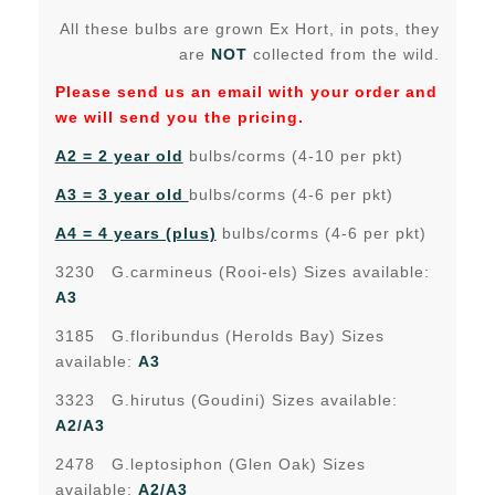
All these bulbs are grown Ex Hort, in pots, they
are
NOT
collected from the wild.
Please send us an email with your order and
we will send you the pricing.
A2 = 2 year old
bulbs/corms (4-10 per pkt)
A3 = 3 year old
bulbs/corms (4-6 per pkt)
A4 = 4 years (plus)
bulbs/corms (4-6 per pkt)
3230 G.carmineus (Rooi-els) Sizes available:
A3
3185 G.floribundus (Herolds Bay) Sizes
available:
A3
3323 G.hirutus (Goudini) Sizes available:
A2/A3
2478 G.leptosiphon (Glen Oak) Sizes
available:
A2/A3