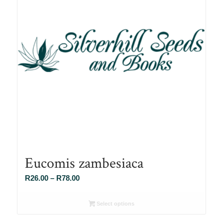
Eucomis zambesiaca
Price
R
26.00
–
R
78.00
range:
R26.00
Select options
through