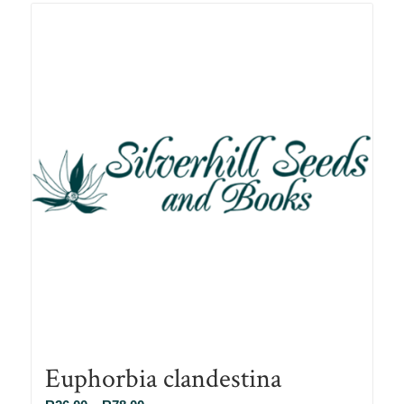
R78.00
Euphorbia clandestina