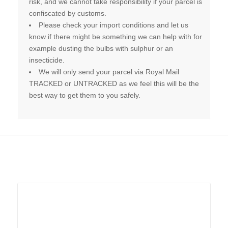
risk, and we cannot take responsibility if your parcel is
confiscated by customs.
Please check your import conditions and let us
know if there might be something we can help with for
example dusting the bulbs with sulphur or an
insecticide.
We will only send your parcel via Royal Mail
TRACKED or UNTRACKED as we feel this will be the
best way to get them to you safely.
Related products