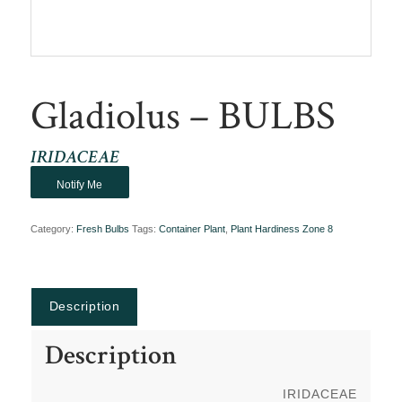
Gladiolus – BULBS
IRIDACEAE
Notify Me
Category:
Fresh Bulbs
Tags:
Container Plant
,
Plant Hardiness Zone 8
Description
Description
IRIDACEAE