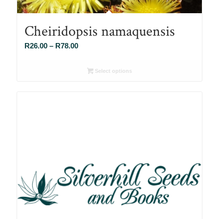
Cheiridopsis namaquensis
Price
R
26.00
–
R
78.00
range:
R26.00
Select options
through
R78.00