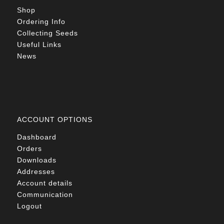
Shop
Ordering Info
Collecting Seeds
Useful Links
News
ACCOUNT OPTIONS
Dashboard
Orders
Downloads
Addresses
Account details
Communication
Logout