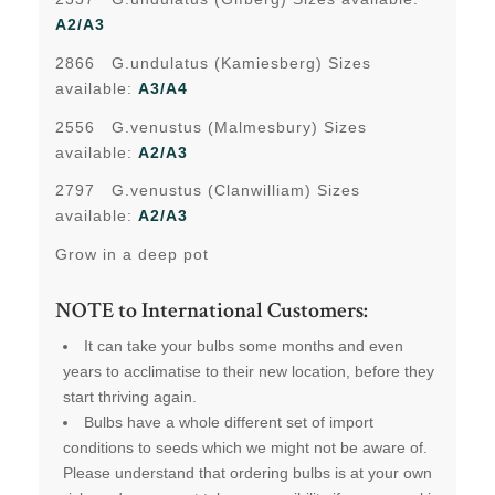
A2/A3
2866 G.undulatus (Kamiesberg) Sizes
available:
A3/A4
2556 G.venustus (Malmesbury) Sizes
available:
A2/A3
2797 G.venustus (Clanwilliam) Sizes
available:
A2/A3
Grow in a deep pot
NOTE to International Customers:
It can take your bulbs some months and even
years to acclimatise to their new location, before they
start thriving again.
Bulbs have a whole different set of import
conditions to seeds which we might not be aware of.
Please understand that ordering bulbs is at your own