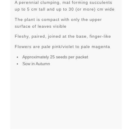
A perennial clumping, mat forming succulents
up to 5 cm tall and up to 30 (or more) cm wide
The plant is compact with only the upper
surface of leaves visible
Fleshy, paired, joined at the base, finger-like
Flowers are pale pink/violet to pale magenta
Approximately 25 seeds per packet
Sow in Autumn