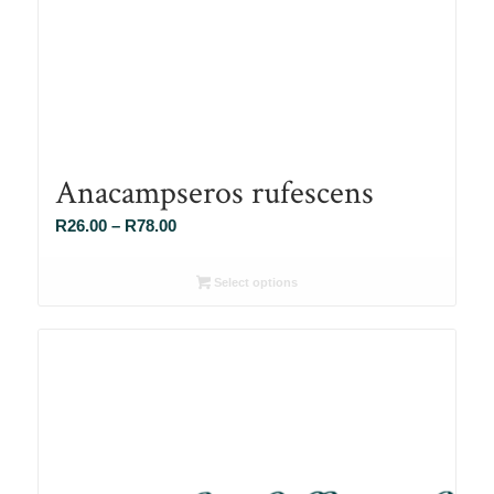
Anacampseros rufescens
Price
R
26.00
–
R
78.00
range:
R26.00
Select options
through
R78.00