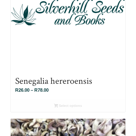
Senegalia hereroensis
Price
R
26.00
–
R
78.00
range:
R26.00
Select options
through
R78.00