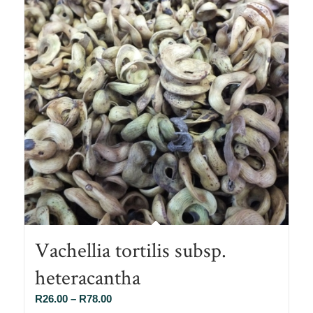
Vachellia tortilis subsp.
heteracantha
Price
R
26.00
–
R
78.00