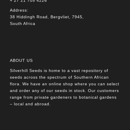
+ 27 21 705 4226
Address:
38 Hiddingh Road, Bergvliet, 7945,
South Africa
ABOUT US
Silverhill Seeds is home to a vast repository of
seeds across the spectrum of Southern African
flora. We have an online shop where you can select
and order any of our seeds in stock. Our customers
range from private gardeners to botanical gardens
– local and abroad.