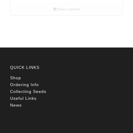
range:
R26.00
Select options
through
R78.00
QUICK LINKS
Shop
Ordering Info
Collecting Seeds
Useful Links
News