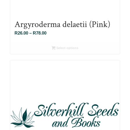
Argyroderma delaetii (Pink)
Price
R
26.00
–
R
78.00
range:
R26.00
Select options
through
R78.00