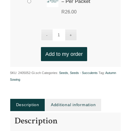
– Per Packet
R
26.00
Add to my order
SKU:
2405052-Gi.sch
Categories:
Seeds
,
Seeds - Succulents
Tag:
Autumn
Sowing
Description
Additional information
Description