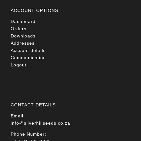
ACCOUNT OPTIONS
Dashboard
Orders
Downloads
Addresses
Account details
Communication
Logout
CONTACT DETAILS
Email:
info@silverhillseeds.co.za
Phone Number: