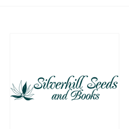
Related products