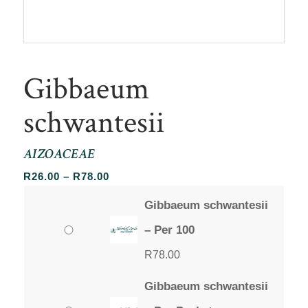
Gibbaeum
schwantesii
AIZOACEAE
Price
R
26.00
–
R
78.00
range:
Gibbaeum schwantesii
R26.00
through
– Per 100
R78.00
R
78.00
Gibbaeum schwantesii