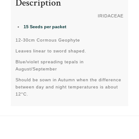
Description
IRIDACEAE
15 Seeds per packet
12-30cm Cormous Geophyte
Leaves linear to sword shaped.
Blue/violet spreading tepals in
August/September
Should be sown in Autumn when the difference
between day and night temperatures is about
12°C.
Related products