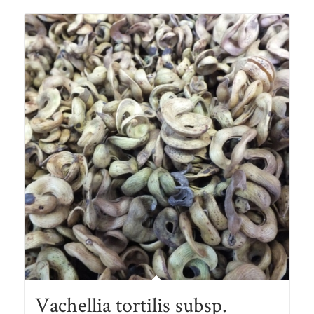
Vachellia tortilis subsp.