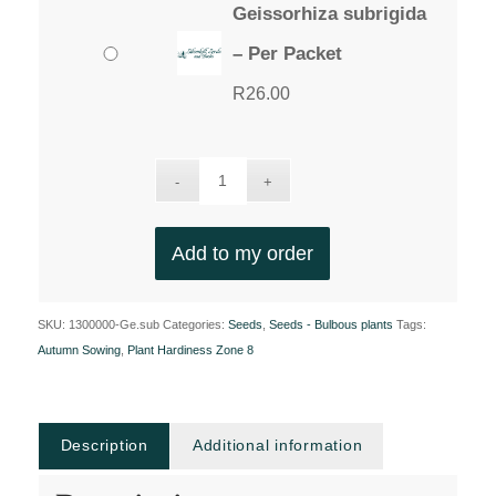
Geissorhiza subrigida
– Per Packet
R
26.00
Add to my order
SKU:
1300000-Ge.sub
Categories:
Seeds
,
Seeds - Bulbous plants
Tags:
Autumn Sowing
,
Plant Hardiness Zone 8
Description
Additional information