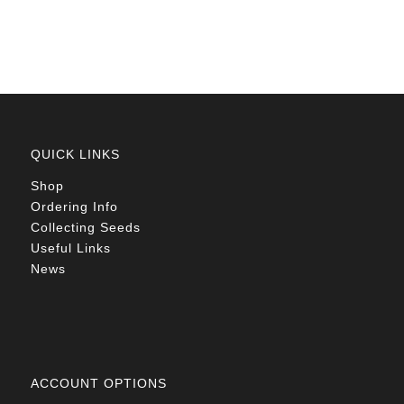
R78.00
QUICK LINKS
Shop
Ordering Info
Collecting Seeds
Useful Links
News
ACCOUNT OPTIONS