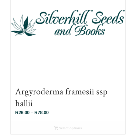
Argyroderma framesii ssp
hallii
Price
R
26.00
–
R
78.00
range:
R26.00
Select options
through