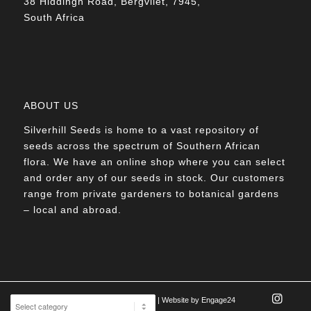
38 Hiddingh Road, Bergvliet, 7945,
South Africa
ABOUT US
Silverhill Seeds is home to a vast repository of
seeds across the spectrum of Southern African
flora. We have an online shop where you can select
and order any of our seeds in stock. Our customers
range from private gardeners to botanical gardens
– local and abroad.
© Silverhill Seeds 2022 |
POPIA Manual
| Website by
Engage24