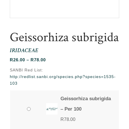
Geissorhiza subrigida
IRIDACEAE
Price
R
26.00
–
R
78.00
range:
SANBI Red List:
R26.00
http://redlist.sanbi.org/species.php?species=1535-
through
103
R78.00
Geissorhiza subrigida
– Per 100
R
78.00