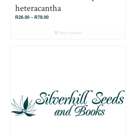
heteracantha
Price
R
26.00
–
R
78.00
range:
R26.00
Select options
through
R78.00