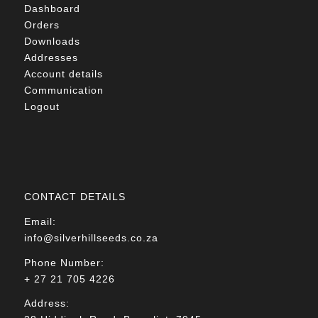
Dashboard
Orders
Downloads
Addresses
Account details
Communication
Logout
CONTACT DETAILS
Email:
info@silverhillseeds.co.za
Phone Number:
+ 27 21 705 4226
Address: