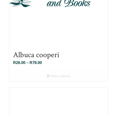
Albuca cooperi
Price
R
26.00
–
R
78.00
range:
R26.00
Select options
through
R78.00