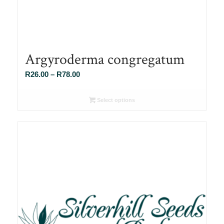
Argyroderma congregatum
Price
R
26.00
–
R
78.00
range:
R26.00
Select options
through
R78.00